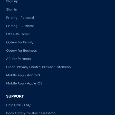
Sign up
Sign in
Pricing - Personal
Pricing - Business
Sites We Cover
Optery for Family
Optery for Business
API for Partners
Global Privacy Control Browser Extension
Mobile App - Android
Mobile App - Apple iOS
SUPPORT
Help Desk / FAQ
Book Optery for Business Demo