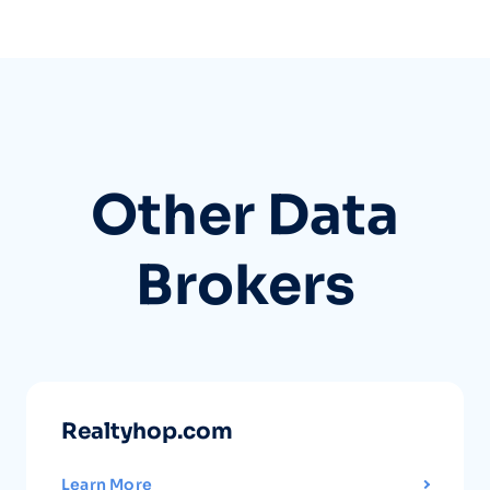
Other Data
Brokers
Realtyhop.com
Learn More