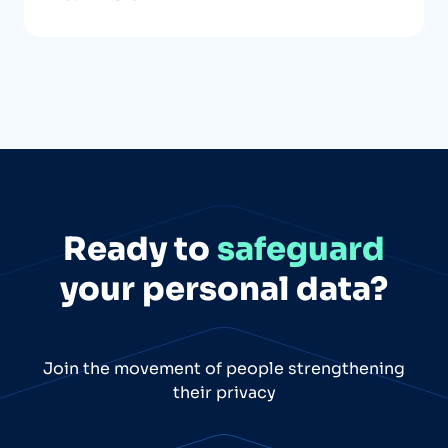
Ready to
safeguard
your personal data?
Join the movement of people strengthening
their privacy