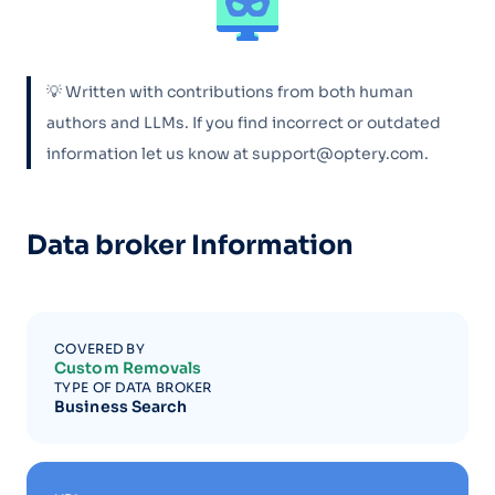
💡 Written with contributions from both human
authors and LLMs. If you find incorrect or outdated
information let us know at support@optery.com.
Data broker Information
COVERED BY
Custom Removals
TYPE OF DATA BROKER
Business Search