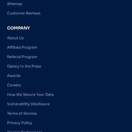
Sitemap
Customer Reviews
COMPANY
About Us
Affiliate Program
Referral Program
Optery in the Press
Awards
Careers
How We Secure Your Data
Vulnerability Disclosure
Terms of Service
Privacy Policy