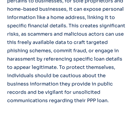
pertains to businesses, for sole proprietors and
home-based businesses, it can expose personal
information like a home address, linking it to
specific financial details. This creates significant
risks, as scammers and malicious actors can use
this freely available data to craft targeted
phishing schemes, commit fraud, or engage in
harassment by referencing specific loan details
to appear legitimate. To protect themselves,
individuals should be cautious about the
business information they provide in public
records and be vigilant for unsolicited
communications regarding their PPP loan.