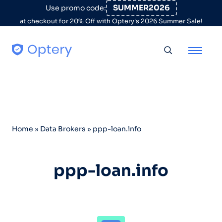
Skip to content
SUMMER2026
Use promo code:
at checkout for 20% Off with Optery's 2026 Summer Sale!
Toggle searc
Home
»
Data Brokers
»
ppp-loan.info
ppp-loan.info