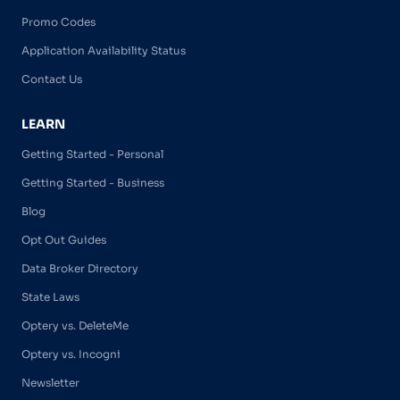
Promo Codes
Application Availability Status
Contact Us
LEARN
Getting Started - Personal
Getting Started - Business
Blog
Opt Out Guides
Data Broker Directory
State Laws
Optery vs. DeleteMe
Optery vs. Incogni
Newsletter