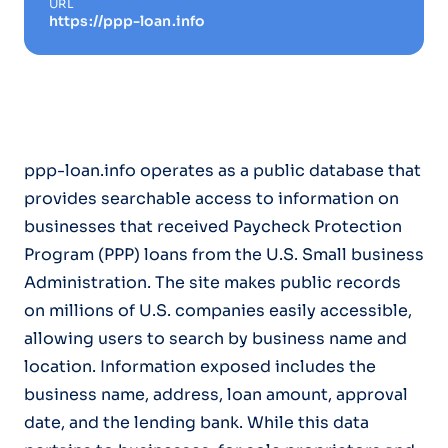
URL
https://ppp-loan.info
ppp-loan.info operates as a public database that
provides searchable access to information on
businesses that received Paycheck Protection
Program (PPP) loans from the U.S. Small business
Administration. The site makes public records
on millions of U.S. companies easily accessible,
allowing users to search by business name and
location. Information exposed includes the
business name, address, loan amount, approval
date, and the lending bank. While this data