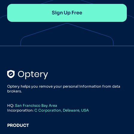
Sign Up Free
Optery helps you remove your personal information from data
brokers.
HQ:
San Francisco Bay Area
Incorporation:
C Corporation, Delaware, USA
PRODUCT