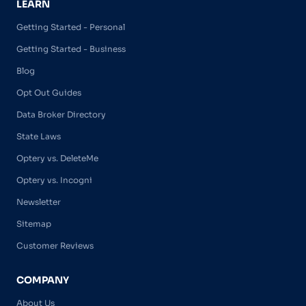
LEARN
Getting Started - Personal
Getting Started - Business
Blog
Opt Out Guides
Data Broker Directory
State Laws
Optery vs. DeleteMe
Optery vs. Incogni
Newsletter
Sitemap
Customer Reviews
COMPANY
About Us