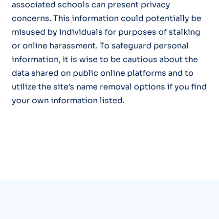
associated schools can present privacy
concerns. This information could potentially be
misused by individuals for purposes of stalking
or online harassment. To safeguard personal
information, it is wise to be cautious about the
data shared on public online platforms and to
utilize the site's name removal options if you find
your own information listed.