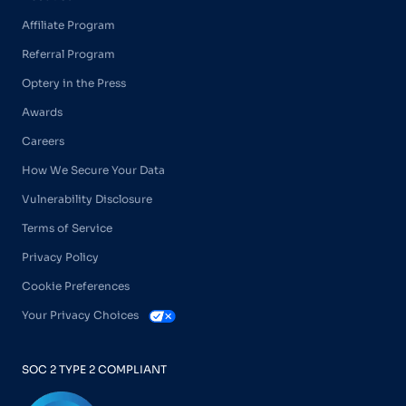
Affiliate Program
Referral Program
Optery in the Press
Awards
Careers
How We Secure Your Data
Vulnerability Disclosure
Terms of Service
Privacy Policy
Cookie Preferences
Your Privacy Choices
SOC 2 TYPE 2 COMPLIANT