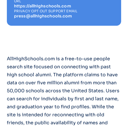
URL
https://allhighschools.com
PRIVACY OPT OUT SUPPORT EMAIL
press@allhighschools.com
AllHighSchools.com is a free-to-use people
search site focused on connecting with past
high school alumni. The platform claims to have
data on over five million alumni from more than
50,000 schools across the United States. Users
can search for individuals by first and last name,
and graduation year to find profiles. While the
site is intended for reconnecting with old
friends, the public availability of names and