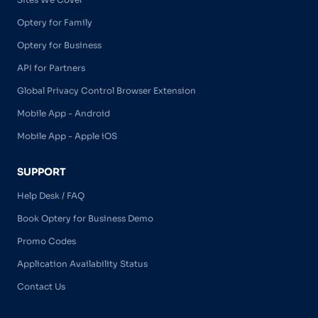
Optery for Family
Optery for Business
API for Partners
Global Privacy Control Browser Extension
Mobile App - Android
Mobile App - Apple iOS
SUPPORT
Help Desk / FAQ
Book Optery for Business Demo
Promo Codes
Application Availability Status
Contact Us