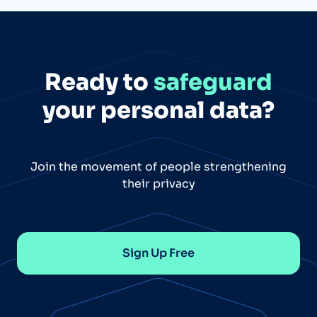
Ready to
safeguard
your personal data?
Join the movement of people strengthening
their privacy
Sign Up Free