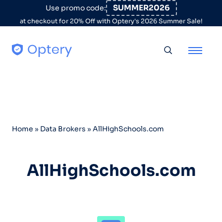
Skip to content
SUMMER2026
Use promo code:
at checkout for 20% Off with Optery's 2026 Summer Sale!
Toggle searc
Home
»
Data Brokers
»
AllHighSchools.com
AllHighSchools.com