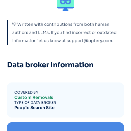
💡 Written with contributions from both human
authors and LLMs. If you find incorrect or outdated
information let us know at support@optery.com.
Data broker Information
COVERED BY
Custom Removals
TYPE OF DATA BROKER
People Search Site