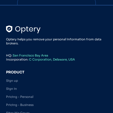
Optery helps you remove your personal information from data
brokers.
HQ:
San Francisco Bay Area
Incorporation:
C Corporation, Delaware, USA
PRODUCT
Sign up
Sign in
Pricing - Personal
Pricing - Business
Sites We Cover