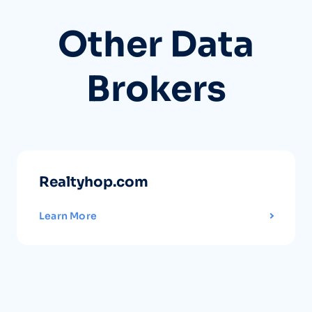
Other Data
Brokers
Realtyhop.com
Learn More