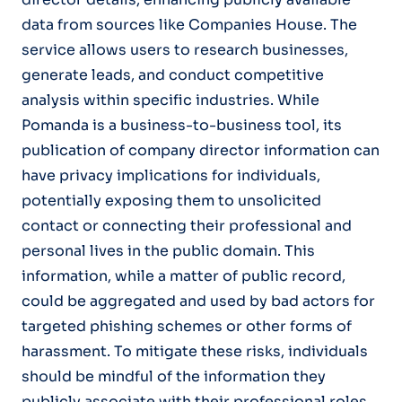
data from sources like Companies House. The
service allows users to research businesses,
generate leads, and conduct competitive
analysis within specific industries. While
Pomanda is a business-to-business tool, its
publication of company director information can
have privacy implications for individuals,
potentially exposing them to unsolicited
contact or connecting their professional and
personal lives in the public domain. This
information, while a matter of public record,
could be aggregated and used by bad actors for
targeted phishing schemes or other forms of
harassment. To mitigate these risks, individuals
should be mindful of the information they
publicly associate with their professional roles