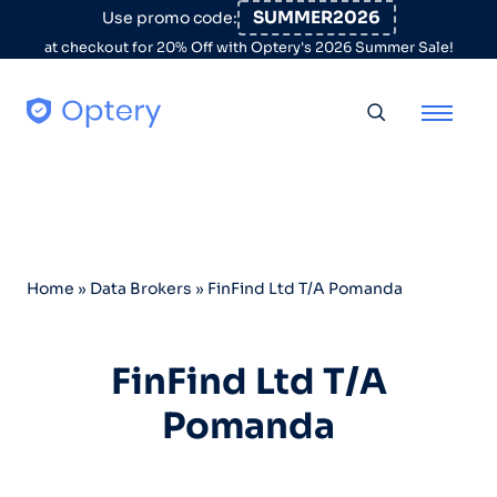
Skip to content
SUMMER2026
Use promo code:
at checkout for 20% Off with Optery's 2026 Summer Sale!
Toggle searc
Home
»
Data Brokers
»
FinFind Ltd T/A Pomanda
FinFind Ltd T/A
Pomanda