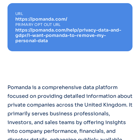
URL
https://pomanda.com/
PRIMARY OPT OUT URL
https://pomanda.com/help/privacy-data-and-
gdpr/i-want-pomanda-to-remove-my-
personal-data
Pomanda is a comprehensive data platform
focused on providing detailed information about
private companies across the United Kingdom. It
primarily serves business professionals,
investors, and sales teams by offering insights
into company performance, financials, and
director details, enhancing publicly available