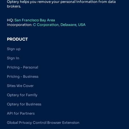
Optery helps you remove your personal information from data
brokers.
HQ:
San Francisco Bay Area
Incorporation:
C Corporation, Delaware, USA
PRODUCT
Sign up
Sign in
Pricing - Personal
Pricing - Business
Sites We Cover
Optery for Family
Optery for Business
API for Partners
Global Privacy Control Browser Extension