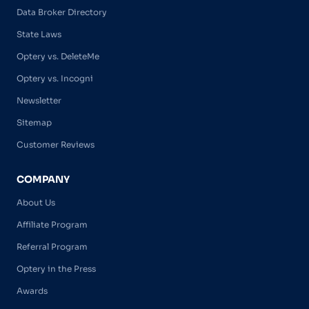
Data Broker Directory
State Laws
Optery vs. DeleteMe
Optery vs. Incogni
Newsletter
Sitemap
Customer Reviews
COMPANY
About Us
Affiliate Program
Referral Program
Optery in the Press
Awards