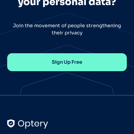
your personal data?
Join the movement of people strengthening
their privacy
Sign Up Free