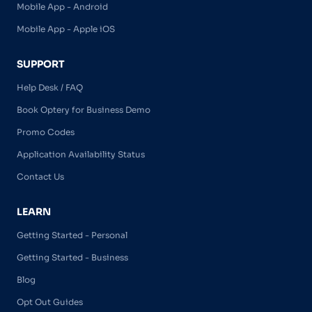
Mobile App - Android
Mobile App - Apple iOS
SUPPORT
Help Desk / FAQ
Book Optery for Business Demo
Promo Codes
Application Availability Status
Contact Us
LEARN
Getting Started - Personal
Getting Started - Business
Blog
Opt Out Guides