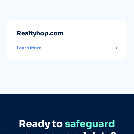
Realtyhop.com
Learn More
Ready to
safeguard