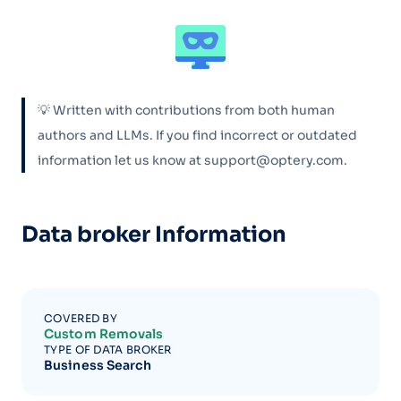
💡 Written with contributions from both human
authors and LLMs. If you find incorrect or outdated
information let us know at support@optery.com.
Data broker Information
COVERED BY
Custom Removals
TYPE OF DATA BROKER
Business Search