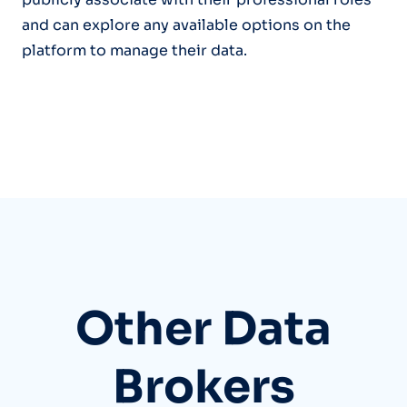
and can explore any available options on the
platform to manage their data.
Other Data
Brokers