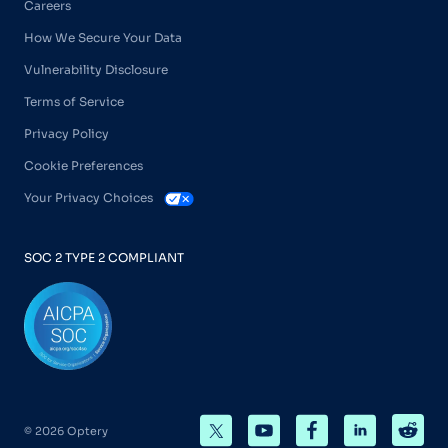
Careers
How We Secure Your Data
Vulnerability Disclosure
Terms of Service
Privacy Policy
Cookie Preferences
Your Privacy Choices
SOC 2 TYPE 2 COMPLIANT
© 2026 Optery