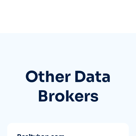
Other Data
Brokers