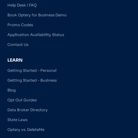
Help Desk / FAQ
Book Optery for Business Demo
Promo Codes
Application Availability Status
Contact Us
LEARN
Getting Started - Personal
Getting Started - Business
Blog
Opt Out Guides
Data Broker Directory
State Laws
Optery vs. DeleteMe