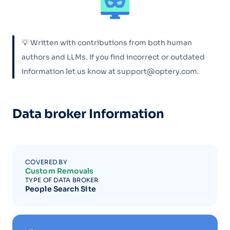
💡 Written with contributions from both human
authors and LLMs. If you find incorrect or outdated
information let us know at support@optery.com.
Data broker Information
COVERED BY
Custom Removals
TYPE OF DATA BROKER
People Search Site