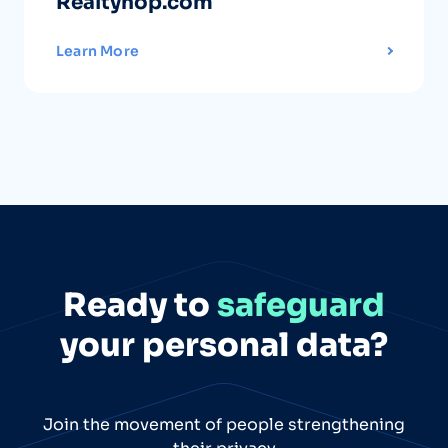
Realtyhop.com
Learn More
Ready to
safeguard
your personal data?
Join the movement of people strengthening