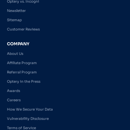
Optery vs. Incogni
Newsletter
Sitemap
Customer Reviews
COMPANY
About Us
Affiliate Program
Referral Program
Optery in the Press
Awards
Careers
How We Secure Your Data
Vulnerability Disclosure
Terms of Service