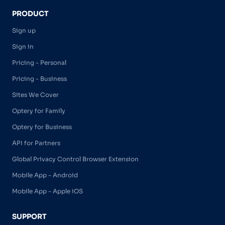
PRODUCT
Sign up
Sign in
Pricing - Personal
Pricing - Business
Sites We Cover
Optery for Family
Optery for Business
API for Partners
Global Privacy Control Browser Extension
Mobile App - Android
Mobile App - Apple iOS
SUPPORT