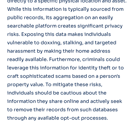
directly to a specific physical location and asset.
While this information is typically sourced from
public records, its aggregation on an easily
searchable platform creates significant privacy
risks. Exposing this data makes individuals
vulnerable to doxxing, stalking, and targeted
harassment by making their home address
readily available. Furthermore, criminals could
leverage this information for identity theft or to
craft sophisticated scams based on a person's
property value. To mitigate these risks,
individuals should be cautious about the
information they share online and actively seek
to remove their records from such databases
through any available opt-out processes.