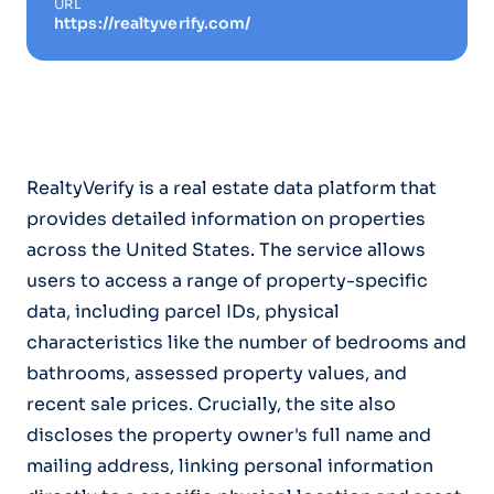
URL
https://realtyverify.com/
RealtyVerify is a real estate data platform that
provides detailed information on properties
across the United States. The service allows
users to access a range of property-specific
data, including parcel IDs, physical
characteristics like the number of bedrooms and
bathrooms, assessed property values, and
recent sale prices. Crucially, the site also
discloses the property owner's full name and
mailing address, linking personal information