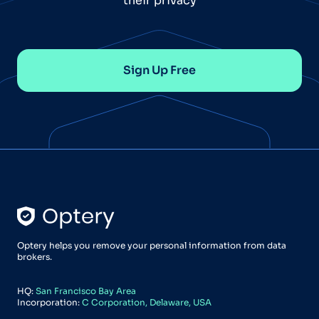
their privacy
Sign Up Free
Optery helps you remove your personal information from data
brokers.
HQ:
San Francisco Bay Area
Incorporation:
C Corporation, Delaware, USA