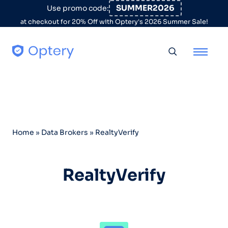
Skip to content
SUMMER2026
Use promo code:
at checkout for 20% Off with Optery's 2026 Summer Sale!
Toggle searc
Home
»
Data Brokers
»
RealtyVerify
RealtyVerify