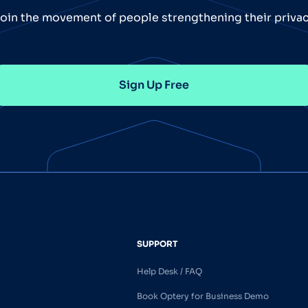
oin the movement of people strengthening their priva
Sign Up Free
SUPPORT
Help Desk / FAQ
Book Optery for Business Demo