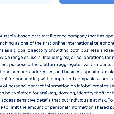
a Brussels-based data intelligence company that has ope
aunching as one of the first online international telephon
ons as a global directory providing both business and re
 wide range of users, including major corporations for m
ent purposes. The platform aggregates vast amounts of
phone numbers, addresses, and business specifics, maki
ool for connecting with people and companies across 
ty of personal contact information on Infobel creates si
an be exploited for stalking, doxxing, identity theft, o
 access sensitive details that put individuals at risk. T
ise to limit the amount of personal information shared p