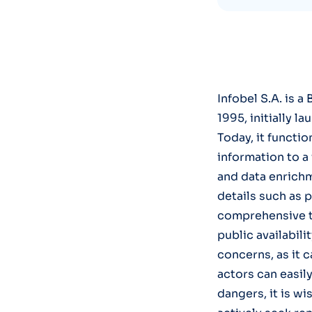
Infobel S.A. is 
1995, initially l
Today, it functi
information to a
and data enrichm
details such as 
comprehensive t
public availabili
concerns, as it c
actors can easily
dangers, it is w