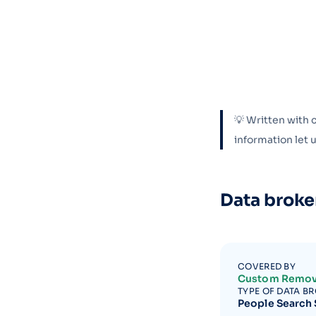
💡 Written with 
information let
Data broke
COVERED BY
Custom Remov
TYPE OF DATA B
People Search 