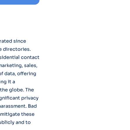
rated since
e directories.
sidential contact
arketing, sales,
 data, offering
ng it a
the globe. The
gnificant privacy
r harassment. Bad
o mitigate these
ublicly and to