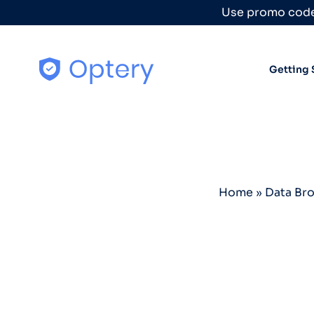
Skip to content
Use promo code
Getting 
Home
»
Data Br