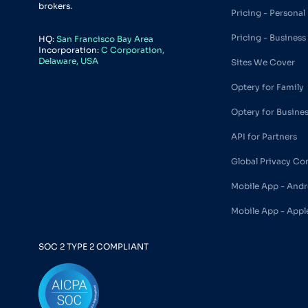
brokers.
Pricing - Personal
Pricing - Business
HQ:
San Francisco Bay Area
Incorporation:
C Corporation,
Delaware, USA
Sites We Cover
Optery for Family
Optery for Busine
API for Partners
Global Privacy Co
Mobile App - Andr
Mobile App - Appl
SOC 2 TYPE 2 COMPLIANT