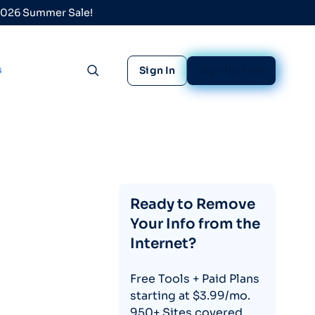
 2026 Summer Sale!
s
Sign In
Sign Up Free
Toggle search
Ready to Remove
Your Info from the
Internet?
Free Tools + Paid Plans
starting at $3.99/mo.
950+ Sites covered