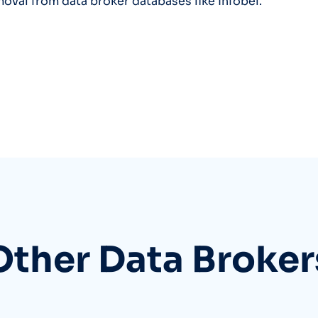
moval from data broker databases like Infobel.
Other Data Broker