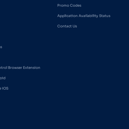
Promo Codes
Application Availability Status
Contact Us
ss
ntrol Browser Extension
oid
e iOS