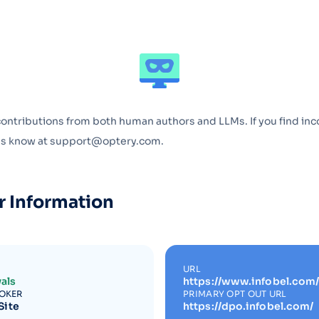
Optery in the Press
contributions from both human authors and LLMs. If you find inc
 us know at support@optery.com.
r Information
URL
als
https://www.infobel.com/
ROKER
PRIMARY OPT OUT URL
Site
https://dpo.infobel.com/