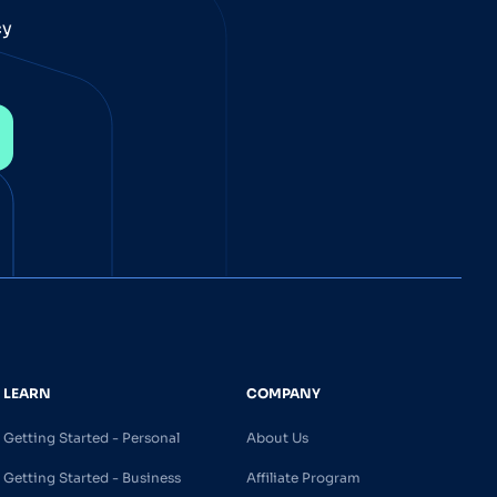
cy
LEARN
COMPANY
Getting Started - Personal
About Us
Getting Started - Business
Affiliate Program