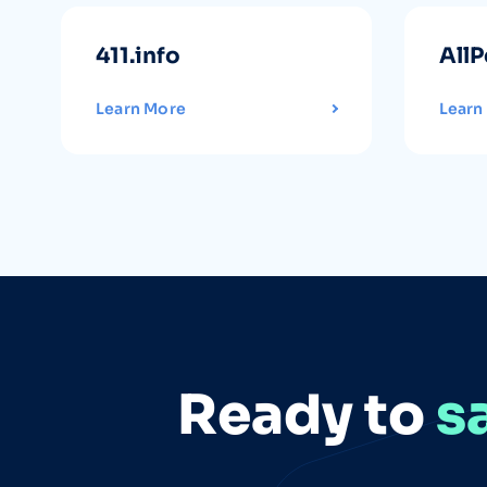
411.info
AllP
Learn More
Learn
Ready to
s