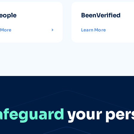
eople
BeenVerified
 More
Learn More
afeguard
your per