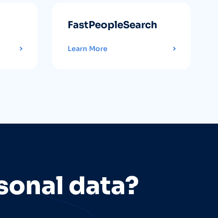
FastPeopleSearch
Learn More
sonal data?