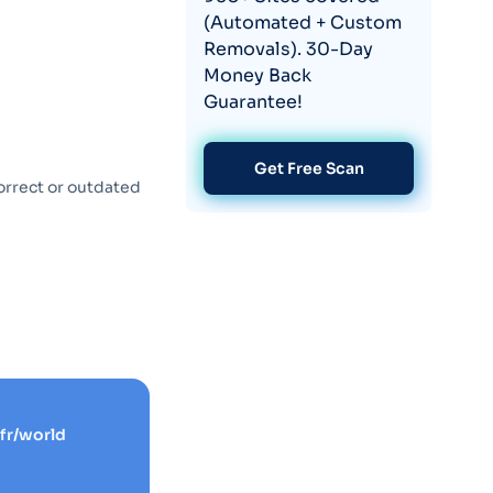
(Automated + Custom
Removals). 30-Day
Money Back
Guarantee!
Get Free Scan
orrect or outdated
fr/world