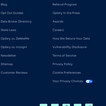
Blog
Referral Program
Opt Out Guides
Optery in the Press
Data Broker Directory
Awards
State Laws
Careers
Optery vs. DeleteMe
How We Secure Your Data
Optery vs. Incogni
Vulnerability Disclosure
Newsletter
Terms of Service
Sitemap
Privacy Policy
Customer Reviews
Cookie Preferences
Your Privacy Choices