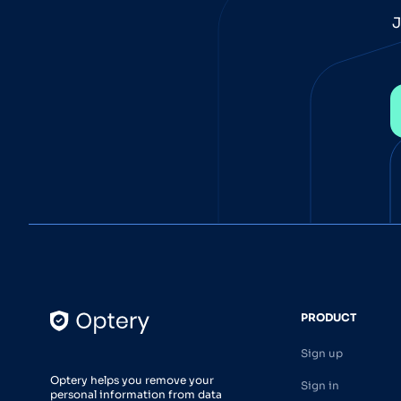
J
PRODUCT
Sign up
Optery helps you remove your
Sign in
personal information from data