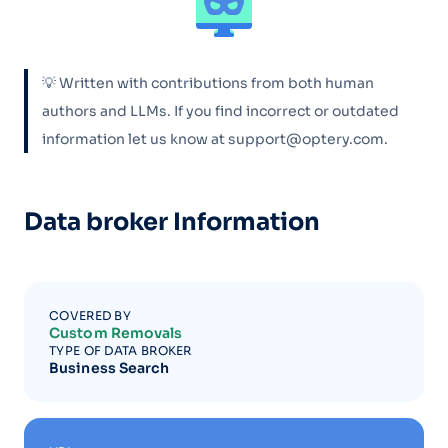
💡 Written with contributions from both human
authors and LLMs. If you find incorrect or outdated
information let us know at support@optery.com.
Data broker Information
COVERED BY
Custom Removals
TYPE OF DATA BROKER
Business Search