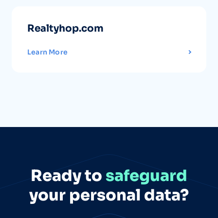
Realtyhop.com
Learn More
Ready to
safeguard
your personal data?