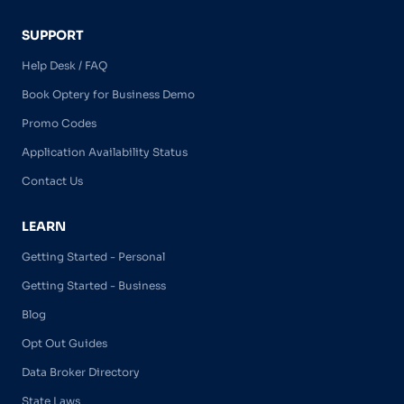
SUPPORT
Help Desk / FAQ
Book Optery for Business Demo
Promo Codes
Application Availability Status
Contact Us
LEARN
Getting Started - Personal
Getting Started - Business
Blog
Opt Out Guides
Data Broker Directory
State Laws