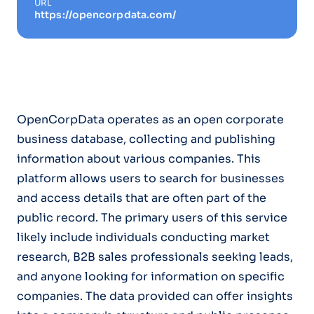
URL
https://opencorpdata.com/
OpenCorpData operates as an open corporate
business database, collecting and publishing
information about various companies. This
platform allows users to search for businesses
and access details that are often part of the
public record. The primary users of this service
likely include individuals conducting market
research, B2B sales professionals seeking leads,
and anyone looking for information on specific
companies. The data provided can offer insights