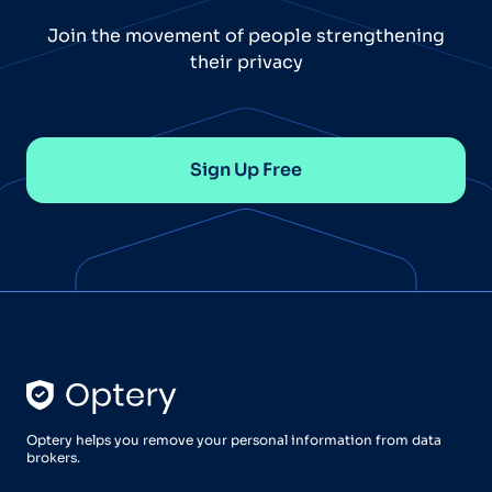
Join the movement of people strengthening
their privacy
Sign Up Free
Optery helps you remove your personal information from data
brokers.