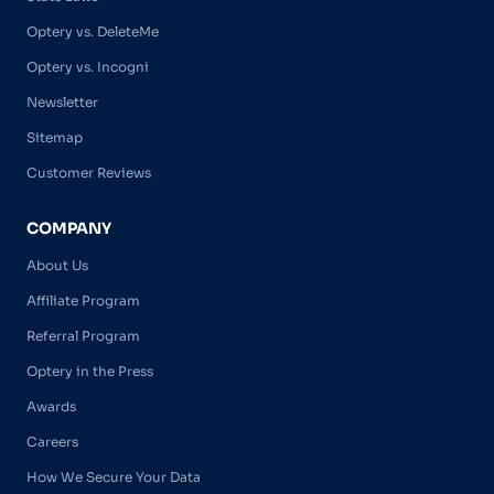
Optery vs. DeleteMe
Optery vs. Incogni
Newsletter
Sitemap
Customer Reviews
COMPANY
About Us
Affiliate Program
Referral Program
Optery in the Press
Awards
Careers
How We Secure Your Data