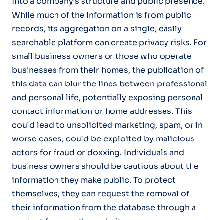
into a company's structure and public presence.
While much of the information is from public
records, its aggregation on a single, easily
searchable platform can create privacy risks. For
small business owners or those who operate
businesses from their homes, the publication of
this data can blur the lines between professional
and personal life, potentially exposing personal
contact information or home addresses. This
could lead to unsolicited marketing, spam, or in
worse cases, could be exploited by malicious
actors for fraud or doxxing. Individuals and
business owners should be cautious about the
information they make public. To protect
themselves, they can request the removal of
their information from the database through a