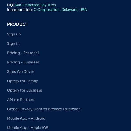
HQ:
San Francisco Bay Area
Incorporation:
C Corporation, Delaware, USA
PRODUCT
Sign up
Sign in
Pricing - Personal
Pricing - Business
Sites We Cover
Optery for Family
Optery for Business
API for Partners
Global Privacy Control Browser Extension
Mobile App - Android
Mobile App - Apple iOS