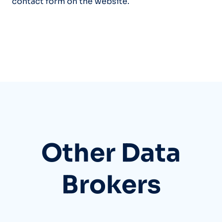
contact form on the website.
Other Data
Brokers