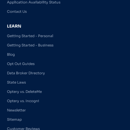
Application Availability Status
Contact Us
LEARN
Getting Started - Personal
Getting Started - Business
Blog
Opt Out Guides
Data Broker Directory
State Laws
Optery vs. DeleteMe
Optery vs. Incogni
Newsletter
Sitemap
Customer Reviews