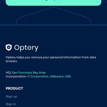
Optery helps you remove your personal information from data
brokers.
HQ:
San Francisco Bay Area
Incorporation:
C Corporation, Delaware, USA
PRODUCT
Sign up
Sign in