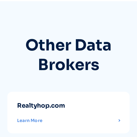
Other Data
Brokers
Realtyhop.com
Learn More