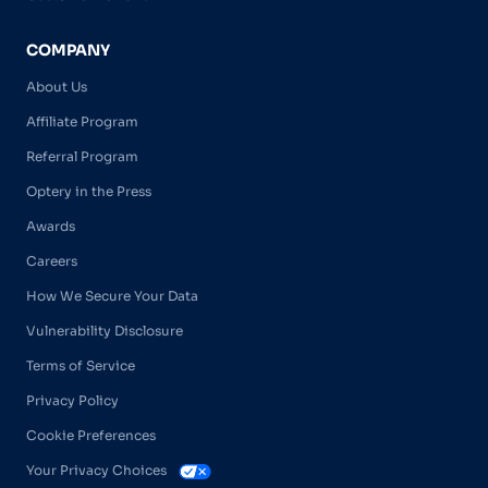
COMPANY
About Us
Affiliate Program
Referral Program
Optery in the Press
Awards
Careers
How We Secure Your Data
Vulnerability Disclosure
Terms of Service
Privacy Policy
Cookie Preferences
Your Privacy Choices