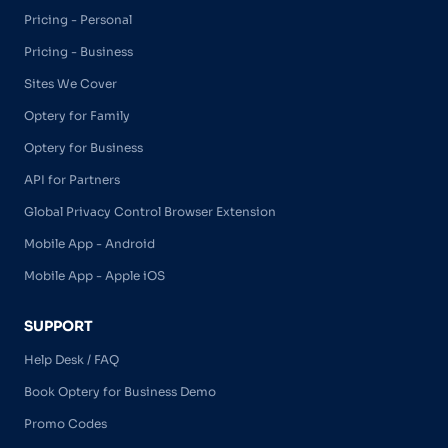
Pricing - Personal
Pricing - Business
Sites We Cover
Optery for Family
Optery for Business
API for Partners
Global Privacy Control Browser Extension
Mobile App - Android
Mobile App - Apple iOS
SUPPORT
Help Desk / FAQ
Book Optery for Business Demo
Promo Codes