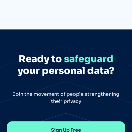
Ready to
safeguard
your personal data?
Join the movement of people strengthening
their privacy
Sign Up Free