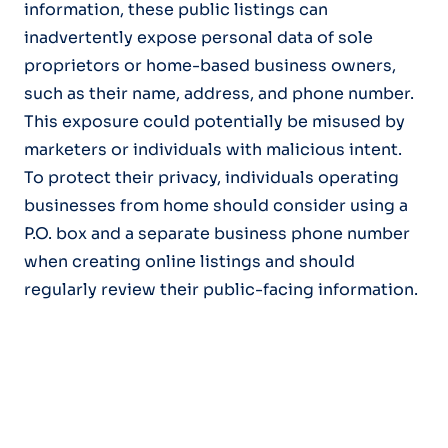
information, these public listings can
inadvertently expose personal data of sole
proprietors or home-based business owners,
such as their name, address, and phone number.
This exposure could potentially be misused by
marketers or individuals with malicious intent.
To protect their privacy, individuals operating
businesses from home should consider using a
P.O. box and a separate business phone number
when creating online listings and should
regularly review their public-facing information.