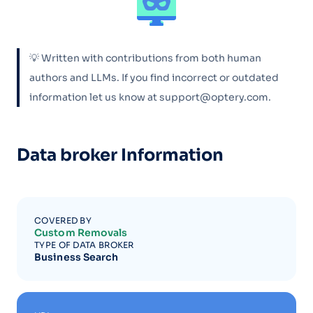
💡 Written with contributions from both human
authors and LLMs. If you find incorrect or outdated
information let us know at support@optery.com.
Data broker Information
COVERED BY
Custom Removals
TYPE OF DATA BROKER
Business Search