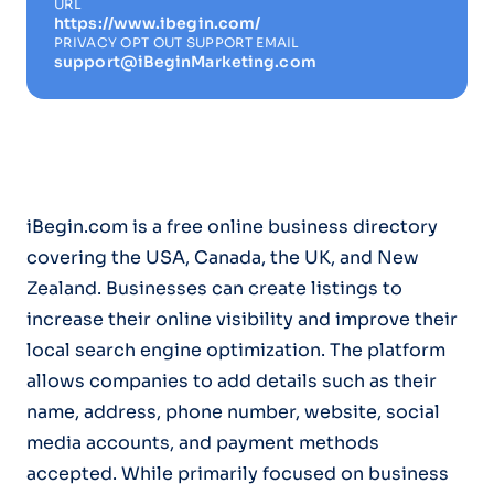
URL
https://www.ibegin.com/
PRIVACY OPT OUT SUPPORT EMAIL
support@iBeginMarketing.com
iBegin.com is a free online business directory
covering the USA, Canada, the UK, and New
Zealand. Businesses can create listings to
increase their online visibility and improve their
local search engine optimization. The platform
allows companies to add details such as their
name, address, phone number, website, social
media accounts, and payment methods
accepted. While primarily focused on business