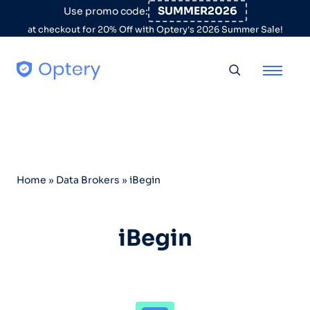
Skip to content
SUMMER2026
Use promo code:
at checkout for 20% Off with Optery's 2026 Summer Sale!
Toggle searc
Home
»
Data Brokers
»
iBegin
iBegin