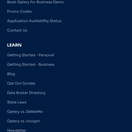
Book Optery for Business Demo
Promo Codes
Application Availability Status
Contact Us
LEARN
Getting Started - Personal
Getting Started - Business
Blog
Opt Out Guides
Data Broker Directory
State Laws
Optery vs. DeleteMe
Optery vs. Incogni
Newsletter