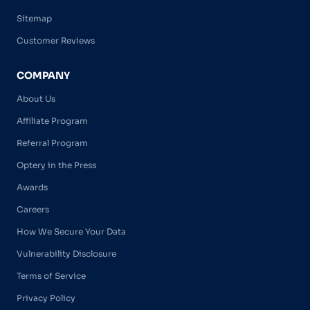
Sitemap
Customer Reviews
COMPANY
About Us
Affiliate Program
Referral Program
Optery in the Press
Awards
Careers
How We Secure Your Data
Vulnerability Disclosure
Terms of Service
Privacy Policy