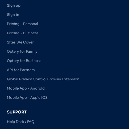
Sign up
Sign in
Pricing - Personal
Pricing - Business
Sites We Cover
Optery for Family
Optery for Business
API for Partners
Global Privacy Control Browser Extension
Mobile App - Android
Mobile App - Apple iOS
SUPPORT
Help Desk / FAQ