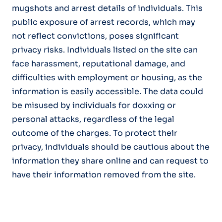
mugshots and arrest details of individuals. This
public exposure of arrest records, which may
not reflect convictions, poses significant
privacy risks. Individuals listed on the site can
face harassment, reputational damage, and
difficulties with employment or housing, as the
information is easily accessible. The data could
be misused by individuals for doxxing or
personal attacks, regardless of the legal
outcome of the charges. To protect their
privacy, individuals should be cautious about the
information they share online and can request to
have their information removed from the site.