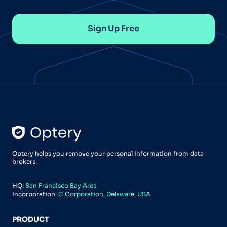
Sign Up Free
Optery helps you remove your personal information from data
brokers.
HQ:
San Francisco Bay Area
Incorporation:
C Corporation, Delaware, USA
PRODUCT