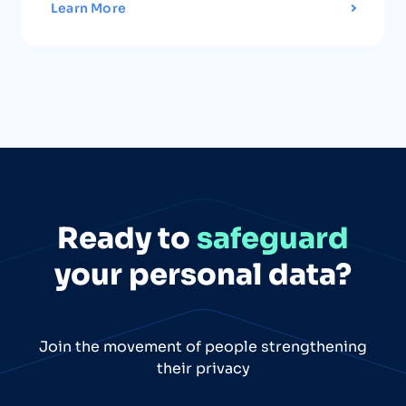
Learn More
Ready to
safeguard
your personal data?
Join the movement of people strengthening
their privacy