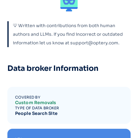
💡 Written with contributions from both human
authors and LLMs. If you find incorrect or outdated
information let us know at support@optery.com.
Data broker Information
COVERED BY
Custom Removals
TYPE OF DATA BROKER
People Search Site