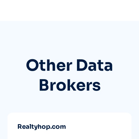
Other Data
Brokers
Realtyhop.com