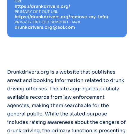
URL
https://drunkdrivers.org/
PRIMARY OPT OUT URL
https://drunkdrivers.org/remove-my-info/
PRIVACY OPT OUT SUPPORT EMAIL
drunkdrivers.org@aol.com
Drunkdrivers.org is a website that publishes
arrest and booking information related to drunk
driving offenses. The site aggregates publicly
available records from law enforcement
agencies, making them searchable for the
general public. While the stated purpose
includes raising awareness about the dangers of
drunk driving, the primary function is presenting