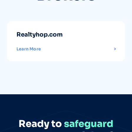
Realtyhop.com
Learn More
Ready to
safeguard