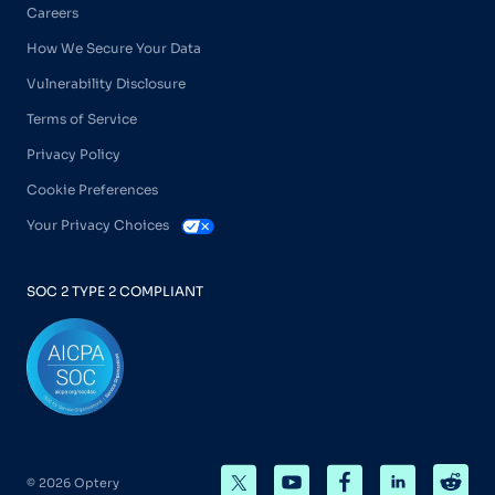
Careers
How We Secure Your Data
Vulnerability Disclosure
Terms of Service
Privacy Policy
Cookie Preferences
Your Privacy Choices
SOC 2 TYPE 2 COMPLIANT
© 2026 Optery