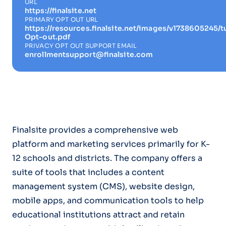
URL
https://finalsite.net
PRIMARY OPT OUT URL
https://resources.finalsite.net/images/v1738605245
Opt-out.pdf
PRIVACY OPT OUT SUPPORT EMAIL
enrollmentsupport@finalsite.com
Finalsite provides a comprehensive web
platform and marketing services primarily for K-
12 schools and districts. The company offers a
suite of tools that includes a content
management system (CMS), website design,
mobile apps, and communication tools to help
educational institutions attract and retain