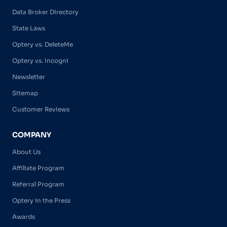
Data Broker Directory
State Laws
Optery vs. DeleteMe
Optery vs. Incogni
Newsletter
Sitemap
Customer Reviews
COMPANY
About Us
Affiliate Program
Referral Program
Optery in the Press
Awards