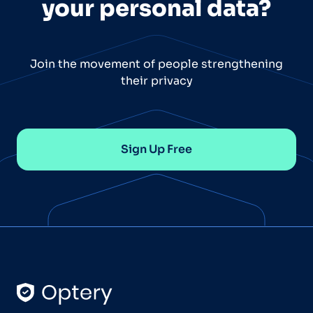
your personal data?
Join the movement of people strengthening
their privacy
Sign Up Free