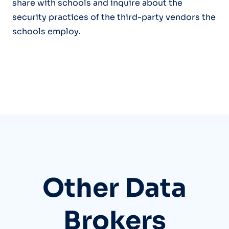
share with schools and inquire about the
security practices of the third-party vendors the
schools employ.
Other Data
Brokers