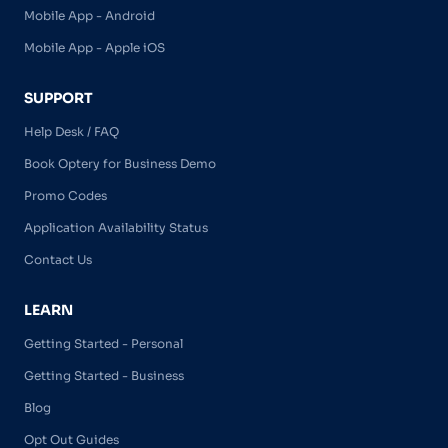
Mobile App - Android
Mobile App - Apple iOS
SUPPORT
Help Desk / FAQ
Book Optery for Business Demo
Promo Codes
Application Availability Status
Contact Us
LEARN
Getting Started - Personal
Getting Started - Business
Blog
Opt Out Guides