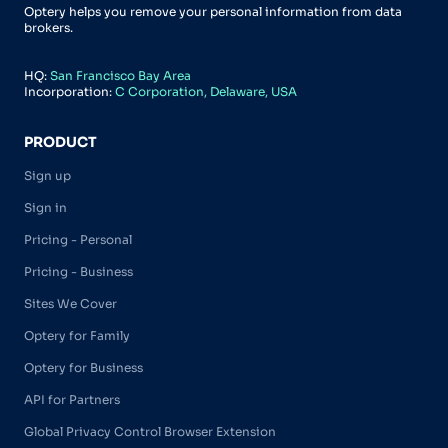
Optery helps you remove your personal information from data
brokers.
HQ:
San Francisco Bay Area
Incorporation:
C Corporation, Delaware, USA
PRODUCT
Sign up
Sign in
Pricing - Personal
Pricing - Business
Sites We Cover
Optery for Family
Optery for Business
API for Partners
Global Privacy Control Browser Extension