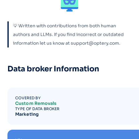
💡 Written with contributions from both human
authors and LLMs. If you find incorrect or outdated
information let us know at support@optery.com.
Data broker Information
COVERED BY
Custom Removals
TYPE OF DATA BROKER
Marketing