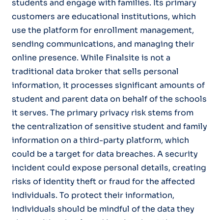
students and engage with families. Its primary
customers are educational institutions, which
use the platform for enrollment management,
sending communications, and managing their
online presence. While Finalsite is not a
traditional data broker that sells personal
information, it processes significant amounts of
student and parent data on behalf of the schools
it serves. The primary privacy risk stems from
the centralization of sensitive student and family
information on a third-party platform, which
could be a target for data breaches. A security
incident could expose personal details, creating
risks of identity theft or fraud for the affected
individuals. To protect their information,
individuals should be mindful of the data they