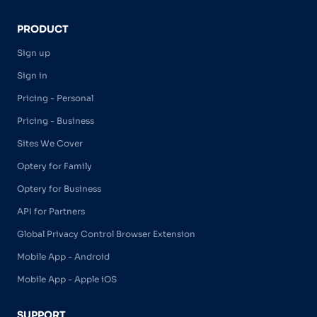
PRODUCT
Sign up
Sign in
Pricing - Personal
Pricing - Business
Sites We Cover
Optery for Family
Optery for Business
API for Partners
Global Privacy Control Browser Extension
Mobile App - Android
Mobile App - Apple iOS
SUPPORT