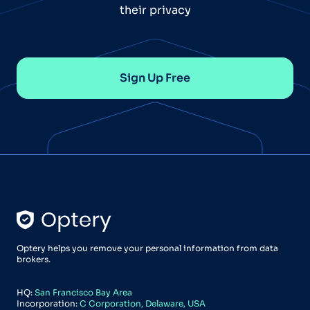
their privacy
Sign Up Free
Optery helps you remove your personal information from data
brokers.
HQ:
San Francisco Bay Area
Incorporation:
C Corporation, Delaware, USA