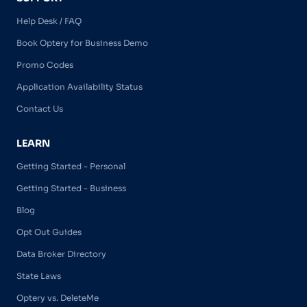
Help Desk / FAQ
Book Optery for Business Demo
Promo Codes
Application Availability Status
Contact Us
LEARN
Getting Started - Personal
Getting Started - Business
Blog
Opt Out Guides
Data Broker Directory
State Laws
Optery vs. DeleteMe