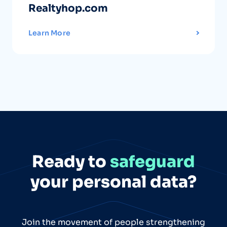
Realtyhop.com
Learn More
Ready to
safeguard
your personal data?
Join the movement of people strengthening