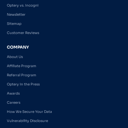
Optery vs. Incogni
Newsletter
Sitemap
Customer Reviews
COMPANY
About Us
Affiliate Program
Referral Program
Optery in the Press
Awards
Careers
How We Secure Your Data
Vulnerability Disclosure