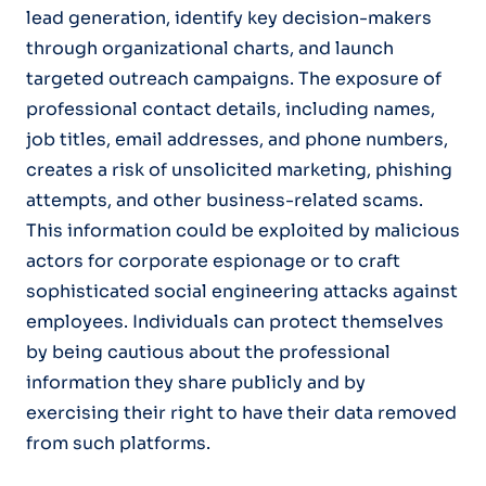
lead generation, identify key decision-makers
through organizational charts, and launch
targeted outreach campaigns. The exposure of
professional contact details, including names,
job titles, email addresses, and phone numbers,
creates a risk of unsolicited marketing, phishing
attempts, and other business-related scams.
This information could be exploited by malicious
actors for corporate espionage or to craft
sophisticated social engineering attacks against
employees. Individuals can protect themselves
by being cautious about the professional
information they share publicly and by
exercising their right to have their data removed
from such platforms.