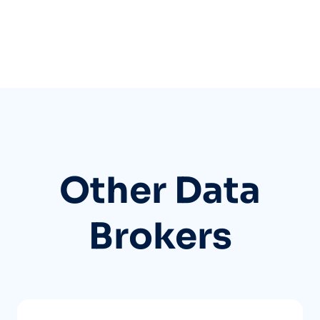
Other Data
Brokers