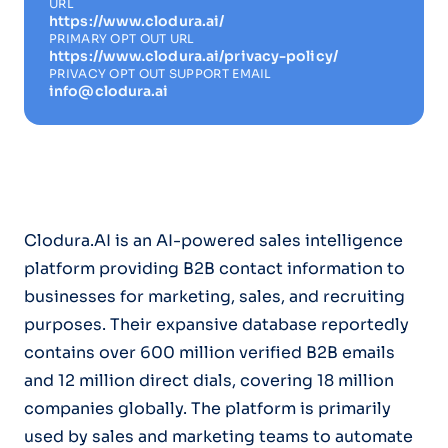
URL
https://www.clodura.ai/
PRIMARY OPT OUT URL
https://www.clodura.ai/privacy-policy/
PRIVACY OPT OUT SUPPORT EMAIL
info@clodura.ai
Clodura.AI is an AI-powered sales intelligence
platform providing B2B contact information to
businesses for marketing, sales, and recruiting
purposes. Their expansive database reportedly
contains over 600 million verified B2B emails
and 12 million direct dials, covering 18 million
companies globally. The platform is primarily
used by sales and marketing teams to automate