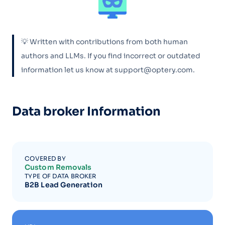
💡 Written with contributions from both human
authors and LLMs. If you find incorrect or outdated
information let us know at support@optery.com.
Data broker Information
COVERED BY
Custom Removals
TYPE OF DATA BROKER
B2B Lead Generation