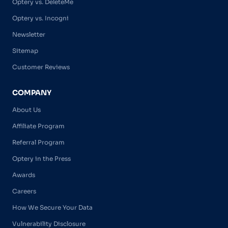
Optery vs. DeleteMe
Optery vs. Incogni
Newsletter
Sitemap
Customer Reviews
COMPANY
About Us
Affiliate Program
Referral Program
Optery in the Press
Awards
Careers
How We Secure Your Data
Vulnerability Disclosure