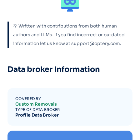
💡 Written with contributions from both human
authors and LLMs. If you find incorrect or outdated
information let us know at support@optery.com.
Data broker Information
COVERED BY
Custom Removals
TYPE OF DATA BROKER
Profile Data Broker