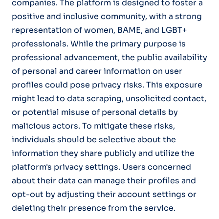
companies. The platform is designed to foster a
positive and inclusive community, with a strong
representation of women, BAME, and LGBT+
professionals. While the primary purpose is
professional advancement, the public availability
of personal and career information on user
profiles could pose privacy risks. This exposure
might lead to data scraping, unsolicited contact,
or potential misuse of personal details by
malicious actors. To mitigate these risks,
individuals should be selective about the
information they share publicly and utilize the
platform's privacy settings. Users concerned
about their data can manage their profiles and
opt-out by adjusting their account settings or
deleting their presence from the service.