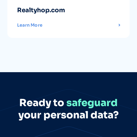
Realtyhop.com
Learn More
Ready to
safeguard
your personal data?