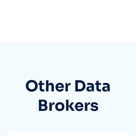
Other Data
Brokers