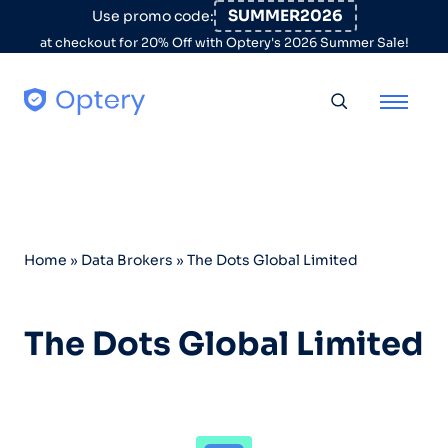
Skip to content
SUMMER2026
Use promo code:
at checkout for 20% Off with Optery's 2026 Summer Sale!
Toggle searc
Home
»
Data Brokers
»
The Dots Global Limited
The Dots Global Limited