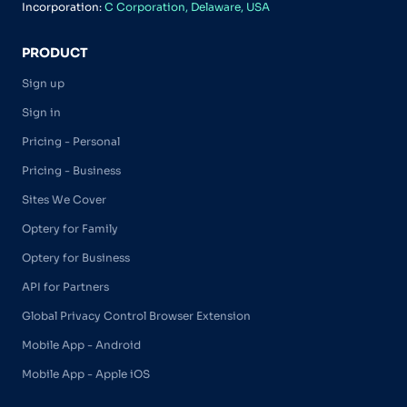
Incorporation:
C Corporation, Delaware, USA
PRODUCT
Sign up
Sign in
Pricing - Personal
Pricing - Business
Sites We Cover
Optery for Family
Optery for Business
API for Partners
Global Privacy Control Browser Extension
Mobile App - Android
Mobile App - Apple iOS