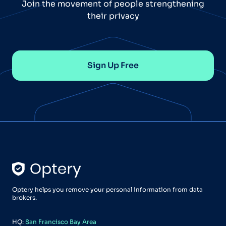
Join the movement of people strengthening
their privacy
Sign Up Free
Optery helps you remove your personal information from data
brokers.
HQ:
San Francisco Bay Area