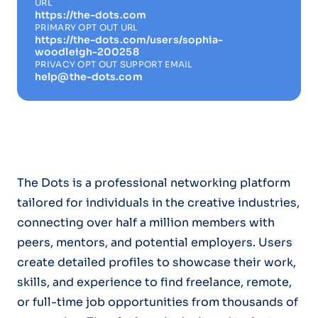
URL
https://the-dots.com
PRIMARY OPT OUT URL
https://the-dots.com/users/sophia-
woodleigh-200258
PRIVACY OPT OUT SUPPORT EMAIL
help@the-dots.com
The Dots is a professional networking platform
tailored for individuals in the creative industries,
connecting over half a million members with
peers, mentors, and potential employers. Users
create detailed profiles to showcase their work,
skills, and experience to find freelance, remote,
or full-time job opportunities from thousands of