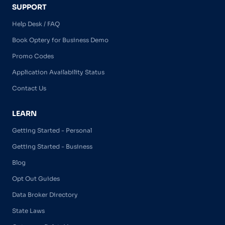
SUPPORT
Help Desk / FAQ
Book Optery for Business Demo
Promo Codes
Application Availability Status
Contact Us
LEARN
Getting Started - Personal
Getting Started - Business
Blog
Opt Out Guides
Data Broker Directory
State Laws