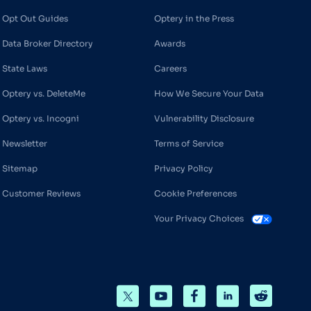
Opt Out Guides
Optery in the Press
Data Broker Directory
Awards
State Laws
Careers
Optery vs. DeleteMe
How We Secure Your Data
Optery vs. Incogni
Vulnerability Disclosure
Newsletter
Terms of Service
Sitemap
Privacy Policy
Customer Reviews
Cookie Preferences
Your Privacy Choices