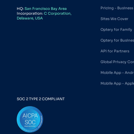
Pricing - Business
HQ:
San Francisco Bay Area
Incorporation:
C Corporation,
Delaware, USA
Sites We Cover
Optery for Family
Optery for Busine
API for Partners
Global Privacy Co
Mobile App - Andr
Mobile App - Appl
SOC 2 TYPE 2 COMPLIANT