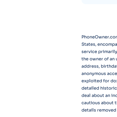
PhoneOwner.com 
States, encompas
service primaril
the owner of an
address, birthda
anonymous access
exploited for dox
detailed historic
deal about an ind
cautious about t
details removed 