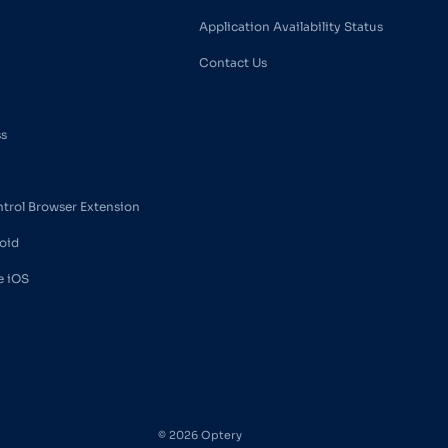
Application Availability Status
Contact Us
ss
ntrol Browser Extension
oid
e iOS
© 2026 Optery