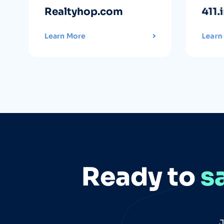
Realtyhop.com
411.
Learn More
Learn
Ready to
s
J