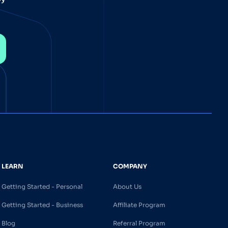
LEARN
COMPANY
Getting Started - Personal
About Us
Getting Started - Business
Affiliate Program
Blog
Referral Program