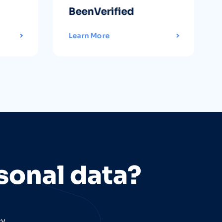
BeenVerified
Learn More
sonal data?
cy