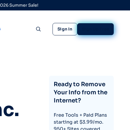
 2026 Summer Sale!
s
Sign In
Sign Up Free
Toggle search
Ready to Remove
Your Info from the
Internet?
c.
Free Tools + Paid Plans
starting at $3.99/mo.
950+ Sites covered