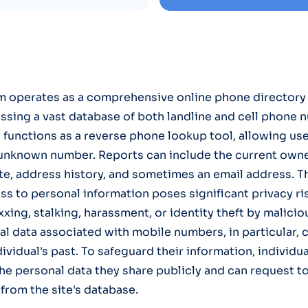
operates as a comprehensive online phone directory 
sing a vast database of both landline and cell phone 
y functions as a reverse phone lookup tool, allowing use
 unknown number. Reports can include the current owne
te, address history, and sometimes an email address. Th
 to personal information poses significant privacy risk
xing, stalking, harassment, or identity theft by malicio
al data associated with mobile numbers, in particular, c
ividual's past. To safeguard their information, individu
he personal data they share publicly and can request to
from the site's database.