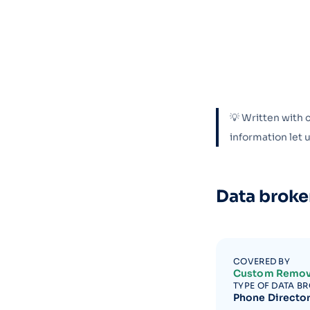
💡 Written with 
information let
Data broke
COVERED BY
Custom Remov
TYPE OF DATA B
Phone Directo