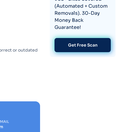
(Automated + Custom
Removals). 30-Day
Money Back
Guarantee!
Get Free Scan
orrect or outdated
EMAIL
om