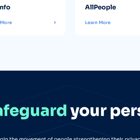
info
AllPeople
 More
Learn More
afeguard
your per
oin the movement of people strengthening their priva