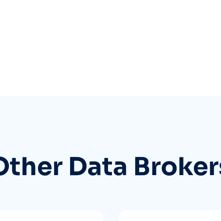
Other Data Broker