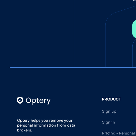
PRODUCT
Sign up
Optery helps you remove your
Sign in
personal information from data
brokers.
Pricing - Personal