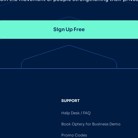
Sign Up Free
SUPPORT
Help Desk / FAQ
Book Optery for Business Demo
Promo Codes