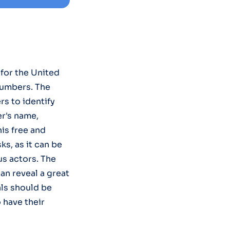
for the United
numbers. The
rs to identify
r's name,
is free and
s, as it can be
us actors. The
an reveal a great
als should be
 have their