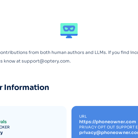
Optery in the Press
contributions from both human authors and LLMs. If you find inc
 us know at support@optery.com.
r Information
URL
als
https://phoneowner.com
ROKER
PRIVACY OPT OUT SUPPORT 
ry
privacy@phoneowner.c