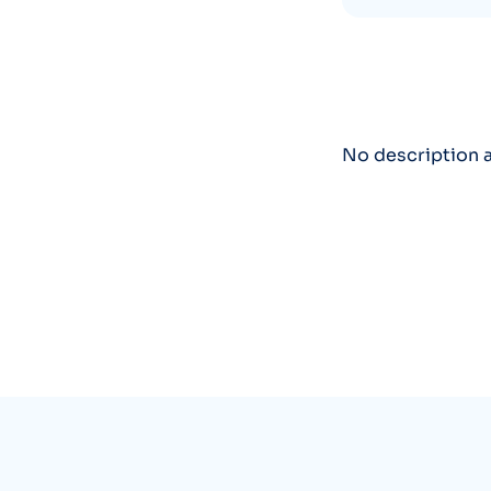
No description a