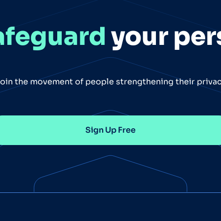
afeguard
your per
oin the movement of people strengthening their priva
Sign Up Free