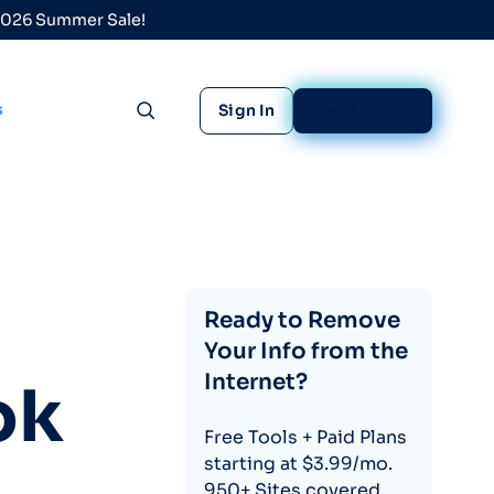
 2026 Summer Sale!
s
Sign In
Sign Up Free
Toggle search
Ready to Remove
Your Info from the
Internet?
ok
Free Tools + Paid Plans
starting at $3.99/mo.
950+ Sites covered