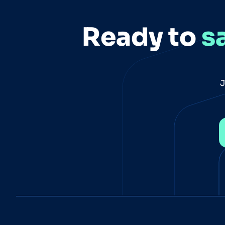
Ready to
s
J