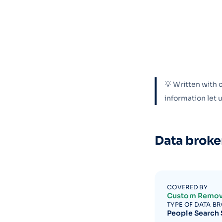
💡 Written with 
information let
Data broke
COVERED BY
Custom Remov
TYPE OF DATA B
People Search 