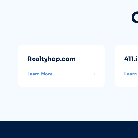
Realtyhop.com
411.
Learn More
Learn