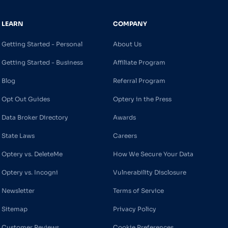
LEARN
COMPANY
Getting Started - Personal
About Us
Getting Started - Business
Affiliate Program
Blog
Referral Program
Opt Out Guides
Optery in the Press
Data Broker Directory
Awards
State Laws
Careers
Optery vs. DeleteMe
How We Secure Your Data
Optery vs. Incogni
Vulnerability Disclosure
Newsletter
Terms of Service
Sitemap
Privacy Policy
Customer Reviews
Cookie Preferences