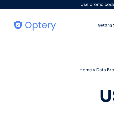
Skip to content
Use promo code
Getting 
Home
»
Data Br
U