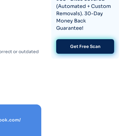
(Automated + Custom
Removals). 30-Day
Money Back
Guarantee!
Get Free Scan
orrect or outdated
ook.com/