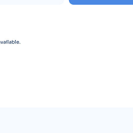
vailable.