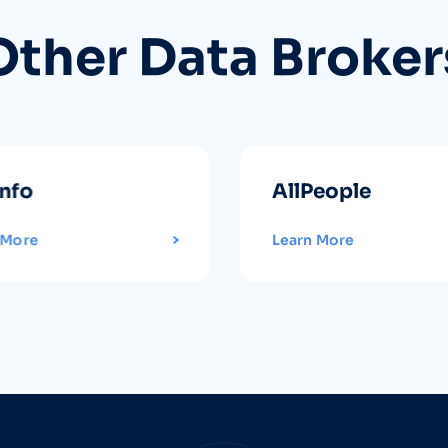
Other Data Broker
info
AllPeople
 More
Learn More