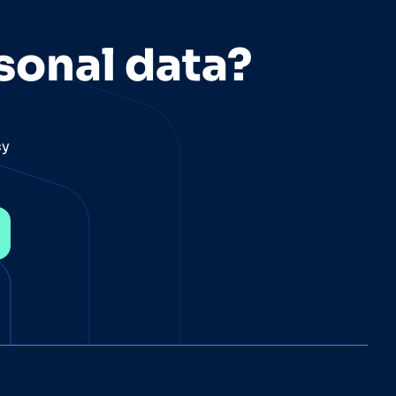
sonal data?
cy