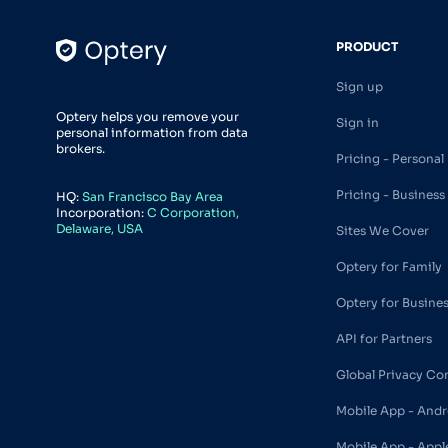
PRODUCT
Sign up
Optery helps you remove your
Sign in
personal information from data
brokers.
Pricing - Personal
Pricing - Business
HQ:
San Francisco Bay Area
Incorporation:
C Corporation,
Delaware, USA
Sites We Cover
Optery for Family
Optery for Busine
API for Partners
Global Privacy Co
Mobile App - Andr
Mobile App - Appl