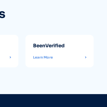
s
BeenVerified
Learn More