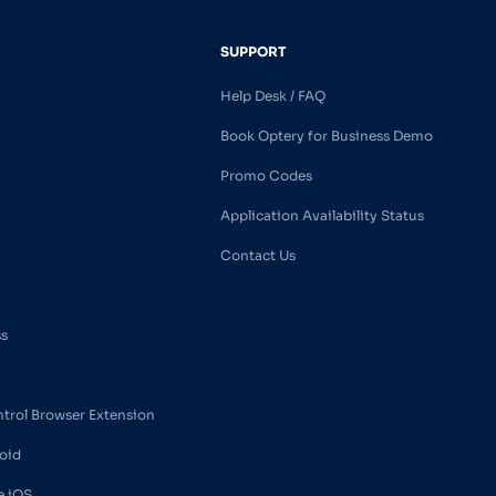
SUPPORT
Help Desk / FAQ
Book Optery for Business Demo
Promo Codes
Application Availability Status
Contact Us
ss
ntrol Browser Extension
oid
e iOS