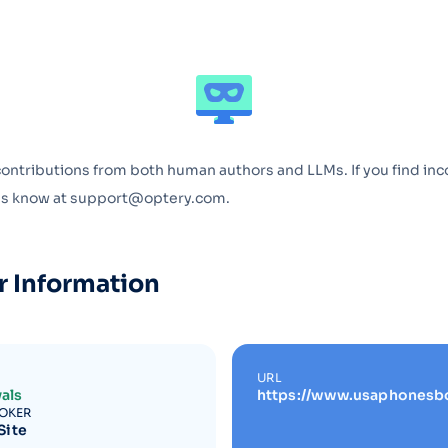
Optery in the Press
contributions from both human authors and LLMs. If you find inc
 us know at support@optery.com.
r Information
URL
als
https://www.usaphonesb
ROKER
Site