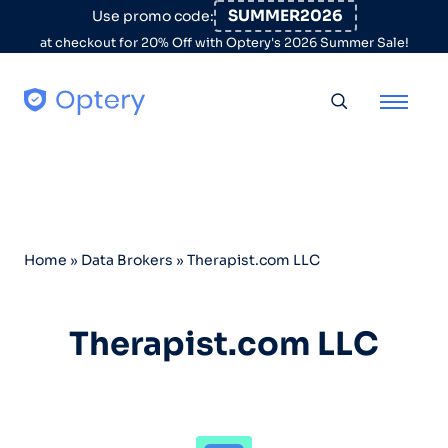
Skip to content
SUMMER2026
Use promo code:
at checkout for 20% Off with Optery's 2026 Summer Sale!
Toggle searc
Home
»
Data Brokers
»
Therapist.com LLC
Therapist.com LLC