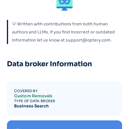
💡 Written with contributions from both human
authors and LLMs. If you find incorrect or outdated
information let us know at support@optery.com.
Data broker Information
COVERED BY
Custom Removals
TYPE OF DATA BROKER
Business Search