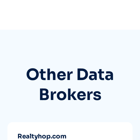
Other Data
Brokers
Realtyhop.com