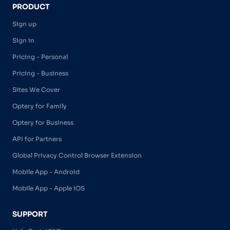
PRODUCT
Sign up
Sign in
Pricing - Personal
Pricing - Business
Sites We Cover
Optery for Family
Optery for Business
API for Partners
Global Privacy Control Browser Extension
Mobile App - Android
Mobile App - Apple iOS
SUPPORT