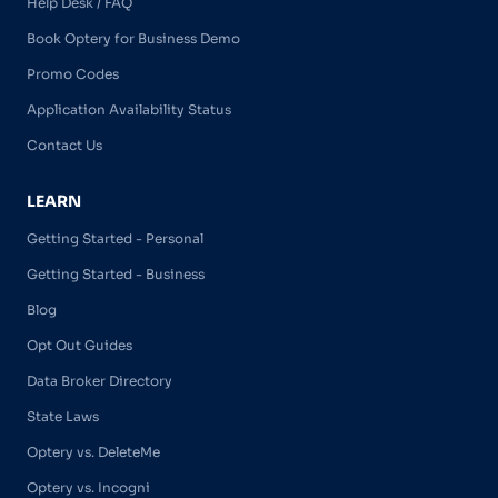
Help Desk / FAQ
Book Optery for Business Demo
Promo Codes
Application Availability Status
Contact Us
LEARN
Getting Started - Personal
Getting Started - Business
Blog
Opt Out Guides
Data Broker Directory
State Laws
Optery vs. DeleteMe
Optery vs. Incogni