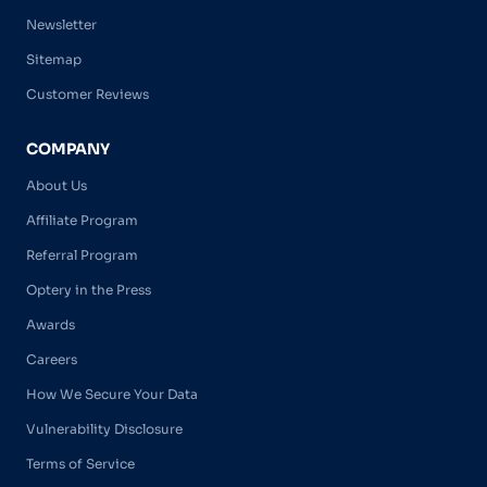
Newsletter
Sitemap
Customer Reviews
COMPANY
About Us
Affiliate Program
Referral Program
Optery in the Press
Awards
Careers
How We Secure Your Data
Vulnerability Disclosure
Terms of Service