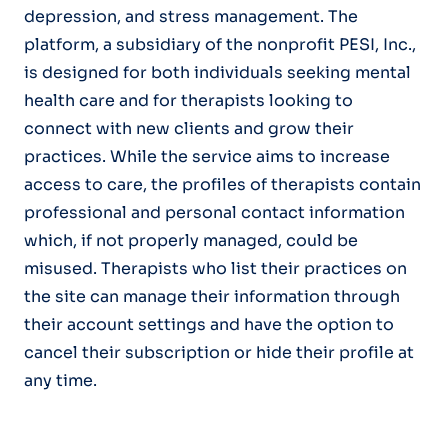
depression, and stress management. The
platform, a subsidiary of the nonprofit PESI, Inc.,
is designed for both individuals seeking mental
health care and for therapists looking to
connect with new clients and grow their
practices. While the service aims to increase
access to care, the profiles of therapists contain
professional and personal contact information
which, if not properly managed, could be
misused. Therapists who list their practices on
the site can manage their information through
their account settings and have the option to
cancel their subscription or hide their profile at
any time.