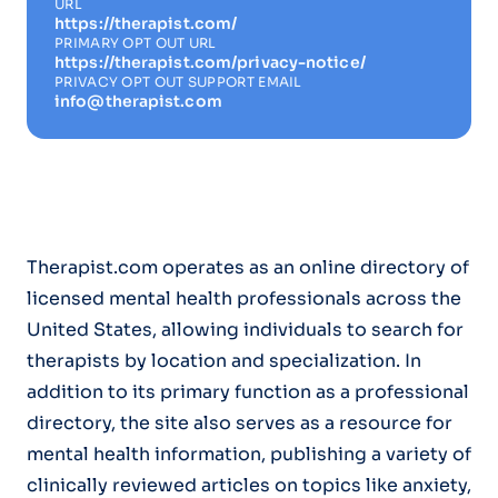
URL
https://therapist.com/
PRIMARY OPT OUT URL
https://therapist.com/privacy-notice/
PRIVACY OPT OUT SUPPORT EMAIL
info@therapist.com
Therapist.com operates as an online directory of
licensed mental health professionals across the
United States, allowing individuals to search for
therapists by location and specialization. In
addition to its primary function as a professional
directory, the site also serves as a resource for
mental health information, publishing a variety of
clinically reviewed articles on topics like anxiety,