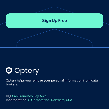
Sign Up Free
Optery helps you remove your personal information from data
brokers.
HQ:
San Francisco Bay Area
Incorporation:
C Corporation, Delaware, USA