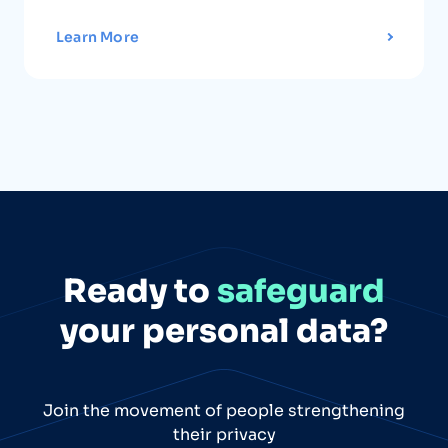
Learn More
Ready to
safeguard
your personal data?
Join the movement of people strengthening
their privacy