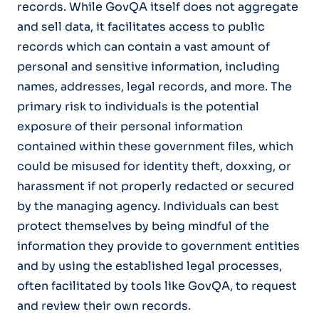
records. While GovQA itself does not aggregate
and sell data, it facilitates access to public
records which can contain a vast amount of
personal and sensitive information, including
names, addresses, legal records, and more. The
primary risk to individuals is the potential
exposure of their personal information
contained within these government files, which
could be misused for identity theft, doxxing, or
harassment if not properly redacted or secured
by the managing agency. Individuals can best
protect themselves by being mindful of the
information they provide to government entities
and by using the established legal processes,
often facilitated by tools like GovQA, to request
and review their own records.