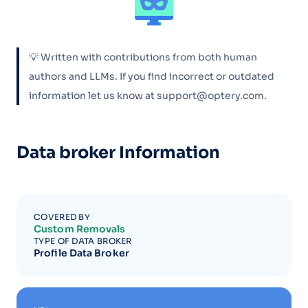
💡 Written with contributions from both human
authors and LLMs. If you find incorrect or outdated
information let us know at support@optery.com.
Data broker Information
COVERED BY
Custom Removals
TYPE OF DATA BROKER
Profile Data Broker