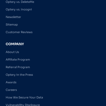
Optery vs. DeleteMe
Optery vs. Incogni
Newsletter
Sitemap
Customer Reviews
COMPANY
About Us
Affiliate Program
Referral Program
Optery in the Press
Awards
Careers
How We Secure Your Data
Vulnerability Disclosure