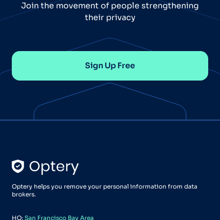
Join the movement of people strengthening
their privacy
Sign Up Free
Optery helps you remove your personal information from data
brokers.
HQ:
San Francisco Bay Area