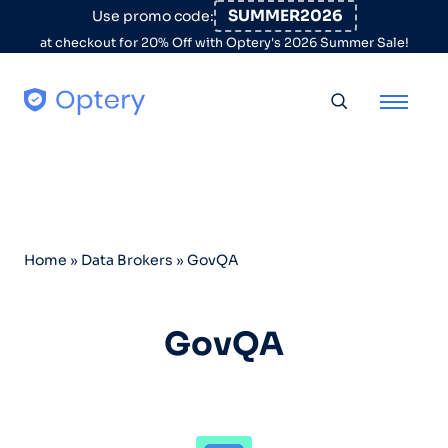
Skip to content
SUMMER2026
Use promo code:
at checkout for 20% Off with Optery's 2026 Summer Sale!
Toggle searc
Home
»
Data Brokers
»
GovQA
GovQA