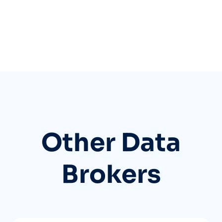
Other Data
Brokers