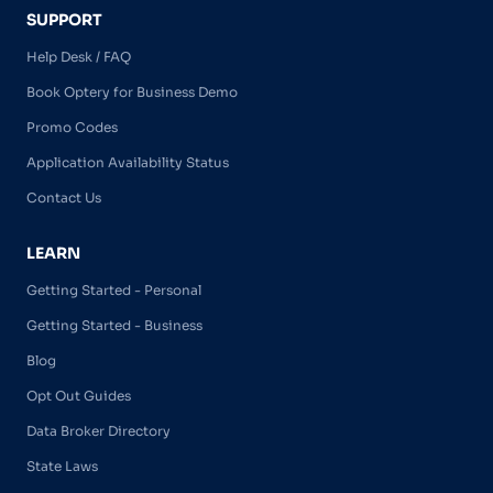
SUPPORT
Help Desk / FAQ
Book Optery for Business Demo
Promo Codes
Application Availability Status
Contact Us
LEARN
Getting Started - Personal
Getting Started - Business
Blog
Opt Out Guides
Data Broker Directory
State Laws