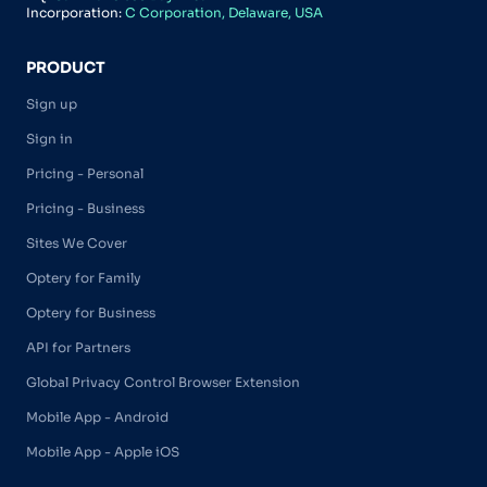
Incorporation:
C Corporation, Delaware, USA
PRODUCT
Sign up
Sign in
Pricing - Personal
Pricing - Business
Sites We Cover
Optery for Family
Optery for Business
API for Partners
Global Privacy Control Browser Extension
Mobile App - Android
Mobile App - Apple iOS