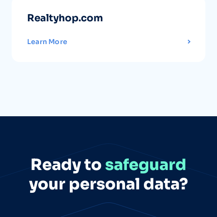
Realtyhop.com
Learn More
Ready to
safeguard
your personal data?