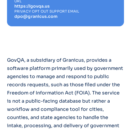
URL
https://govqa.us
PRIVACY OPT OUT SUPPORT EMAIL
dpo@granicus.com
GovQA, a subsidiary of Granicus, provides a
software platform primarily used by government
agencies to manage and respond to public
records requests, such as those filed under the
Freedom of Information Act (FOIA). The service
is not a public-facing database but rather a
workflow and compliance tool for cities,
counties, and state agencies to handle the
intake, processing, and delivery of government