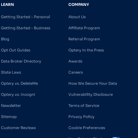
LEARN
COMPANY
Getting Started - Personal
About Us
Getting Started - Business
Affiliate Program
Blog
Referral Program
Opt Out Guides
Optery in the Press
Data Broker Directory
Awards
State Laws
Careers
Optery vs. DeleteMe
How We Secure Your Data
Optery vs. Incogni
Vulnerability Disclosure
Newsletter
Terms of Service
Sitemap
Privacy Policy
Customer Reviews
Cookie Preferences