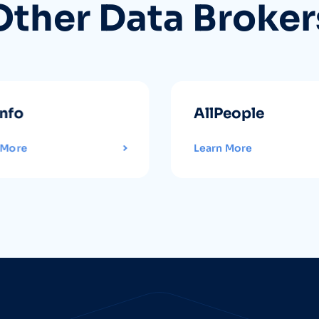
Other Data Broker
info
AllPeople
 More
Learn More