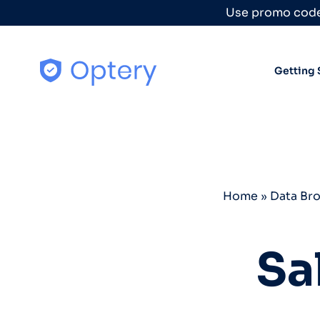
Skip to content
Use promo code
Getting 
Home
»
Data Br
Sa