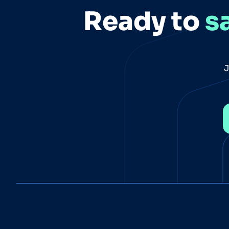
Ready to
s
J