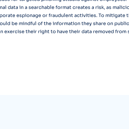
nal data in a searchable format creates a risk, as malic
rporate espionage or fraudulent activities. To mitigate t
ould be mindful of the information they share on publi
n exercise their right to have their data removed from