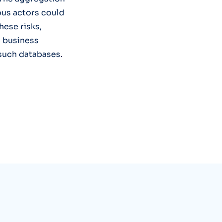
ious actors could
hese risks,
c business
 such databases.