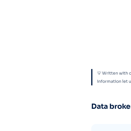
💡 Written with 
information let
Data broke