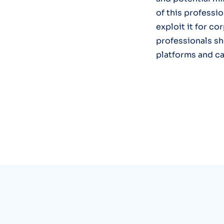
of this professio
exploit it for co
professionals sh
platforms and ca