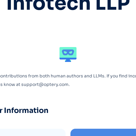
Infotech LLP
Optery in the Press
contributions from both human authors and LLMs. If you find inc
 us know at support@optery.com.
r Information