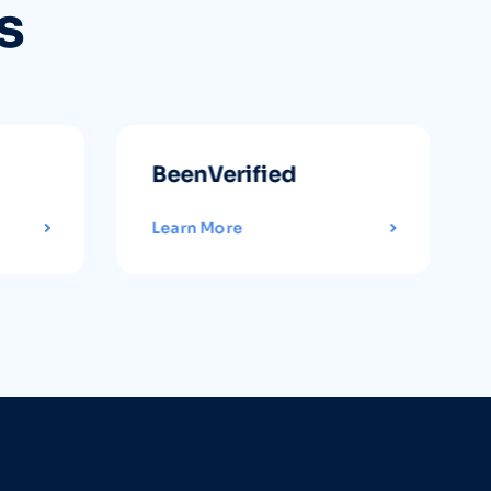
s
BeenVerified
Learn More