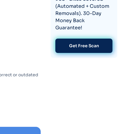
(Automated + Custom
Removals). 30-Day
Money Back
Guarantee!
Get Free Scan
orrect or outdated