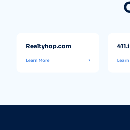
Realtyhop.com
411.
Learn More
Learn