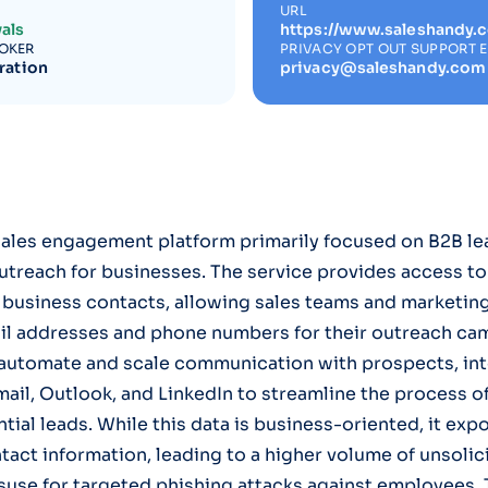
URL
als
https://www.saleshandy.
ROKER
PRIVACY OPT OUT SUPPORT 
ration
privacy@saleshandy.com
sales engagement platform primarily focused on B2B le
utreach for businesses. The service provides access to
 business contacts, allowing sales teams and marketin
ail addresses and phone numbers for their outreach cam
 automate and scale communication with prospects, int
mail, Outlook, and LinkedIn to streamline the process o
ial leads. While this data is business-oriented, it expo
tact information, leading to a higher volume of unsolic
suse for targeted phishing attacks against employees.