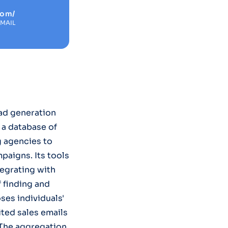
com/
EMAIL
ad generation
 a database of
g agencies to
paigns. Its tools
egrating with
f finding and
ses individuals'
ited sales emails
 The aggregation