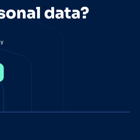
sonal data?
cy