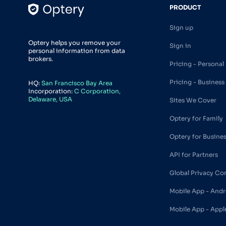
PRODUCT
Sign up
Optery helps you remove your
Sign in
personal information from data
brokers.
Pricing - Personal
Pricing - Business
HQ:
San Francisco Bay Area
Incorporation:
C Corporation,
Delaware, USA
Sites We Cover
Optery for Family
Optery for Busine
API for Partners
Global Privacy Co
Mobile App - Andr
Mobile App - Appl