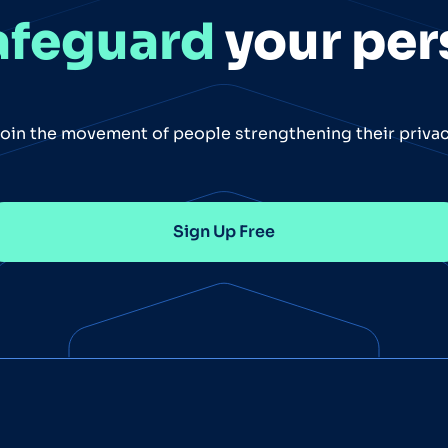
afeguard
your per
oin the movement of people strengthening their priva
Sign Up Free