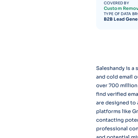
COVERED BY
Custom Remov
TYPE OF DATA B
B2B Lead Gene
Saleshandy is a 
and cold email o
over 700 million
find verified em
are designed to
platforms like G
contacting potent
professional con
and potential mi