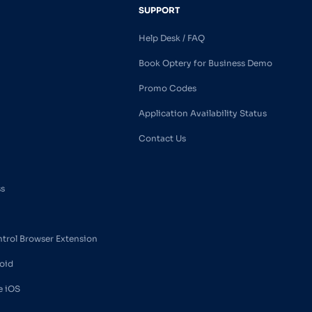
SUPPORT
Help Desk / FAQ
Book Optery for Business Demo
Promo Codes
Application Availability Status
Contact Us
ss
ntrol Browser Extension
oid
e iOS