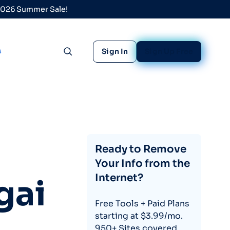
 2026 Summer Sale!
s
Sign In
Sign Up Free
Toggle search
Ready to Remove
Your Info from the
Internet?
gai
Free Tools + Paid Plans
starting at $3.99/mo.
950+ Sites covered