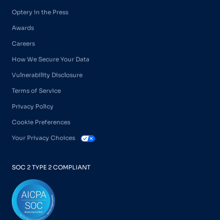
Optery in the Press
Awards
Careers
How We Secure Your Data
Vulnerability Disclosure
Terms of Service
Privacy Policy
Cookie Preferences
Your Privacy Choices
SOC 2 TYPE 2 COMPLIANT