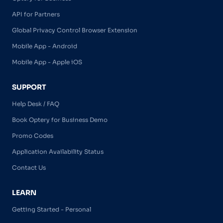
API for Partners
Global Privacy Control Browser Extension
Mobile App - Android
Mobile App - Apple iOS
SUPPORT
Help Desk / FAQ
Book Optery for Business Demo
Promo Codes
Application Availability Status
Contact Us
LEARN
Getting Started - Personal