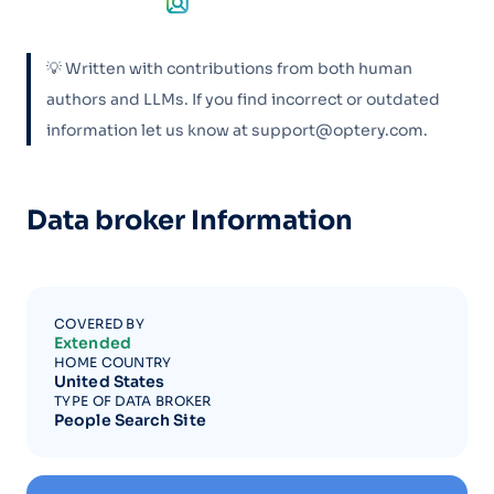
💡 Written with contributions from both human
authors and LLMs. If you find incorrect or outdated
information let us know at support@optery.com.
Data broker Information
COVERED BY
Extended
HOME COUNTRY
United States
TYPE OF DATA BROKER
People Search Site