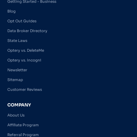
Getting Started - Business
Blog
Opt Out Guides
Data Broker Directory
State Laws
Optery vs. DeleteMe
Optery vs. Incogni
Newsletter
Sitemap
Customer Reviews
COMPANY
About Us
Affiliate Program
Referral Program