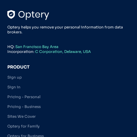
Optery helps you remove your personal information from data
brokers.
HQ:
San Francisco Bay Area
Incorporation:
C Corporation, Delaware, USA
PRODUCT
Sign up
Sign in
Pricing - Personal
Pricing - Business
Sites We Cover
Optery for Family
Optery for Business