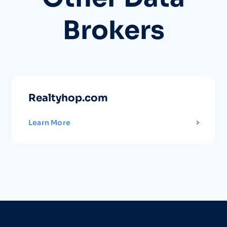
Brokers
Realtyhop.com
Learn More