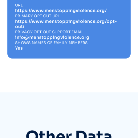
URL
https://www.menstoppingviolence.org/
PRIMARY OPT OUT URL
https://www.menstoppingviolence.org/opt-
out/
PRIVACY OPT OUT SUPPORT EMAIL
info@menstoppingviolence.org
SHOWS NAMES OF FAMILY MEMBERS
Yes
Other Data