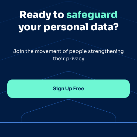
Ready to
safeguard
your personal data?
Join the movement of people strengthening
their privacy
Sign Up Free