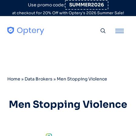
Skip to content
SUMMER2026
Use promo code:
at checkout for 20% Off with Optery's 2026 Summer Sale!
Toggle searc
Home
»
Data Brokers
»
Men Stopping Violence
Men Stopping Violence