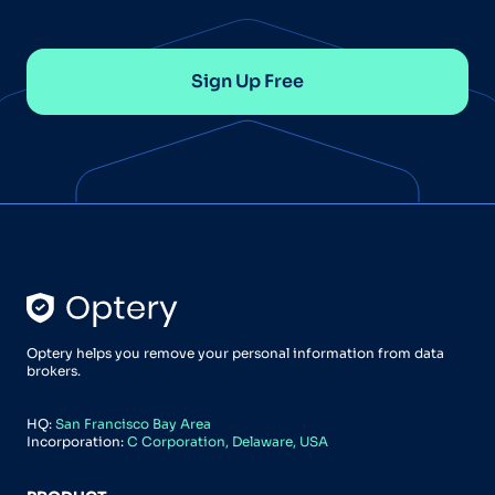
Sign Up Free
Optery helps you remove your personal information from data
brokers.
HQ:
San Francisco Bay Area
Incorporation:
C Corporation, Delaware, USA