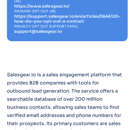
URL
https://www.salesgear.io/
PRIMARY OPT OUT URL
https://support.salesgear.io/en/articles/5646120-
how-do-you-opt-out-a-contact
PRIVACY OPT OUT SUPPORT EMAIL
support@salesgear.io
Salesgear.io is a sales engagement platform that
provides B2B companies with tools for
outbound lead generation. The service offers a
searchable database of over 200 million
business contacts, allowing sales teams to find
verified email addresses and phone numbers for
their prospects. Its primary customers are sales