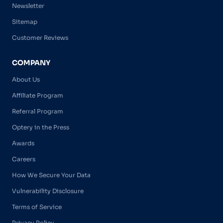
Newsletter
Sitemap
Customer Reviews
COMPANY
About Us
Affiliate Program
Referral Program
Optery in the Press
Awards
Careers
How We Secure Your Data
Vulnerability Disclosure
Terms of Service
Privacy Policy