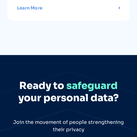
Learn More
Ready to
safeguard
your personal data?
Join the movement of people strengthening
their privacy