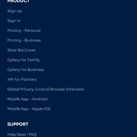
PRODUCT
Sign up
Sign in
Pricing - Personal
Pricing - Business
Sites We Cover
Optery for Family
Optery for Business
API for Partners
Global Privacy Control Browser Extension
Mobile App - Android
Mobile App - Apple iOS
SUPPORT
Help Desk / FAQ