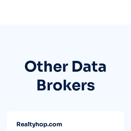
Other Data
Brokers
Realtyhop.com