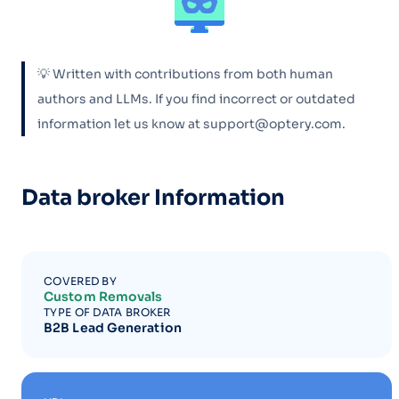
💡 Written with contributions from both human
authors and LLMs. If you find incorrect or outdated
information let us know at support@optery.com.
Data broker Information
COVERED BY
Custom Removals
TYPE OF DATA BROKER
B2B Lead Generation