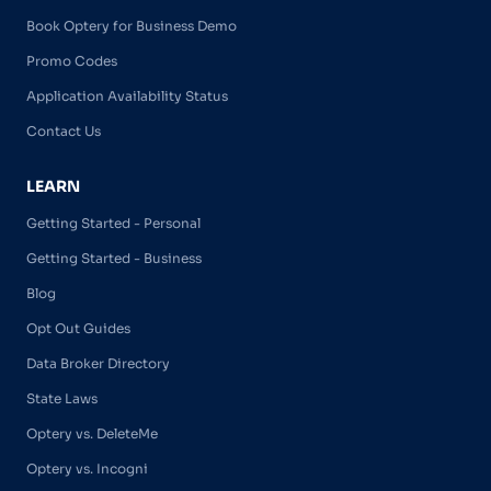
Book Optery for Business Demo
Promo Codes
Application Availability Status
Contact Us
LEARN
Getting Started - Personal
Getting Started - Business
Blog
Opt Out Guides
Data Broker Directory
State Laws
Optery vs. DeleteMe
Optery vs. Incogni