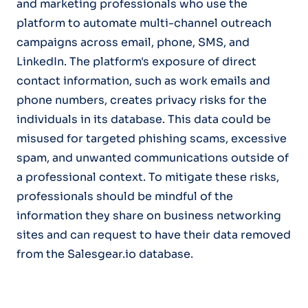
and marketing professionals who use the
platform to automate multi-channel outreach
campaigns across email, phone, SMS, and
LinkedIn. The platform's exposure of direct
contact information, such as work emails and
phone numbers, creates privacy risks for the
individuals in its database. This data could be
misused for targeted phishing scams, excessive
spam, and unwanted communications outside of
a professional context. To mitigate these risks,
professionals should be mindful of the
information they share on business networking
sites and can request to have their data removed
from the Salesgear.io database.