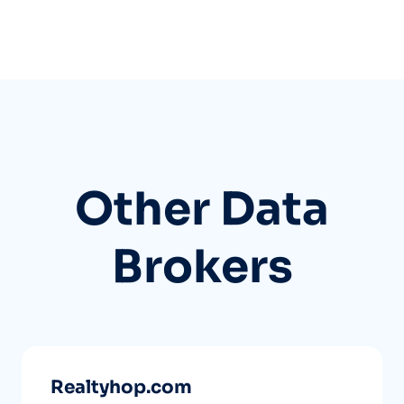
Other Data
Brokers
Realtyhop.com