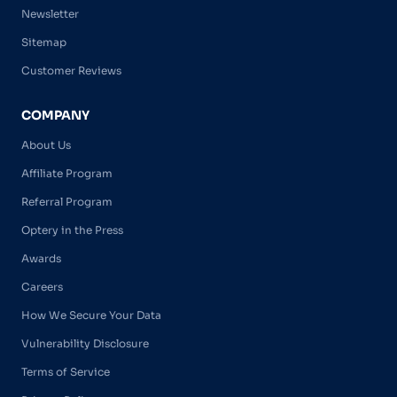
Newsletter
Sitemap
Customer Reviews
COMPANY
About Us
Affiliate Program
Referral Program
Optery in the Press
Awards
Careers
How We Secure Your Data
Vulnerability Disclosure
Terms of Service