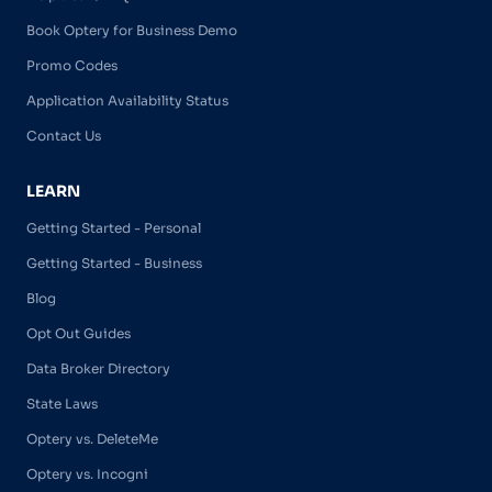
Book Optery for Business Demo
Promo Codes
Application Availability Status
Contact Us
LEARN
Getting Started - Personal
Getting Started - Business
Blog
Opt Out Guides
Data Broker Directory
State Laws
Optery vs. DeleteMe
Optery vs. Incogni