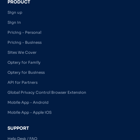
PRODUCT
Sign up
Sign in
Pricing - Personal
Pricing - Business
Sites We Cover
Optery for Family
Optery for Business
API for Partners
Global Privacy Control Browser Extension
Mobile App - Android
Mobile App - Apple iOS
SUPPORT
Help Desk / FAQ