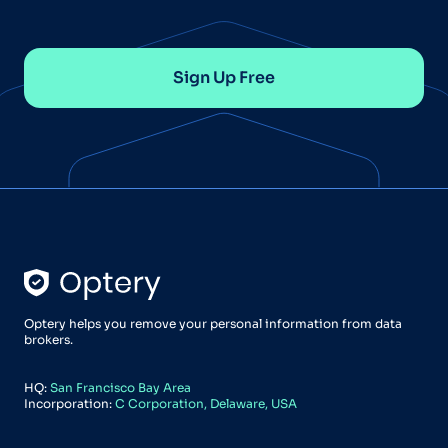
Sign Up Free
Optery helps you remove your personal information from data
brokers.
HQ:
San Francisco Bay Area
Incorporation:
C Corporation, Delaware, USA