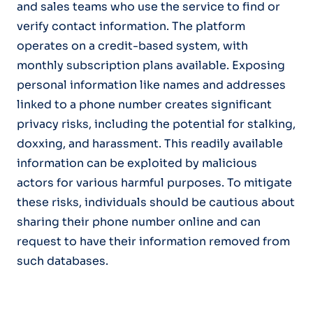
and sales teams who use the service to find or
verify contact information. The platform
operates on a credit-based system, with
monthly subscription plans available. Exposing
personal information like names and addresses
linked to a phone number creates significant
privacy risks, including the potential for stalking,
doxxing, and harassment. This readily available
information can be exploited by malicious
actors for various harmful purposes. To mitigate
these risks, individuals should be cautious about
sharing their phone number online and can
request to have their information removed from
such databases.