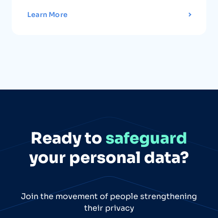
Learn More
Ready to
safeguard
your personal data?
Join the movement of people strengthening
their privacy