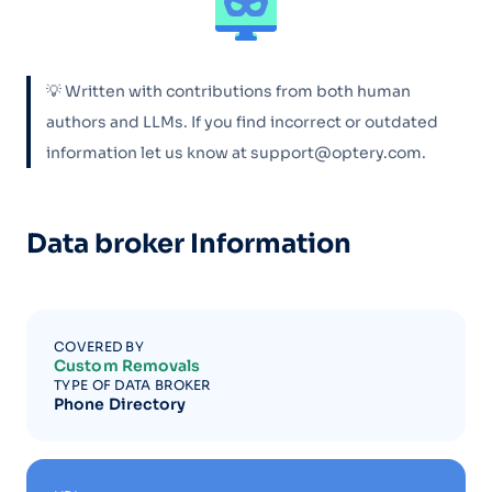
💡 Written with contributions from both human
authors and LLMs. If you find incorrect or outdated
information let us know at support@optery.com.
Data broker Information
COVERED BY
Custom Removals
TYPE OF DATA BROKER
Phone Directory