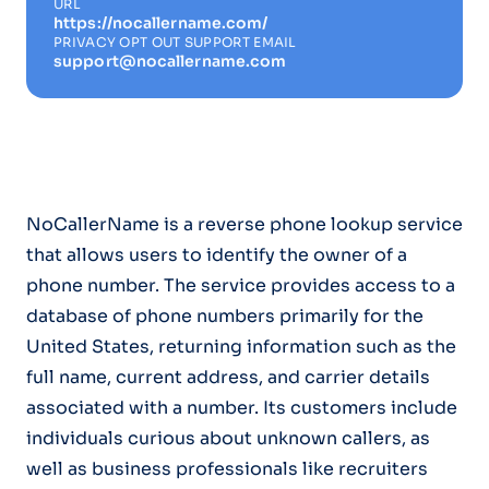
URL
https://nocallername.com/
PRIVACY OPT OUT SUPPORT EMAIL
support@nocallername.com
NoCallerName is a reverse phone lookup service
that allows users to identify the owner of a
phone number. The service provides access to a
database of phone numbers primarily for the
United States, returning information such as the
full name, current address, and carrier details
associated with a number. Its customers include
individuals curious about unknown callers, as
well as business professionals like recruiters