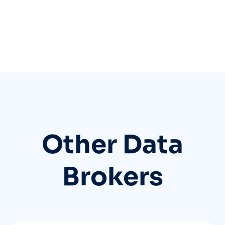
Other Data
Brokers