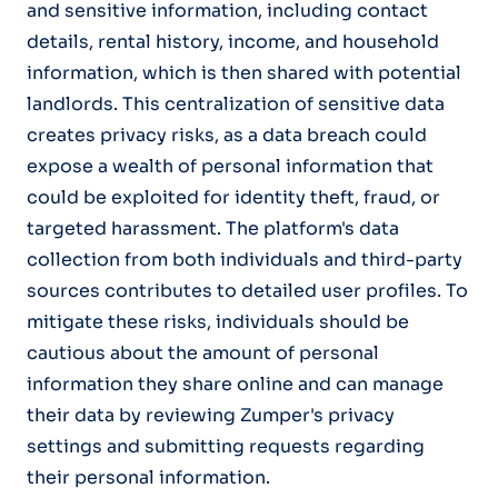
and sensitive information, including contact
details, rental history, income, and household
information, which is then shared with potential
landlords. This centralization of sensitive data
creates privacy risks, as a data breach could
expose a wealth of personal information that
could be exploited for identity theft, fraud, or
targeted harassment. The platform's data
collection from both individuals and third-party
sources contributes to detailed user profiles. To
mitigate these risks, individuals should be
cautious about the amount of personal
information they share online and can manage
their data by reviewing Zumper's privacy
settings and submitting requests regarding
their personal information.