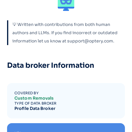
💡 Written with contributions from both human
authors and LLMs. If you find incorrect or outdated
information let us know at support@optery.com.
Data broker Information
COVERED BY
Custom Removals
TYPE OF DATA BROKER
Profile Data Broker