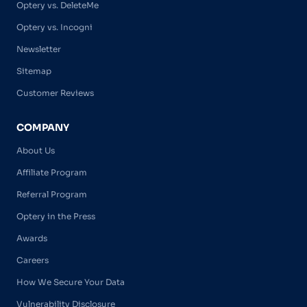
Optery vs. DeleteMe
Optery vs. Incogni
Newsletter
Sitemap
Customer Reviews
COMPANY
About Us
Affiliate Program
Referral Program
Optery in the Press
Awards
Careers
How We Secure Your Data
Vulnerability Disclosure