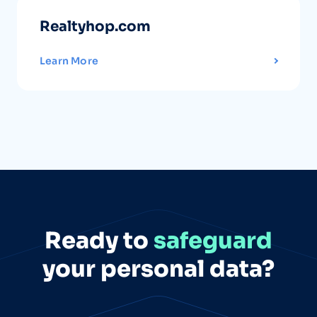
Realtyhop.com
Learn More
Ready to
safeguard
your personal data?