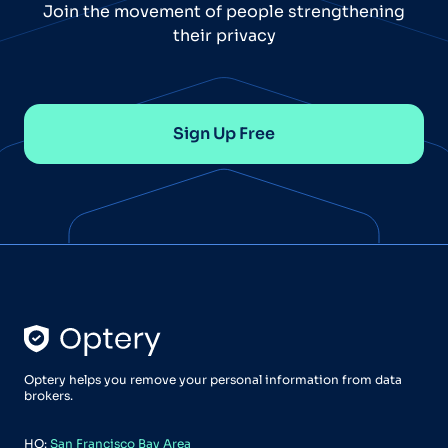
Join the movement of people strengthening
their privacy
Sign Up Free
Optery helps you remove your personal information from data
brokers.
HQ:
San Francisco Bay Area