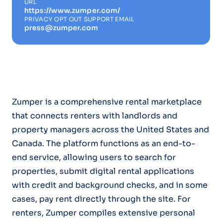
URL
https://www.zumper.com/
PRIVACY OPT OUT SUPPORT EMAIL
press@zumper.com
Zumper is a comprehensive rental marketplace
that connects renters with landlords and
property managers across the United States and
Canada. The platform functions as an end-to-
end service, allowing users to search for
properties, submit digital rental applications
with credit and background checks, and in some
cases, pay rent directly through the site. For
renters, Zumper compiles extensive personal