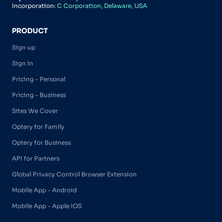
Incorporation:
C Corporation, Delaware, USA
PRODUCT
Sign up
Sign in
Pricing - Personal
Pricing - Business
Sites We Cover
Optery for Family
Optery for Business
API for Partners
Global Privacy Control Browser Extension
Mobile App - Android
Mobile App - Apple iOS