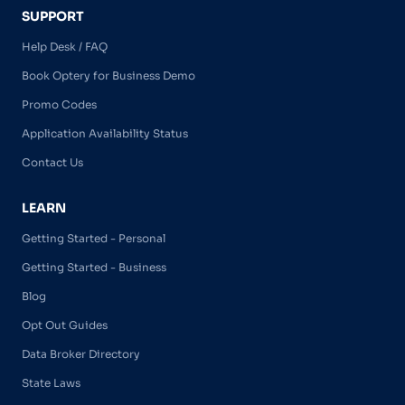
SUPPORT
Help Desk / FAQ
Book Optery for Business Demo
Promo Codes
Application Availability Status
Contact Us
LEARN
Getting Started - Personal
Getting Started - Business
Blog
Opt Out Guides
Data Broker Directory
State Laws