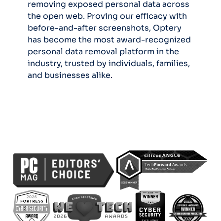
removing exposed personal data across
the open web. Proving our efficacy with
before-and-after screenshots, Optery
has become the most award-recognized
personal data removal platform in the
industry, trusted by individuals, families,
and businesses alike.