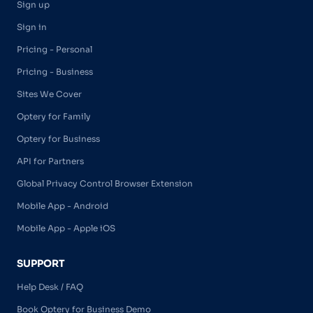
Sign up
Sign in
Pricing - Personal
Pricing - Business
Sites We Cover
Optery for Family
Optery for Business
API for Partners
Global Privacy Control Browser Extension
Mobile App - Android
Mobile App - Apple iOS
SUPPORT
Help Desk / FAQ
Book Optery for Business Demo