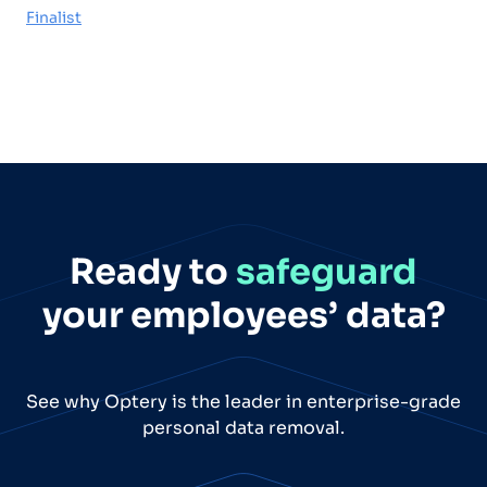
Finalist
Ready to
safeguard
your employees’ data?
See why Optery is the leader in enterprise-grade
personal data removal.