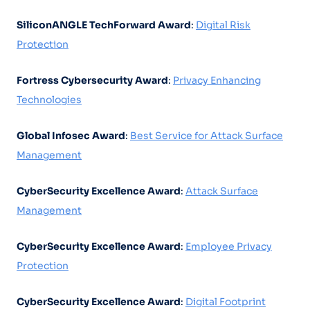
SiliconANGLE TechForward Award
:
Digital Risk
Protection
Fortress Cybersecurity Award
:
Privacy Enhancing
Technologies
Global Infosec Award
:
Best Service for Attack Surface
Management
CyberSecurity Excellence Award
:
Attack Surface
Management
CyberSecurity Excellence Award
:
Employee Privacy
Protection
CyberSecurity Excellence Award
:
Digital Footprint