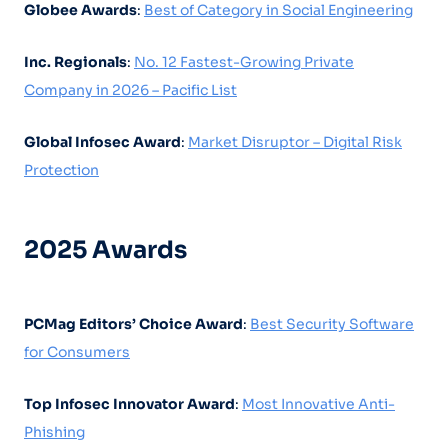
Globee Awards
:
Best of Category in Social Engineering
Inc. Regionals
:
No. 12 Fastest-Growing Private
Company in 2026 – Pacific List
Global Infosec Award
:
Market Disruptor – Digital Risk
Protection
2025 Awards
PCMag Editors’ Choice Award
:
Best Security Software
for Consumers
Top Infosec Innovator Award
:
Most Innovative Anti-
Phishing