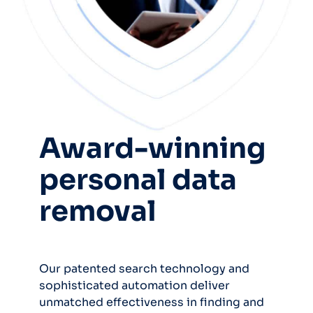
Award-winning
personal data
removal
Our patented search technology and
sophisticated automation deliver
unmatched effectiveness in finding and