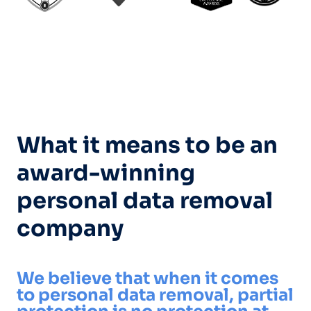
What it means to be an
award-winning
personal data removal
company
We believe that when it comes
to personal data removal, partial