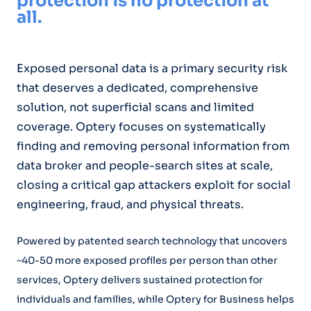
protection is no protection at
all.
Exposed personal data is a primary security risk
that deserves a dedicated, comprehensive
solution, not superficial scans and limited
coverage. Optery focuses on systematically
finding and removing personal information from
data broker and people-search sites at scale,
closing a critical gap attackers exploit for social
engineering, fraud, and physical threats.
Powered by patented search technology that uncovers
~40-50 more exposed profiles per person than other
services, Optery delivers sustained protection for
individuals and families, while Optery for Business helps