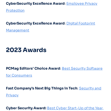
CyberSecurity Excellence Award
:
Employee Privacy
Protection
CyberSecurity Excellence Award
:
Digital Footprint
Management
2023 Awards
PCMag Editors’ Choice Award
:
Best Security Software
for Consumers
Fast Company’s Next Big Things in Tech
:
Security and
Privacy
Cyber Security Award:
Best Cyber Start-Up of the Year,