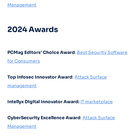
Management
2024 Awards
PCMag Editors’ Choice Award
:
Best Security Software
for Consumers
Top Infosec innovator Award
:
Attack Surface
management
Intellyx Digital Innovator Award:
IT marketplace
CyberSecurity Excellence Award
:
Attack Surface
Management