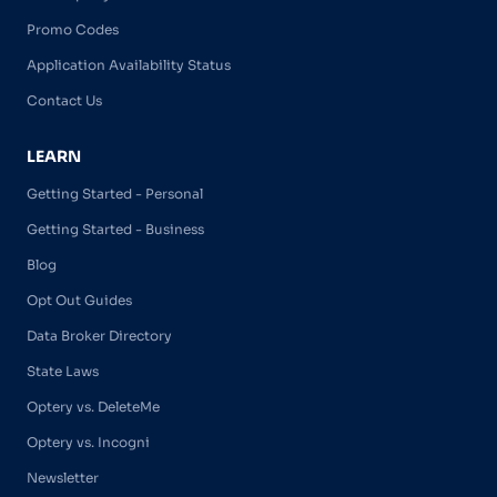
Promo Codes
Application Availability Status
Contact Us
LEARN
Getting Started - Personal
Getting Started - Business
Blog
Opt Out Guides
Data Broker Directory
State Laws
Optery vs. DeleteMe
Optery vs. Incogni
Newsletter