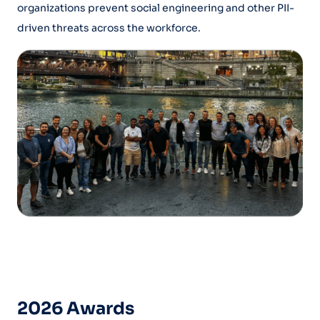
organizations prevent social engineering and other PII-
driven threats across the workforce.
2026 Awards