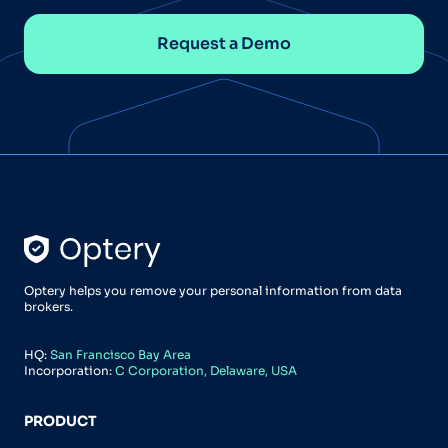
Request a Demo
Optery helps you remove your personal information from data
brokers.
HQ:
San Francisco Bay Area
Incorporation:
C Corporation, Delaware, USA
PRODUCT