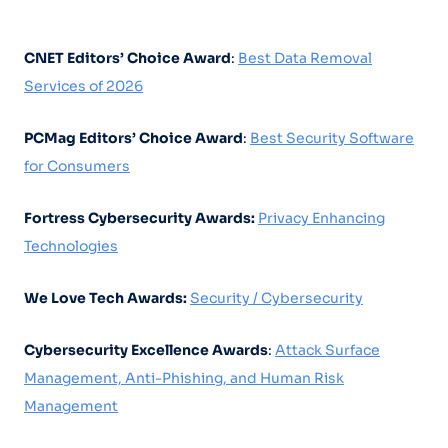
CNET Editors’ Choice Award
:
Best Data Removal
Services of 2026
PCMag Editors’ Choice Award
:
Best Security Software
for Consumers
Fortress Cybersecurity Awards:
Privacy Enhancing
Technologies
We Love Tech Awards:
Security / Cybersecurity
Cybersecurity Excellence Awards
:
Attack Surface
Management, Anti-Phishing, and Human Risk
Management