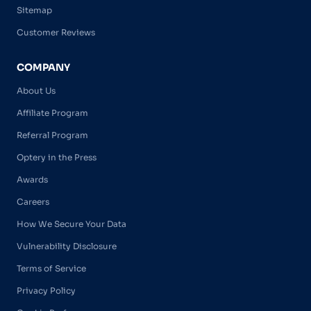
Sitemap
Customer Reviews
COMPANY
About Us
Affiliate Program
Referral Program
Optery in the Press
Awards
Careers
How We Secure Your Data
Vulnerability Disclosure
Terms of Service
Privacy Policy