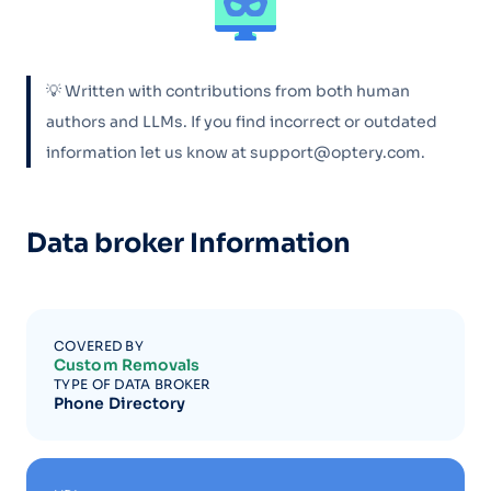
💡 Written with contributions from both human
authors and LLMs. If you find incorrect or outdated
information let us know at support@optery.com.
Data broker Information
COVERED BY
Custom Removals
TYPE OF DATA BROKER
Phone Directory