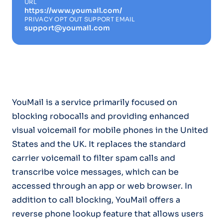
URL
https://www.youmail.com/
PRIVACY OPT OUT SUPPORT EMAIL
support@youmail.com
YouMail is a service primarily focused on
blocking robocalls and providing enhanced
visual voicemail for mobile phones in the United
States and the UK. It replaces the standard
carrier voicemail to filter spam calls and
transcribe voice messages, which can be
accessed through an app or web browser. In
addition to call blocking, YouMail offers a
reverse phone lookup feature that allows users