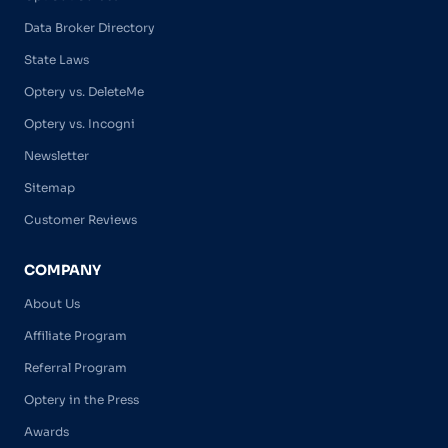
Data Broker Directory
State Laws
Optery vs. DeleteMe
Optery vs. Incogni
Newsletter
Sitemap
Customer Reviews
COMPANY
About Us
Affiliate Program
Referral Program
Optery in the Press
Awards