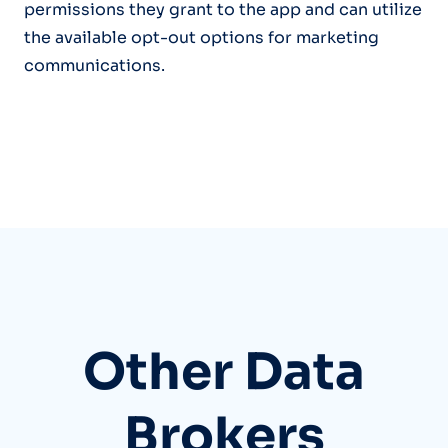
permissions they grant to the app and can utilize
the available opt-out options for marketing
communications.
Other Data
Brokers