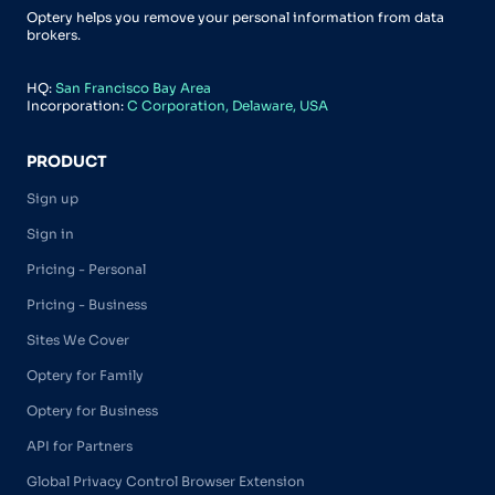
Optery helps you remove your personal information from data
brokers.
HQ:
San Francisco Bay Area
Incorporation:
C Corporation, Delaware, USA
PRODUCT
Sign up
Sign in
Pricing - Personal
Pricing - Business
Sites We Cover
Optery for Family
Optery for Business
API for Partners
Global Privacy Control Browser Extension