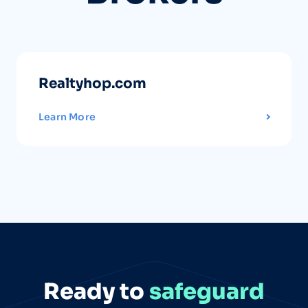
Realtyhop.com
Learn More
Ready to
safeguard