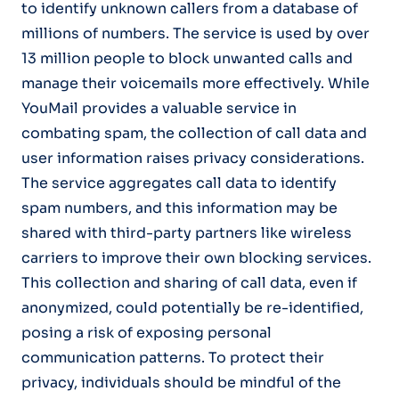
to identify unknown callers from a database of
millions of numbers. The service is used by over
13 million people to block unwanted calls and
manage their voicemails more effectively. While
YouMail provides a valuable service in
combating spam, the collection of call data and
user information raises privacy considerations.
The service aggregates call data to identify
spam numbers, and this information may be
shared with third-party partners like wireless
carriers to improve their own blocking services.
This collection and sharing of call data, even if
anonymized, could potentially be re-identified,
posing a risk of exposing personal
communication patterns. To protect their
privacy, individuals should be mindful of the