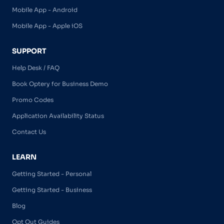
Mobile App - Android
Mobile App - Apple iOS
SUPPORT
Help Desk / FAQ
Book Optery for Business Demo
Promo Codes
Application Availability Status
Contact Us
LEARN
Getting Started - Personal
Getting Started - Business
Blog
Opt Out Guides