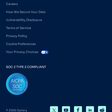
Careers
How We Secure Your Data
Vulnerability Disclosure
Terms of Service
Privacy Policy
Cookie Preferences
Your Privacy Choices
SOC 2 TYPE 2 COMPLIANT
© 2026 Optery