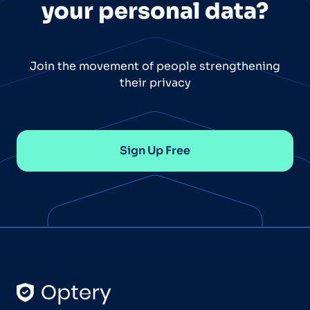
your personal data?
Join the movement of people strengthening
their privacy
Sign Up Free