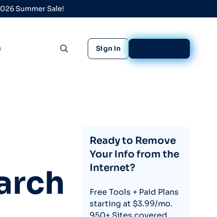
 2026 Summer Sale!
s
Sign In
Sign Up Free
Toggle search
Ready to Remove
Your Info from the
Internet?
arch
Free Tools + Paid Plans
starting at $3.99/mo.
950+ Sites covered