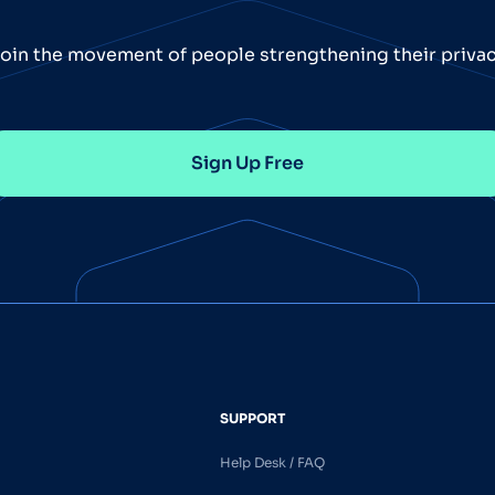
oin the movement of people strengthening their priva
Sign Up Free
SUPPORT
Help Desk / FAQ