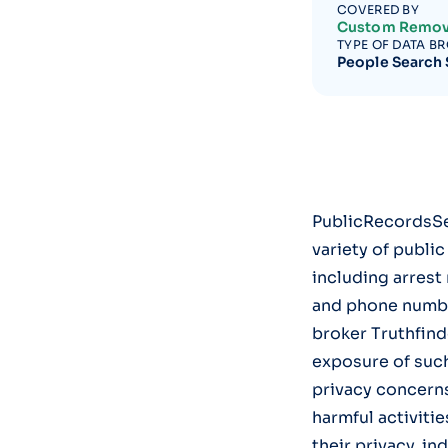
COVERED BY
Custom Remov
TYPE OF DATA B
People Search 
PublicRecordsSea
variety of publi
including arrest
and phone numbers
broker Truthfinde
exposure of suc
privacy concerns
harmful activitie
their privacy, in