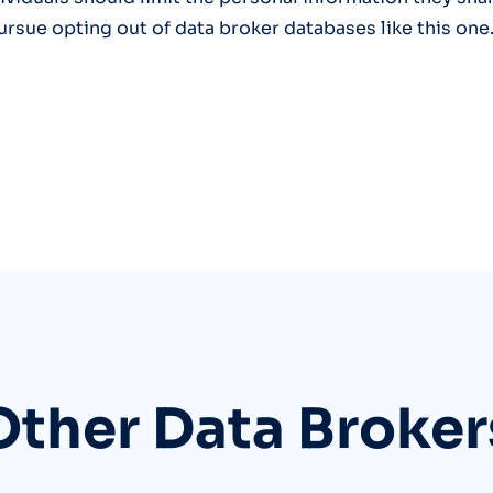
ursue opting out of data broker databases like this one
Other Data Broker