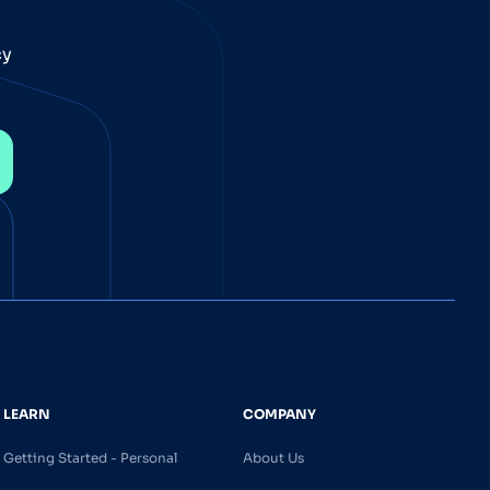
cy
LEARN
COMPANY
Getting Started - Personal
About Us