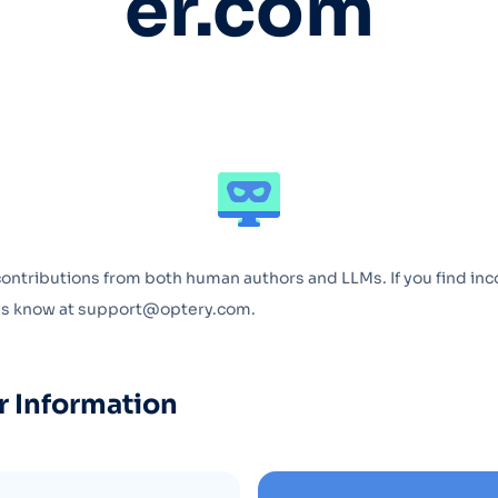
er.com
Optery in the Press
contributions from both human authors and LLMs. If you find inc
 us know at support@optery.com.
r Information