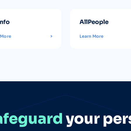
info
AllPeople
 More
Learn More
afeguard
your per