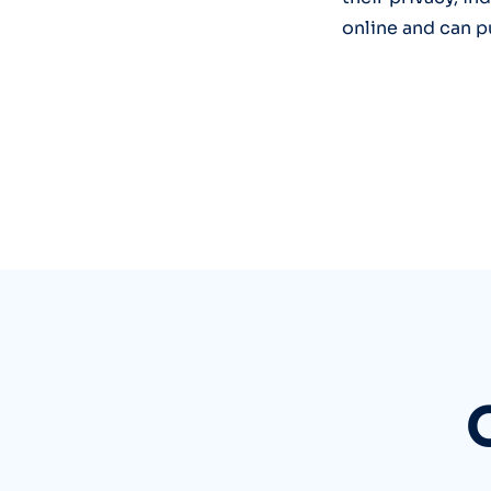
online and can p