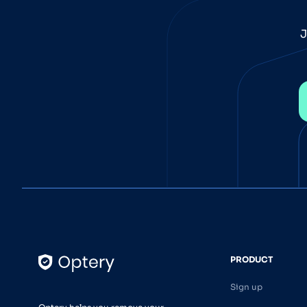
J
PRODUCT
Sign up