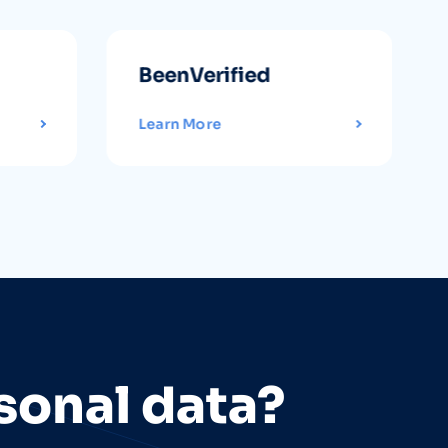
BeenVerified
Learn More
sonal data?