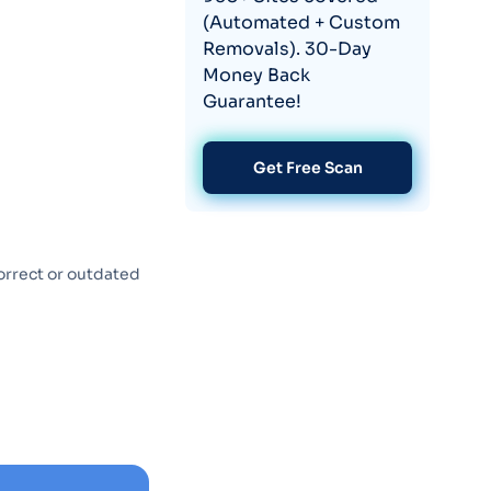
(Automated + Custom
Removals). 30-Day
Money Back
Guarantee!
Get Free Scan
orrect or outdated