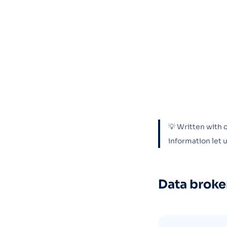
💡 Written with 
information let
Data broke