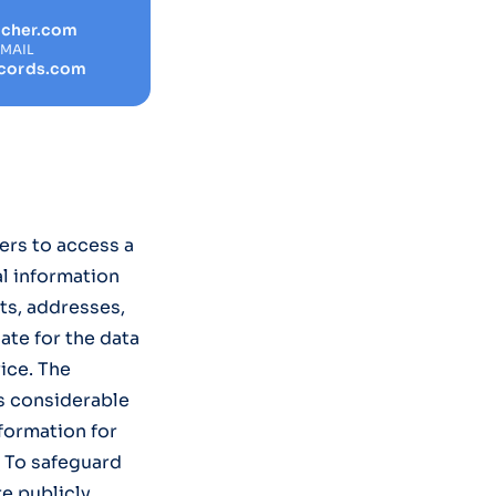
rcher.com
EMAIL
cords.com
ers to access a
al information
ts, addresses,
ate for the data
ice. The
s considerable
nformation for
. To safeguard
re publicly