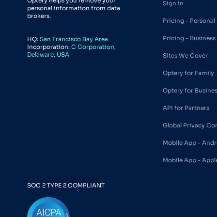
Optery helps you remove your
Sign in
personal information from data
brokers.
Pricing - Personal
Pricing - Business
HQ:
San Francisco Bay Area
Incorporation:
C Corporation,
Delaware, USA
Sites We Cover
Optery for Family
Optery for Busine
API for Partners
Global Privacy Co
Mobile App - Andr
Mobile App - Appl
SOC 2 TYPE 2 COMPLIANT