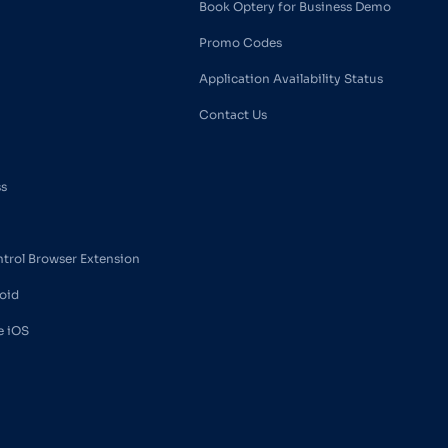
Book Optery for Business Demo
Promo Codes
Application Availability Status
Contact Us
ss
ntrol Browser Extension
oid
e iOS