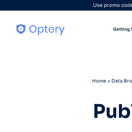
Skip to content
Use promo code
Getting 
Home
»
Data Br
Pub