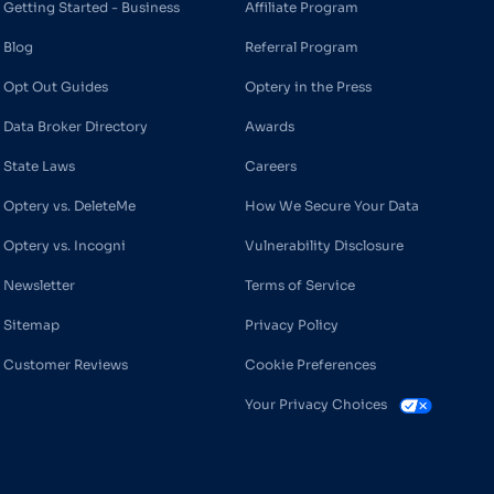
Getting Started - Business
Affiliate Program
Blog
Referral Program
Opt Out Guides
Optery in the Press
Data Broker Directory
Awards
State Laws
Careers
Optery vs. DeleteMe
How We Secure Your Data
Optery vs. Incogni
Vulnerability Disclosure
Newsletter
Terms of Service
Sitemap
Privacy Policy
Customer Reviews
Cookie Preferences
Your Privacy Choices