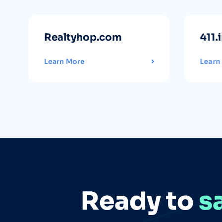
Realtyhop.com
411.
Learn More
Learn
Ready to
s