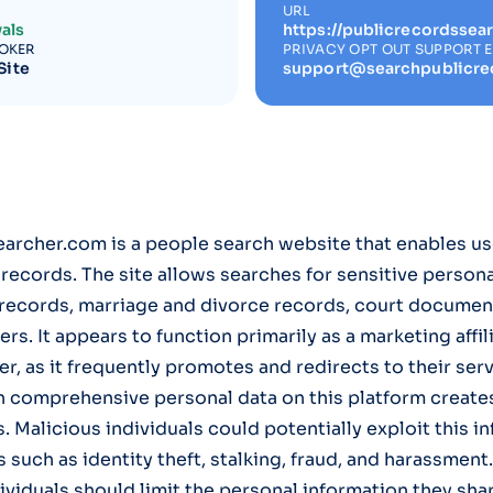
URL
als
https://publicrecordssea
ROKER
PRIVACY OPT OUT SUPPORT 
Site
support@searchpublicre
rcher.com is a people search website that enables us
c records. The site allows searches for sensitive person
 records, marriage and divorce records, court documen
. It appears to function primarily as a marketing affili
r, as it frequently promotes and redirects to their serv
h comprehensive personal data on this platform create
. Malicious individuals could potentially exploit this i
s such as identity theft, stalking, fraud, and harassment
dividuals should limit the personal information they sha