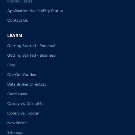
Promo Codes
Application Availability Status
Contact Us
LEARN
Getting Started - Personal
Getting Started - Business
Blog
Opt Out Guides
Data Broker Directory
State Laws
Optery vs. DeleteMe
Optery vs. Incogni
Newsletter
Sitemap