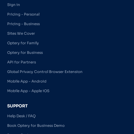
Sign in
Pricing - Personal
Pricing - Business
Sites We Cover
Optery for Family
Optery for Business
API for Partners
Global Privacy Control Browser Extension
Mobile App - Android
Mobile App - Apple iOS
SUPPORT
Help Desk / FAQ
Book Optery for Business Demo