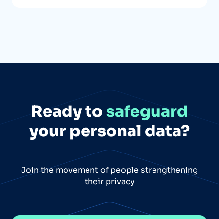
Ready to
safeguard
your personal data?
Join the movement of people strengthening
their privacy