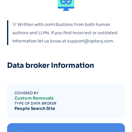
💡 Written with contributions from both human
authors and LLMs. If you find incorrect or outdated
information let us know at support@optery.com.
Data broker Information
COVERED BY
Custom Removals
TYPE OF DATA BROKER
People Search Site