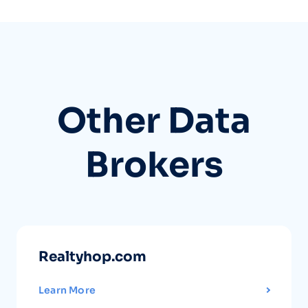
Other Data
Brokers
Realtyhop.com
Learn More