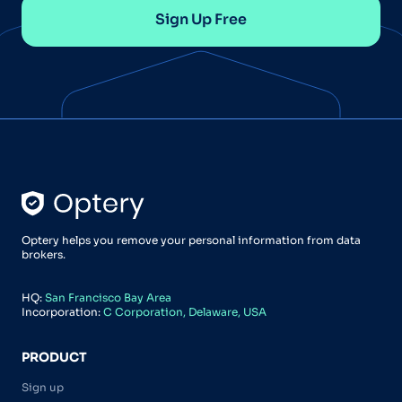
Sign Up Free
Optery helps you remove your personal information from data
brokers.
HQ:
San Francisco Bay Area
Incorporation:
C Corporation, Delaware, USA
PRODUCT
Sign up