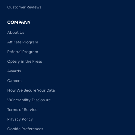
Customer Reviews
COMPANY
About Us
Affiliate Program
Referral Program
Optery in the Press
Awards
Careers
How We Secure Your Data
Vulnerability Disclosure
Terms of Service
Privacy Policy
Cookie Preferences