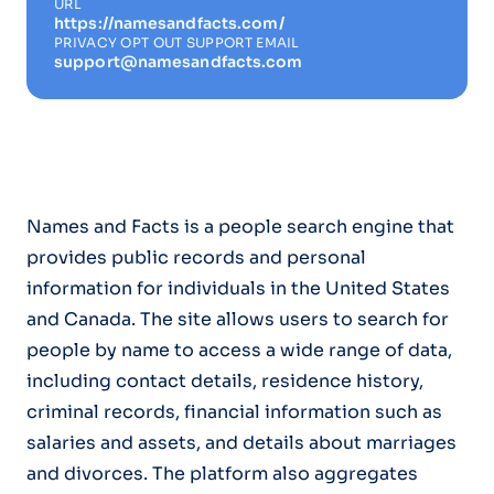
URL
https://namesandfacts.com/
PRIVACY OPT OUT SUPPORT EMAIL
support@namesandfacts.com
Names and Facts is a people search engine that
provides public records and personal
information for individuals in the United States
and Canada. The site allows users to search for
people by name to access a wide range of data,
including contact details, residence history,
criminal records, financial information such as
salaries and assets, and details about marriages
and divorces. The platform also aggregates