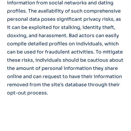
information from social networks and dating
profiles. The availability of such comprehensive
personal data poses significant privacy risks, as
it can be exploited for stalking, identity theft,
doxxing, and harassment. Bad actors can easily
compile detailed profiles on individuals, which
can be used for fraudulent activities. To mitigate
these risks, individuals should be cautious about
the amount of personal information they share
online and can request to have their information
removed from the site's database through their
opt-out process.