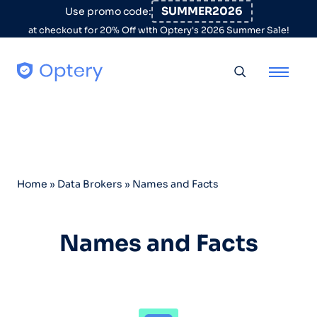
Skip to content
SUMMER2026
Use promo code:
at checkout for 20% Off with Optery's 2026 Summer Sale!
Toggle searc
Home
»
Data Brokers
»
Names and Facts
Names and Facts