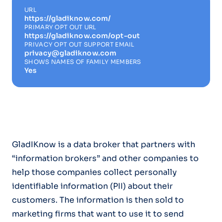
URL
https://gladiknow.com/
PRIMARY OPT OUT URL
https://gladiknow.com/opt-out
PRIVACY OPT OUT SUPPORT EMAIL
privacy@gladiknow.com
SHOWS NAMES OF FAMILY MEMBERS
Yes
GladIKnow is a data broker that partners with
“information brokers” and other companies to
help those companies collect personally
identifiable information (PII) about their
customers. The information is then sold to
marketing firms that want to use it to send