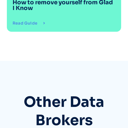
How to remove yourself from
Glad
I Know
Read Guide
Other Data
Brokers