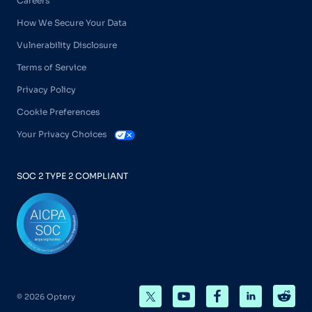
Careers
How We Secure Your Data
Vulnerability Disclosure
Terms of Service
Privacy Policy
Cookie Preferences
Your Privacy Choices
SOC 2 TYPE 2 COMPLIANT
© 2026 Optery