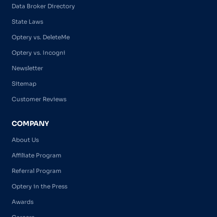
Data Broker Directory
State Laws
Optery vs. DeleteMe
Optery vs. Incogni
Newsletter
Sitemap
Customer Reviews
COMPANY
About Us
Affiliate Program
Referral Program
Optery in the Press
Awards