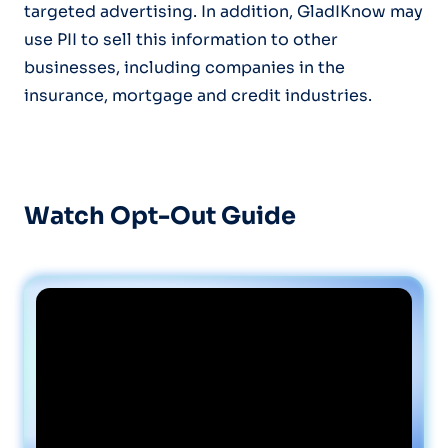
targeted advertising. In addition, GladIKnow may
use PII to sell this information to other
businesses, including companies in the
insurance, mortgage and credit industries.
Watch Opt-Out Guide