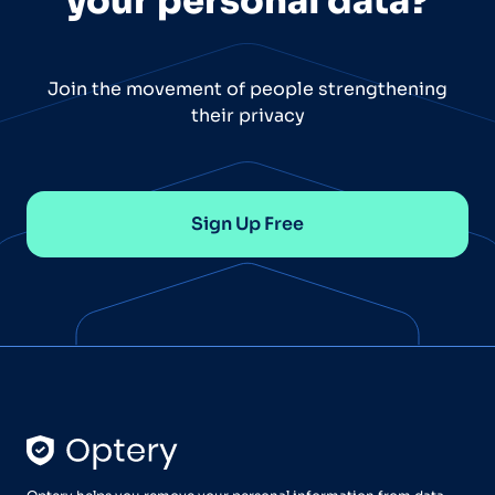
your personal data?
Join the movement of people strengthening
their privacy
Sign Up Free