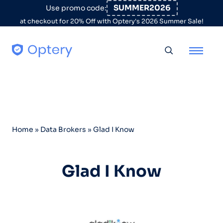
Skip to content
SUMMER2026
Use promo code:
at checkout for 20% Off with Optery's 2026 Summer Sale!
Toggle searc
Home
»
Data Brokers
»
Glad I Know
Glad I Know