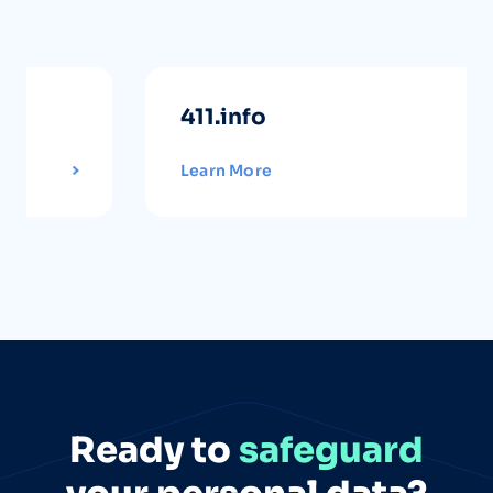
411.info
Learn More
Ready to
safeguard