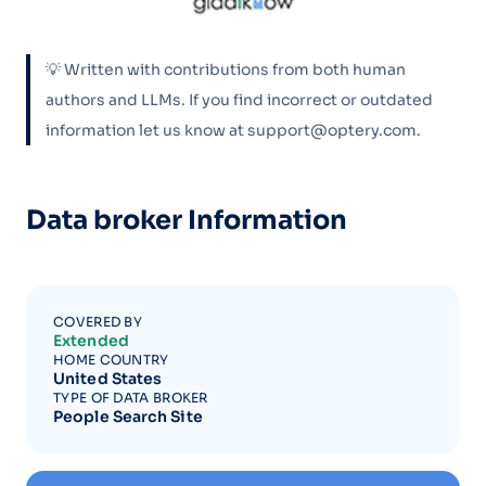
💡 Written with contributions from both human
authors and LLMs. If you find incorrect or outdated
information let us know at support@optery.com.
Data broker Information
COVERED BY
Extended
HOME COUNTRY
United States
TYPE OF DATA BROKER
People Search Site