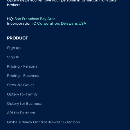
Optery helps you remove your personal information from data
brokers.
HQ:
San Francisco Bay Area
Incorporation:
C Corporation, Delaware, USA
PRODUCT
Sign up
Sign in
Pricing - Personal
Pricing - Business
Sites We Cover
Optery for Family
Optery for Business
API for Partners
Global Privacy Control Browser Extension