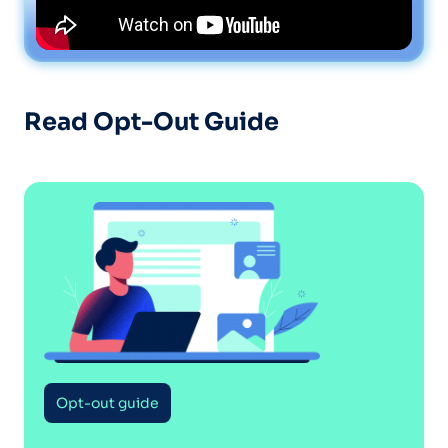
Read Opt-Out Guide
Opt-out guide