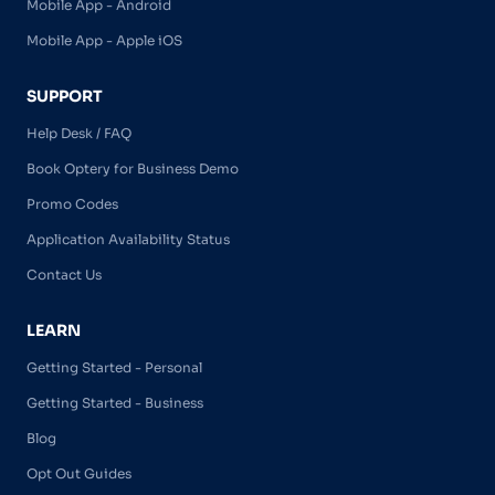
Mobile App - Android
Mobile App - Apple iOS
SUPPORT
Help Desk / FAQ
Book Optery for Business Demo
Promo Codes
Application Availability Status
Contact Us
LEARN
Getting Started - Personal
Getting Started - Business
Blog
Opt Out Guides