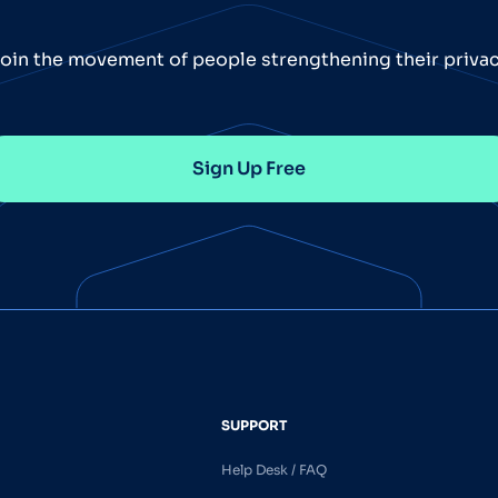
oin the movement of people strengthening their priva
Sign Up Free
SUPPORT
Help Desk / FAQ