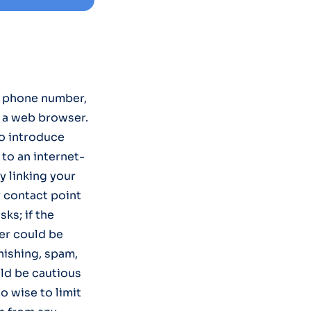
e phone number,
m a web browser.
to introduce
to an internet-
y linking your
r contact point
sks; if the
er could be
hishing, spam,
uld be cautious
o wise to limit