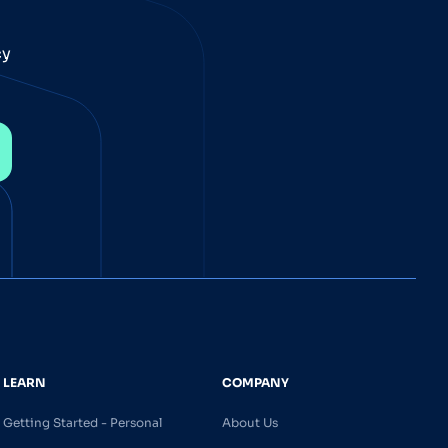
cy
LEARN
COMPANY
Getting Started - Personal
About Us