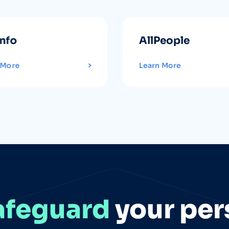
info
AllPeople
 More
Learn More
afeguard
your per