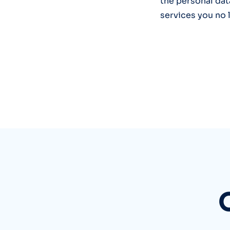
the personal dat
services you no 