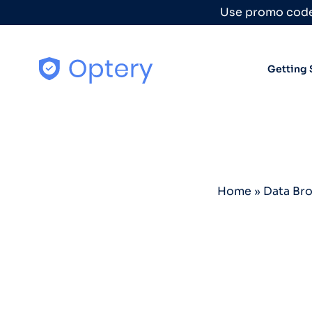
Skip to content
Use promo code
Getting 
Home
»
Data Br