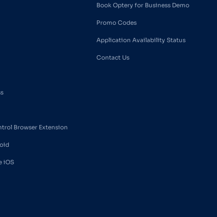
Book Optery for Business Demo
Promo Codes
Application Availability Status
Contact Us
ss
ntrol Browser Extension
oid
e iOS