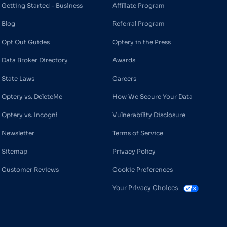
Getting Started - Business
Affiliate Program
Blog
Referral Program
Opt Out Guides
Optery in the Press
Data Broker Directory
Awards
State Laws
Careers
Optery vs. DeleteMe
How We Secure Your Data
Optery vs. Incogni
Vulnerability Disclosure
Newsletter
Terms of Service
Sitemap
Privacy Policy
Customer Reviews
Cookie Preferences
Your Privacy Choices