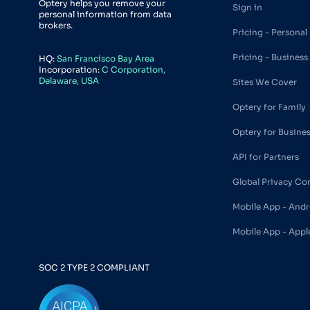
Optery helps you remove your
Sign in
personal information from data
brokers.
Pricing - Personal
Pricing - Business
HQ:
San Francisco Bay Area
Incorporation:
C Corporation,
Delaware, USA
Sites We Cover
Optery for Family
Optery for Busine
API for Partners
Global Privacy Co
Mobile App - Andr
Mobile App - Appl
SOC 2 TYPE 2 COMPLIANT