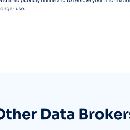
a shared publicly online and to remove your informatio
longer use.
Other Data Broker