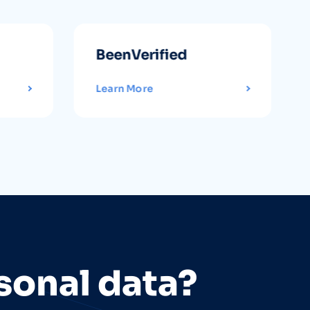
BeenVerified
Learn More
sonal data?