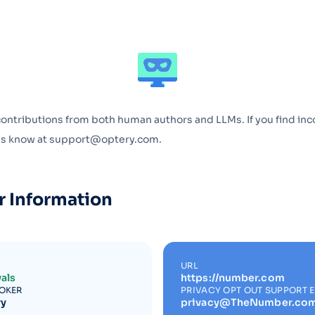
Optery in the Press
contributions from both human authors and LLMs. If you find inc
 us know at support@optery.com.
r Information
URL
als
https://number.com
ROKER
PRIVACY OPT OUT SUPPORT 
ry
privacy@TheNumber.co