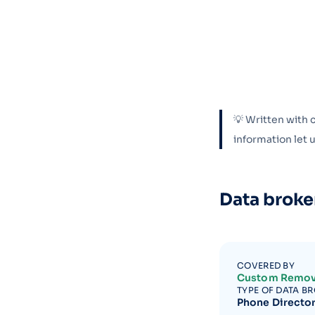
💡 Written with 
information let
Data broke
COVERED BY
Custom Remov
TYPE OF DATA B
Phone Directo