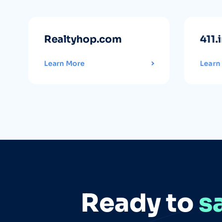
Realtyhop.com
411.
Learn More
Learn
Ready to
s