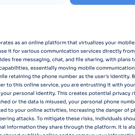
tes as an online platform that virtualizes your mobil
use it for various communication services directly fro
ides free messaging, chat, and file sharing, with plans 
capabilities, essentially moving mobile communication 
le retaining the phone number as the user's identity. B
r to this online service, you are entrusting it with you
 your personal identity. This creates potential privacy ri
ched or the data is misused, your personal phone numb
ed to your online activities, increasing the danger of p
eering attacks. To mitigate these risks, individuals sho
l information they share through the platform. It is als