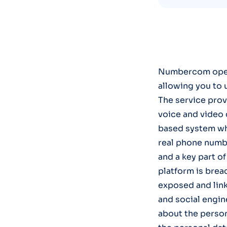
Numbercom opera
allowing you to 
The service prov
voice and video 
based system whi
real phone numbe
and a key part of
platform is brea
exposed and link
and social engin
about the persona