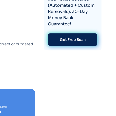
(Automated + Custom
Removals). 30-Day
Money Back
Guarantee!
Get Free Scan
orrect or outdated
EMAIL
m