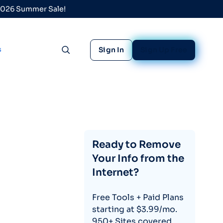
 2026 Summer Sale!
s
Sign In
Sign Up Free
Toggle search
Ready to Remove
Your Info from the
Internet?
Free Tools + Paid Plans
starting at $3.99/mo.
950+ Sites covered