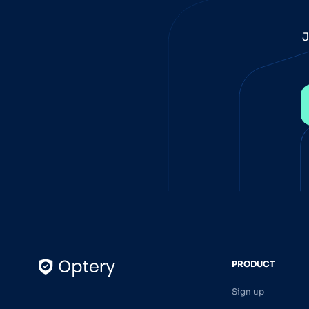
J
PRODUCT
Sign up