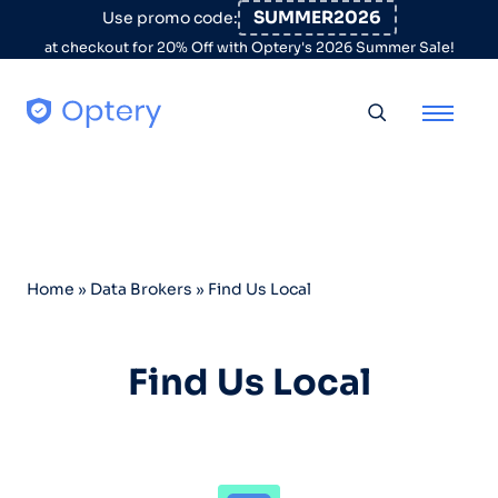
Skip to content
SUMMER2026
Use promo code:
at checkout for 20% Off with Optery's 2026 Summer Sale!
Toggle searc
Home
»
Data Brokers
»
Find Us Local
Find Us Local