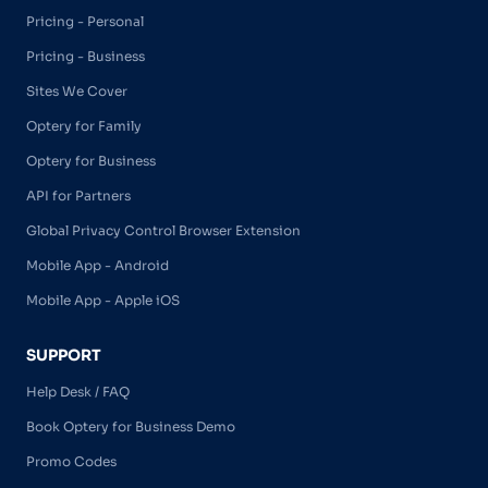
Pricing - Personal
Pricing - Business
Sites We Cover
Optery for Family
Optery for Business
API for Partners
Global Privacy Control Browser Extension
Mobile App - Android
Mobile App - Apple iOS
SUPPORT
Help Desk / FAQ
Book Optery for Business Demo
Promo Codes