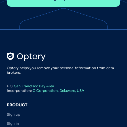
Optery helps you remove your personal information from data
brokers.
HQ:
San Francisco Bay Area
Incorporation:
C Corporation, Delaware, USA
PRODUCT
Sign up
Sign in