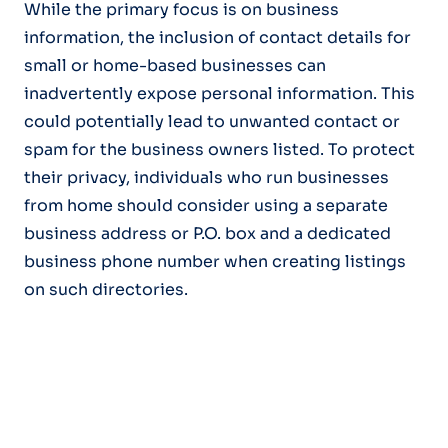
While the primary focus is on business
information, the inclusion of contact details for
small or home-based businesses can
inadvertently expose personal information. This
could potentially lead to unwanted contact or
spam for the business owners listed. To protect
their privacy, individuals who run businesses
from home should consider using a separate
business address or P.O. box and a dedicated
business phone number when creating listings
on such directories.