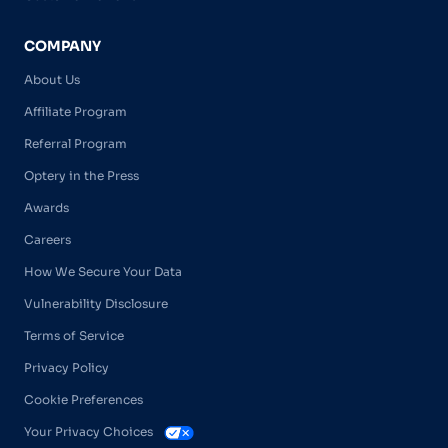
COMPANY
About Us
Affiliate Program
Referral Program
Optery in the Press
Awards
Careers
How We Secure Your Data
Vulnerability Disclosure
Terms of Service
Privacy Policy
Cookie Preferences
Your Privacy Choices