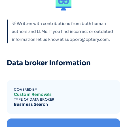
💡 Written with contributions from both human
authors and LLMs. If you find incorrect or outdated
information let us know at support@optery.com.
Data broker Information
COVERED BY
Custom Removals
TYPE OF DATA BROKER
Business Search