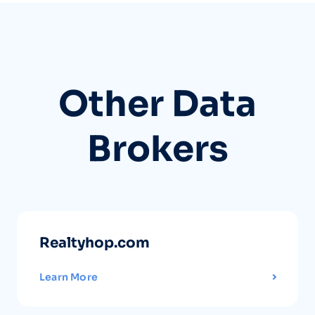
Other Data
Brokers
Realtyhop.com
Learn More