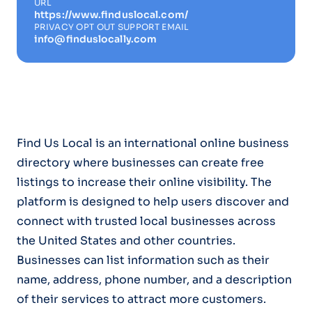
URL
https://www.finduslocal.com/
PRIVACY OPT OUT SUPPORT EMAIL
info@finduslocally.com
Find Us Local is an international online business
directory where businesses can create free
listings to increase their online visibility. The
platform is designed to help users discover and
connect with trusted local businesses across
the United States and other countries.
Businesses can list information such as their
name, address, phone number, and a description
of their services to attract more customers.