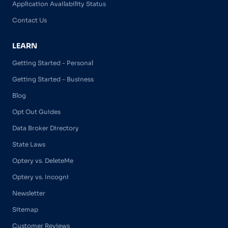
Application Availability Status
Contact Us
LEARN
Getting Started - Personal
Getting Started - Business
Blog
Opt Out Guides
Data Broker Directory
State Laws
Optery vs. DeleteMe
Optery vs. Incogni
Newsletter
Sitemap
Customer Reviews