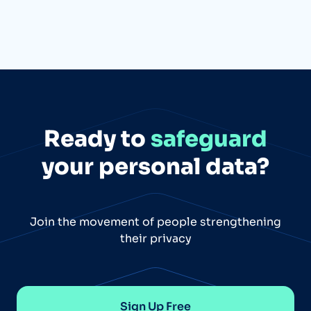
Ready to
safeguard
your personal data?
Join the movement of people strengthening
their privacy
Sign Up Free