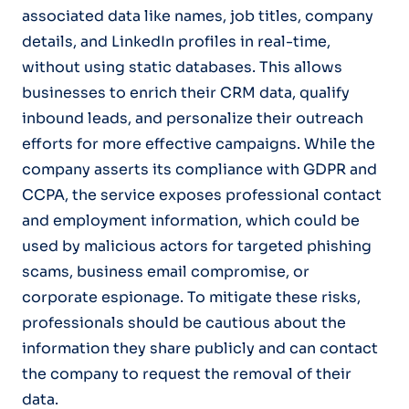
associated data like names, job titles, company
details, and LinkedIn profiles in real-time,
without using static databases. This allows
businesses to enrich their CRM data, qualify
inbound leads, and personalize their outreach
efforts for more effective campaigns. While the
company asserts its compliance with GDPR and
CCPA, the service exposes professional contact
and employment information, which could be
used by malicious actors for targeted phishing
scams, business email compromise, or
corporate espionage. To mitigate these risks,
professionals should be cautious about the
information they share publicly and can contact
the company to request the removal of their
data.