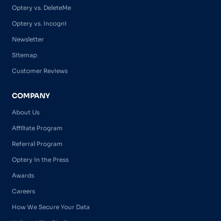
Optery vs. DeleteMe
Optery vs. Incogni
Newsletter
Sitemap
Customer Reviews
COMPANY
About Us
Affiliate Program
Referral Program
Optery in the Press
Awards
Careers
How We Secure Your Data