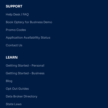
SUPPORT
Help Desk / FAQ
Book Optery for Business Demo
Promo Codes
Application Availability Status
Contact Us
LEARN
Getting Started - Personal
Getting Started - Business
Blog
Opt Out Guides
Data Broker Directory
State Laws