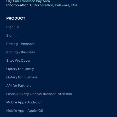
HQ:
San Francisco Bay Area
Incorporation:
C Corporation, Delaware, USA
PRODUCT
Sign up
Sign in
Pricing - Personal
Pricing - Business
Sites We Cover
Optery for Family
Optery for Business
API for Partners
Global Privacy Control Browser Extension
Mobile App - Android
Mobile App - Apple iOS