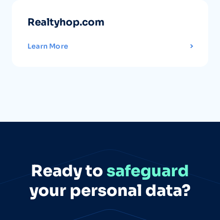
Realtyhop.com
Learn More
Ready to
safeguard
your personal data?