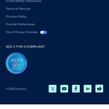
Vulnerability Disclosure
Terms of Service
Privacy Policy
Cookie Preferences
Your Privacy Choices
SOC 2 TYPE 2 COMPLIANT
© 2026 Optery