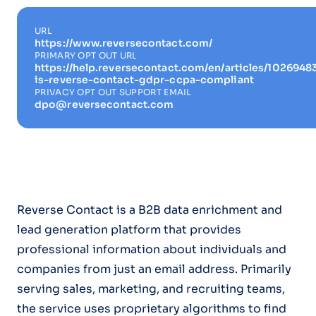
URL
https://www.reversecontact.com/
PRIMARY OPT OUT URL
https://help.reversecontact.com/en/articles/1026948
is-reverse-contact-gdpr-ccpa-compliant
PRIVACY OPT OUT SUPPORT EMAIL
dpo@reversecontact.com
Reverse Contact is a B2B data enrichment and
lead generation platform that provides
professional information about individuals and
companies from just an email address. Primarily
serving sales, marketing, and recruiting teams,
the service uses proprietary algorithms to find