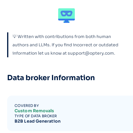
💡 Written with contributions from both human
authors and LLMs. If you find incorrect or outdated
information let us know at support@optery.com.
Data broker Information
COVERED BY
Custom Removals
TYPE OF DATA BROKER
B2B Lead Generation