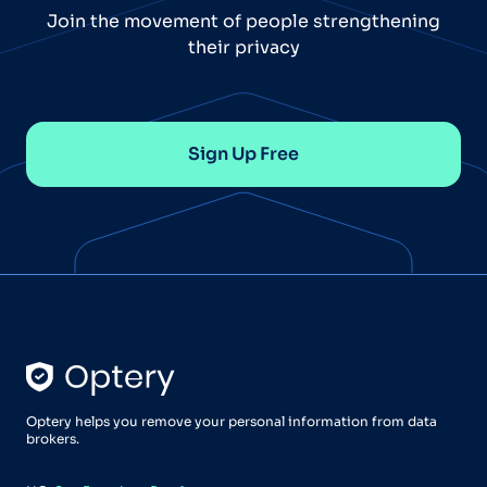
Join the movement of people strengthening
their privacy
Sign Up Free
Optery helps you remove your personal information from data
brokers.