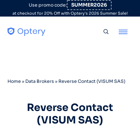
Skip to content
SUMMER2026
Use promo code:
at checkout for 20% Off with Optery's 2026 Summer Sale!
Toggle searc
Home
»
Data Brokers
»
Reverse Contact (VISUM SAS)
Reverse Contact
(VISUM SAS)