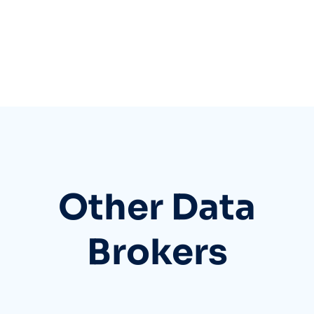
Other Data
Brokers