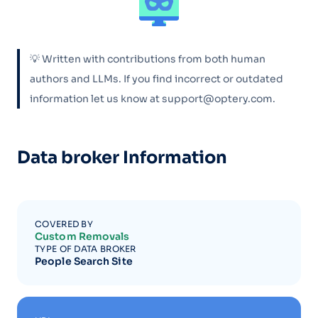
💡 Written with contributions from both human
authors and LLMs. If you find incorrect or outdated
information let us know at support@optery.com.
Data broker Information
COVERED BY
Custom Removals
TYPE OF DATA BROKER
People Search Site