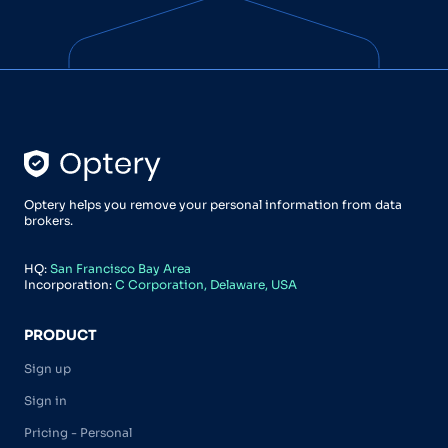
Optery helps you remove your personal information from data
brokers.
HQ:
San Francisco Bay Area
Incorporation:
C Corporation, Delaware, USA
PRODUCT
Sign up
Sign in
Pricing - Personal