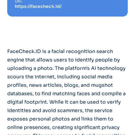
URL
https://facecheck.id/
FaceCheck.ID is a facial recognition search
engine that allows users to identify people by
uploading a photo. The platform's AI technology
scours the internet, including social media
profiles, news articles, blogs, and mugshot
databases, to find matching faces and compile a
digital footprint. While it can be used to verify
identities and avoid scammers, the service
exposes personal photos and links them to
online presences, creating significant privacy