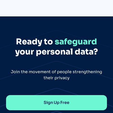
Ready to
safeguard
your personal data?
Join the movement of people strengthening
their privacy
Sign Up Free