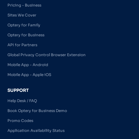
Pricing - Business
Sites We Cover
Optery for Family
Optery for Business
API for Partners
Global Privacy Control Browser Extension
Mobile App - Android
Mobile App - Apple iOS
SUPPORT
Help Desk / FAQ
Book Optery for Business Demo
Promo Codes
Application Availability Status