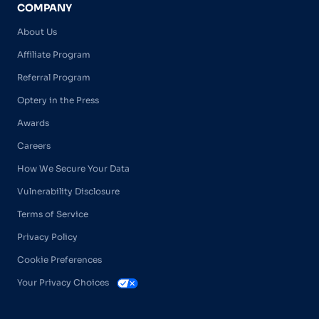
COMPANY
About Us
Affiliate Program
Referral Program
Optery in the Press
Awards
Careers
How We Secure Your Data
Vulnerability Disclosure
Terms of Service
Privacy Policy
Cookie Preferences
Your Privacy Choices