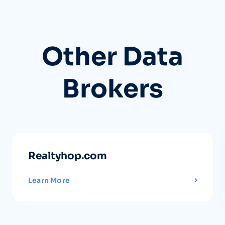
Other Data
Brokers
Realtyhop.com
Learn More