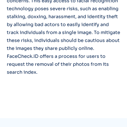
concerns. This easy access to facial recognition
technology poses severe risks, such as enabling
stalking, doxxing, harassment, and identity theft
by allowing bad actors to easily identify and
track individuals from a single image. To mitigate
these risks, individuals should be cautious about
the images they share publicly online.
FaceCheck.ID offers a process for users to
request the removal of their photos from its
search index.