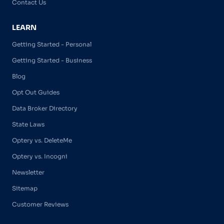
Contact Us
LEARN
Getting Started - Personal
Getting Started - Business
Blog
Opt Out Guides
Data Broker Directory
State Laws
Optery vs. DeleteMe
Optery vs. Incogni
Newsletter
Sitemap
Customer Reviews