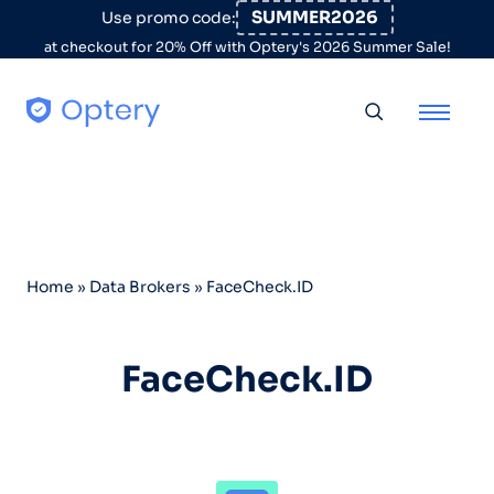
Skip to content
SUMMER2026
Use promo code:
at checkout for 20% Off with Optery's 2026 Summer Sale!
Toggle searc
Home
»
Data Brokers
»
FaceCheck.ID
FaceCheck.ID