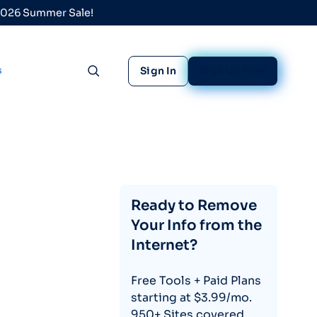
 2026 Summer Sale!
s
Sign In
Sign Up Free
Toggle search
Ready to Remove
Your Info from the
Internet?
Free Tools + Paid Plans
starting at $3.99/mo.
950+ Sites covered