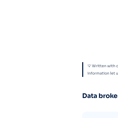
💡 Written with 
information let
Data broke