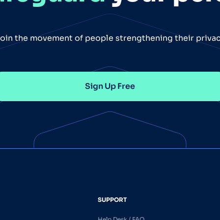
oin the movement of people strengthening their priva
Sign Up Free
SUPPORT
Help Desk / FAQ