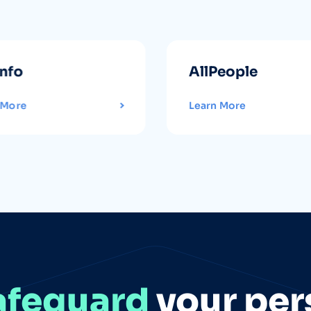
info
AllPeople
 More
Learn More
afeguard
your per