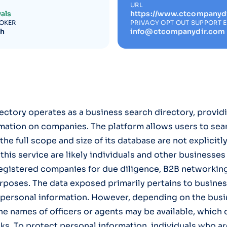
URL
als
https://www.ctcompanyd
ROKER
PRIVACY OPT OUT SUPPORT 
ch
info@ctcompanydir.com
tory operates as a business search directory, providi
mation on companies. The platform allows users to sea
he full scope and size of its database are not explicitl
 this service are likely individuals and other businesse
egistered companies for due diligence, B2B networking
rposes. The data exposed primarily pertains to business
' personal information. However, depending on the busi
the names of officers or agents may be available, which
sks. To protect personal information, individuals who a