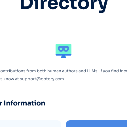
Directory
Optery in the Press
contributions from both human authors and LLMs. If you find inc
 us know at support@optery.com.
r Information