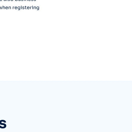
 when registering
s