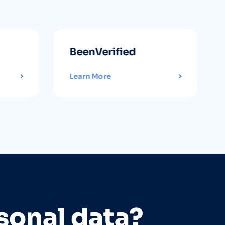
BeenVerified
Learn More
sonal data?