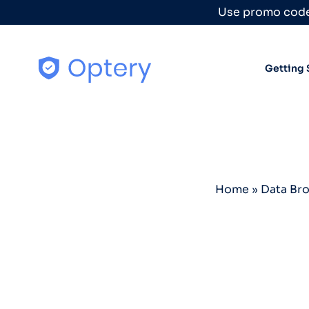
Skip to content
Use promo code
Getting 
Home
»
Data Br