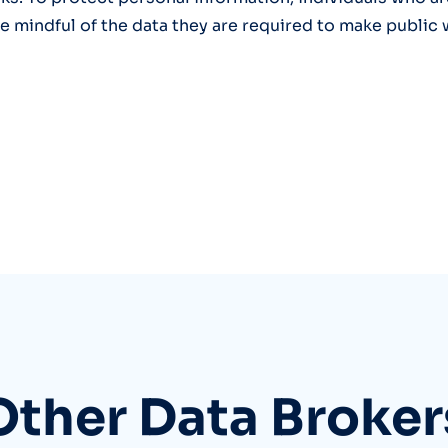
 mindful of the data they are required to make public
Other Data Broker