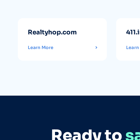
Realtyhop.com
411.
Learn More
Learn
Ready to
s