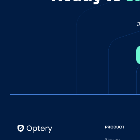
J
PRODUCT
Sign up