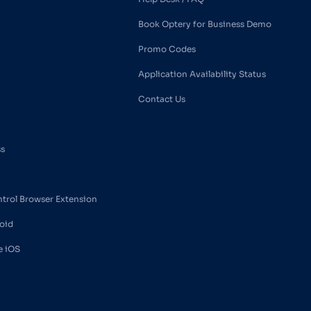
Book Optery for Business Demo
Promo Codes
Application Availability Status
Contact Us
ss
ntrol Browser Extension
oid
e iOS