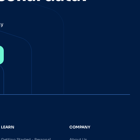
cy
LEARN
COMPANY
Getting Started - Personal
About Us