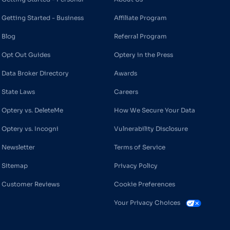
Getting Started - Business
Affiliate Program
Blog
Referral Program
Opt Out Guides
Optery in the Press
Data Broker Directory
Awards
State Laws
Careers
Optery vs. DeleteMe
How We Secure Your Data
Optery vs. Incogni
Vulnerability Disclosure
Newsletter
Terms of Service
Sitemap
Privacy Policy
Customer Reviews
Cookie Preferences
Your Privacy Choices