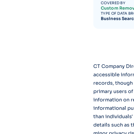
COVERED BY
Custom Remov
TYPE OF DATA B
Business Sear
CT Company Direc
accessible infor
records, though t
primary users of
information on r
informational pu
than individuals
details such as 
minor privacy ri