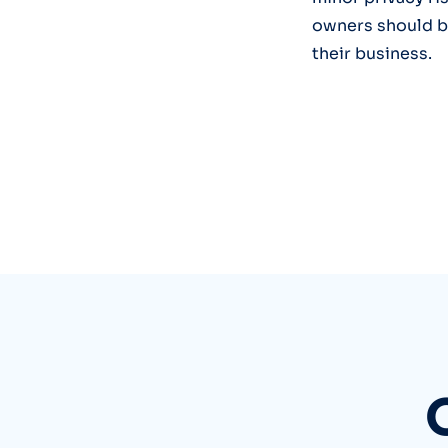
owners should be
their business.