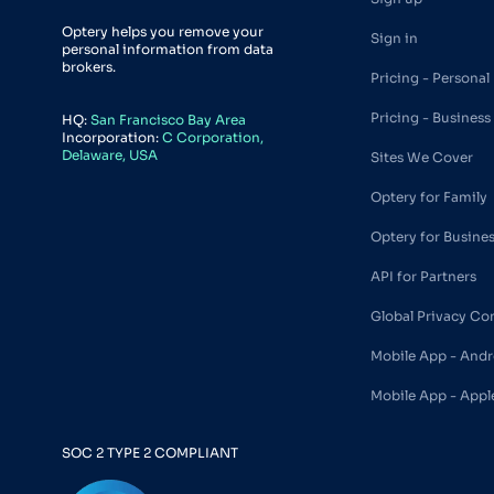
Optery helps you remove your
Sign in
personal information from data
brokers.
Pricing - Personal
Pricing - Business
HQ:
San Francisco Bay Area
Incorporation:
C Corporation,
Delaware, USA
Sites We Cover
Optery for Family
Optery for Busine
API for Partners
Global Privacy Co
Mobile App - Andr
Mobile App - Appl
SOC 2 TYPE 2 COMPLIANT