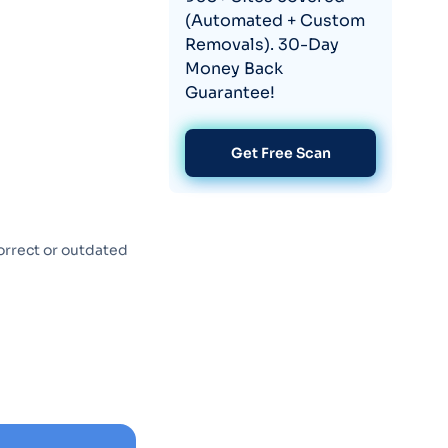
(Automated + Custom
Removals). 30-Day
Money Back
Guarantee!
Get Free Scan
orrect or outdated