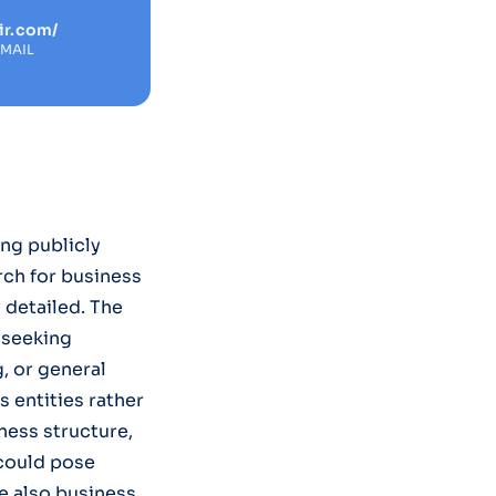
ir.com/
EMAIL
ng publicly
rch for business
y detailed. The
s seeking
, or general
 entities rather
ness structure,
 could pose
re also business