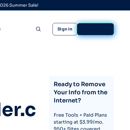
 2026 Summer Sale!
s
Sign In
Sign Up Free
Toggle search
Ready to Remove
Your Info from the
Internet?
er.c
Free Tools + Paid Plans
starting at $3.99/mo.
950+ Sites covered