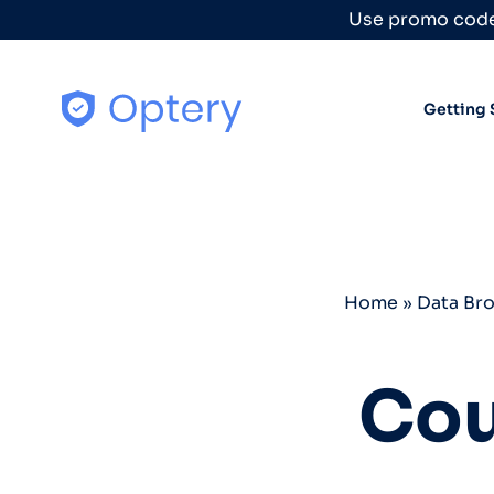
Skip to content
Use promo code
Getting 
Home
»
Data Br
Cou