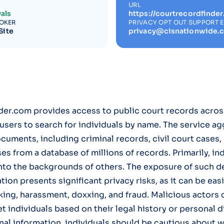
URL
als
https://courtrecordfinde
ROKER
PRIVACY OPT OUT SUPPORT 
Site
privacy@cisnationwide.
er.com provides access to public court records acros
 users to search for individuals by name. The service a
ocuments, including criminal records, civil court cases,
ses from a database of millions of records. Primarily, in
into the backgrounds of others. The exposure of such de
ion presents significant privacy risks, as it can be eas
king, harassment, doxxing, and fraud. Malicious actors 
et individuals based on their legal history or personal 
al information, individuals should be cautious about w