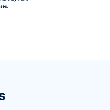
ses.
s