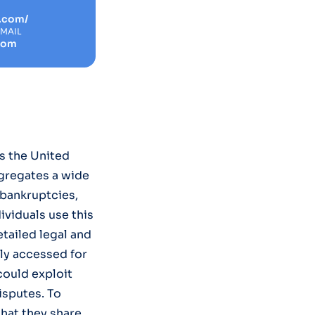
r.com/
EMAIL
com
s the United
ggregates a wide
 bankruptcies,
dividuals use this
tailed legal and
ily accessed for
could exploit
disputes. To
hat they share