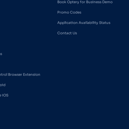
Book Optery for Business Demo
Promo Codes
Application Availability Status
Contact Us
ss
ntrol Browser Extension
oid
e iOS