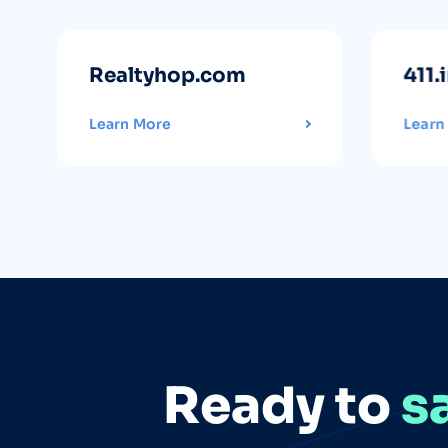
Realtyhop.com
411.
Learn More
Learn
Ready to
s