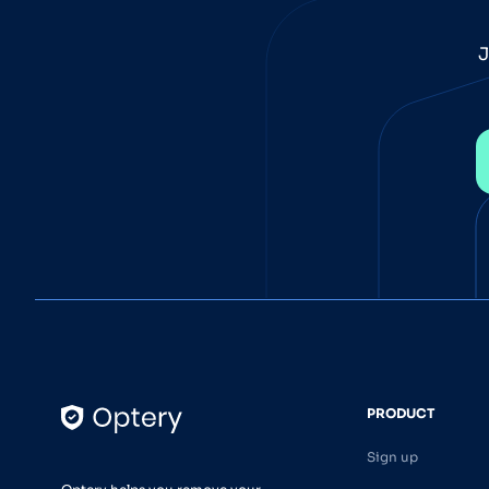
J
PRODUCT
Sign up