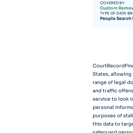
COVERED BY
Custom Remov
TYPE OF DATA B
People Search 
CourtRecordFind
States, allowing
range of legal d
and traffic offen
service to look 
personal informat
purposes of stal
this data to targ
safeguard person