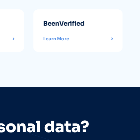
BeenVerified
Learn More
sonal data?