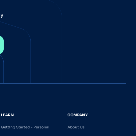
cy
LEARN
COMPANY
Getting Started - Personal
About Us