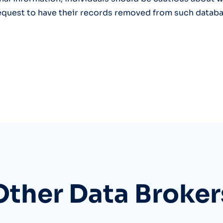
equest to have their records removed from such databa
Other Data Broker