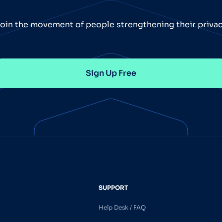
oin the movement of people strengthening their priva
Sign Up Free
SUPPORT
Help Desk / FAQ