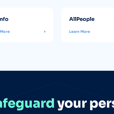
info
AllPeople
 More
Learn More
afeguard
your per