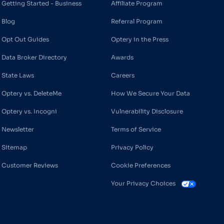
Getting Started - Business
Affiliate Program
Blog
Referral Program
Opt Out Guides
Optery in the Press
Data Broker Directory
Awards
State Laws
Careers
Optery vs. DeleteMe
How We Secure Your Data
Optery vs. Incogni
Vulnerability Disclosure
Newsletter
Terms of Service
Sitemap
Privacy Policy
Customer Reviews
Cookie Preferences
Your Privacy Choices