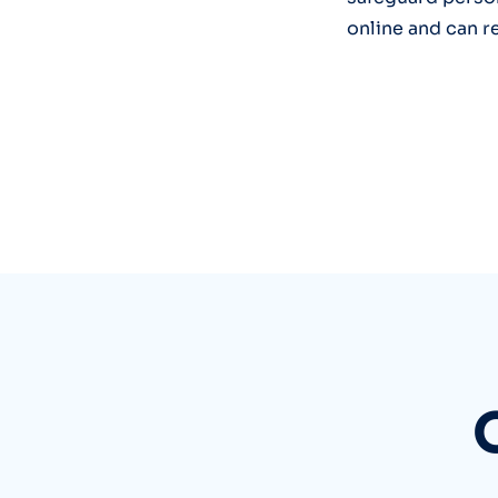
online and can r