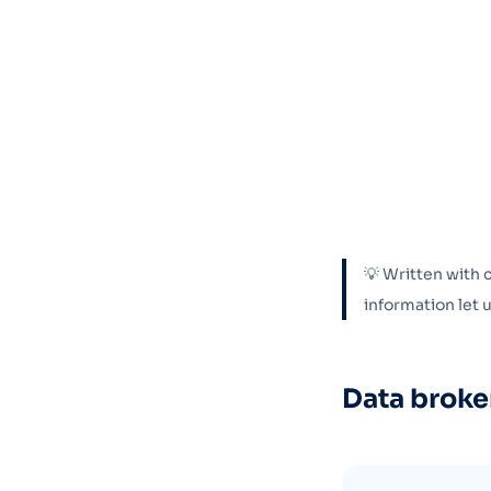
💡 Written with 
information let
Data broke