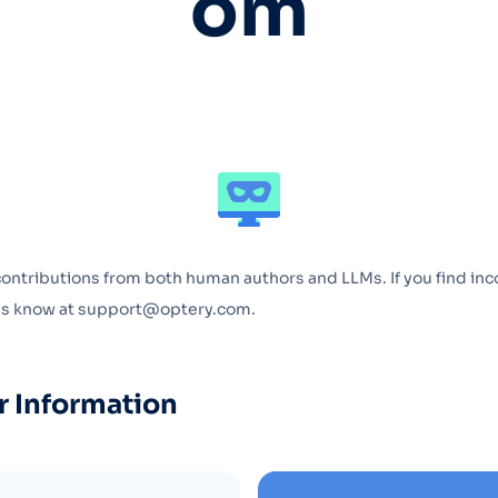
om
Optery in the Press
contributions from both human authors and LLMs. If you find inc
 us know at support@optery.com.
r Information