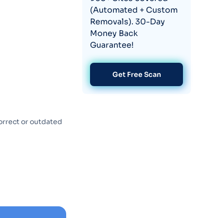
(Automated + Custom
Removals). 30-Day
Money Back
Guarantee!
Get Free Scan
orrect or outdated