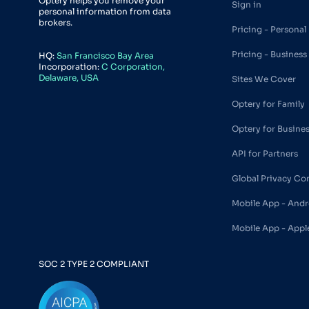
Optery helps you remove your
Sign in
personal information from data
brokers.
Pricing - Personal
Pricing - Business
HQ:
San Francisco Bay Area
Incorporation:
C Corporation,
Delaware, USA
Sites We Cover
Optery for Family
Optery for Busine
API for Partners
Global Privacy Co
Mobile App - Andr
Mobile App - Appl
SOC 2 TYPE 2 COMPLIANT