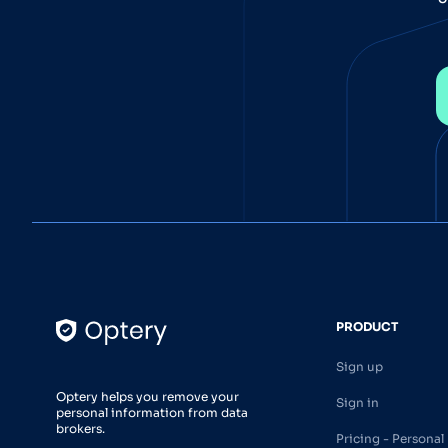
PRODUCT
Sign up
Optery helps you remove your
Sign in
personal information from data
brokers.
Pricing - Personal