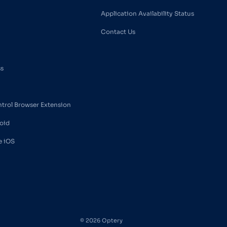
Application Availability Status
Contact Us
ss
ntrol Browser Extension
oid
e iOS
© 2026 Optery