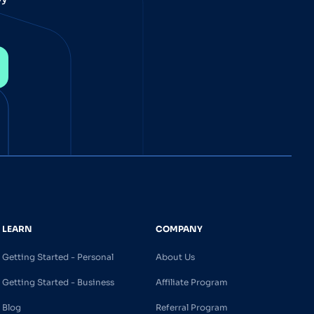
LEARN
COMPANY
Getting Started - Personal
About Us
Getting Started - Business
Affiliate Program
Blog
Referral Program