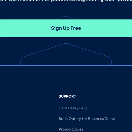
Sign Up Free
SUPPORT
Help Desk / FAQ
Book Optery for Business Demo
Promo Codes