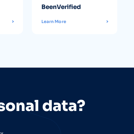
BeenVerified
Learn More
sonal data?
cy