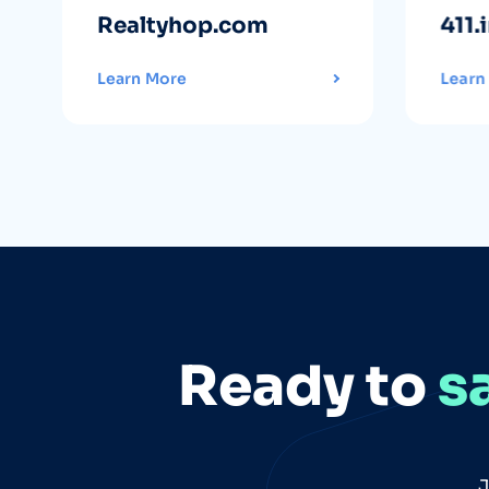
Realtyhop.com
411.
Learn More
Learn
Ready to
s
J