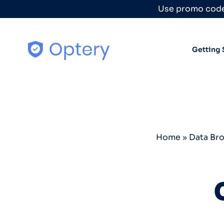
Skip to content
Use promo code
Getting 
Home
»
Data Br