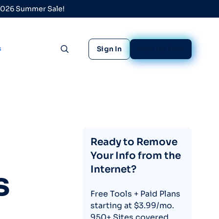
 2026 Summer Sale!
s
Sign In
Sign Up Free
Toggle search
Ready to Remove
Your Info from the
Internet?
s
Free Tools + Paid Plans
starting at $3.99/mo.
950+ Sites covered