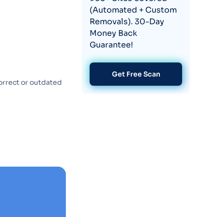
(Automated + Custom
Removals). 30-Day
Money Back
Guarantee!
Get Free Scan
orrect or outdated