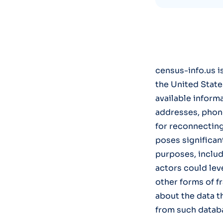
census-info.us i
the United State
available informa
addresses, phone 
for reconnecting
poses significan
purposes, includ
actors could lev
other forms of f
about the data t
from such datab