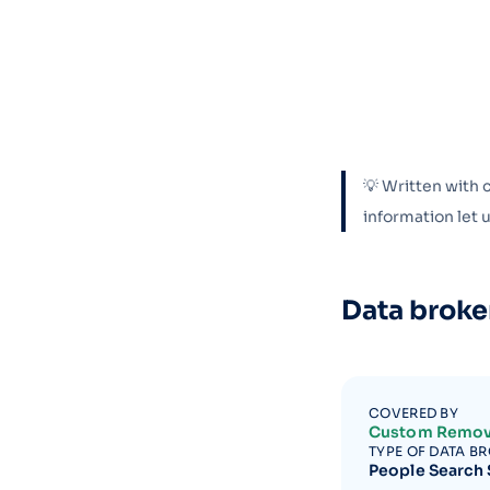
💡 Written with 
information let
Data broke
COVERED BY
Custom Remov
TYPE OF DATA B
People Search 