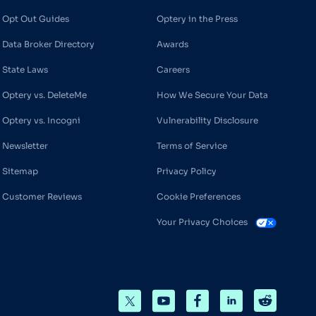
Opt Out Guides
Optery in the Press
Data Broker Directory
Awards
State Laws
Careers
Optery vs. DeleteMe
How We Secure Your Data
Optery vs. Incogni
Vulnerability Disclosure
Newsletter
Terms of Service
Sitemap
Privacy Policy
Customer Reviews
Cookie Preferences
Your Privacy Choices