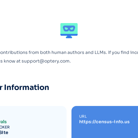
Optery in the Press
contributions from both human authors and LLMs. If you find inc
 us know at support@optery.com.
r Information
URL
als
https://census-info.us
ROKER
Site