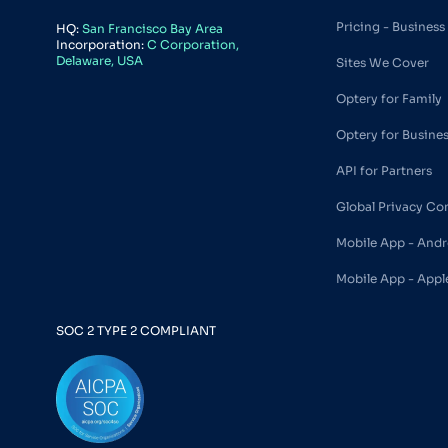
Pricing - Business
HQ:
San Francisco Bay Area
Incorporation:
C Corporation,
Delaware, USA
Sites We Cover
Optery for Family
Optery for Busine
API for Partners
Global Privacy Co
Mobile App - Andr
Mobile App - Appl
SOC 2 TYPE 2 COMPLIANT