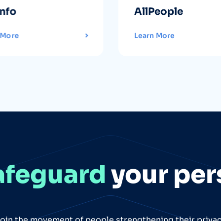
info
AllPeople
 More
Learn More
afeguard
your per
oin the movement of people strengthening their priva