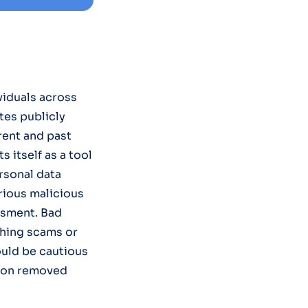
viduals across
tes publicly
rent and past
 itself as a tool
rsonal data
arious malicious
assment. Bad
shing scams or
ould be cautious
tion removed