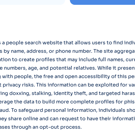
s a people search website that allows users to find indi
s by name, address, or phone number. The site aggrega
tion to create profiles that may include full names, cur
numbers, age, and potential relatives. While it presents
 with people, the free and open accessibility of this pe
t privacy risks. This information can be exploited for v
ing doxxing, stalking, identity theft, and targeted har
erage the data to build more complete profiles for phi
raud. To safeguard personal information, individuals sh
hey share online and can request to have their informa
ases through an opt-out process.