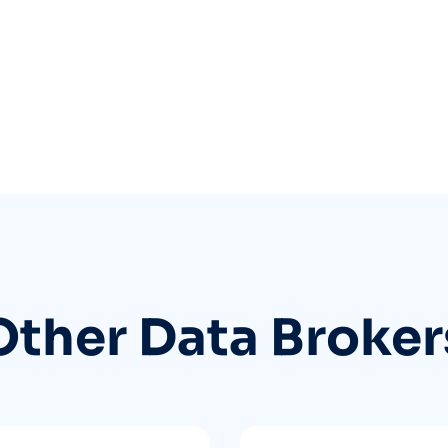
Other Data Broker