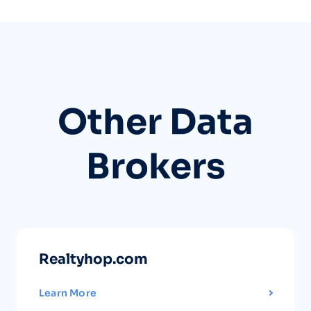
Other Data
Brokers
Realtyhop.com
Learn More