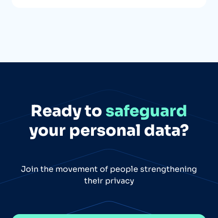
Ready to
safeguard
your personal data?
Join the movement of people strengthening
their privacy