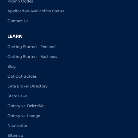
Promo Codes
Application Availability Status
Contact Us
LEARN
Getting Started - Personal
Getting Started - Business
Blog
Opt Out Guides
Data Broker Directory
State Laws
Optery vs. DeleteMe
Optery vs. Incogni
Newsletter
Sitemap