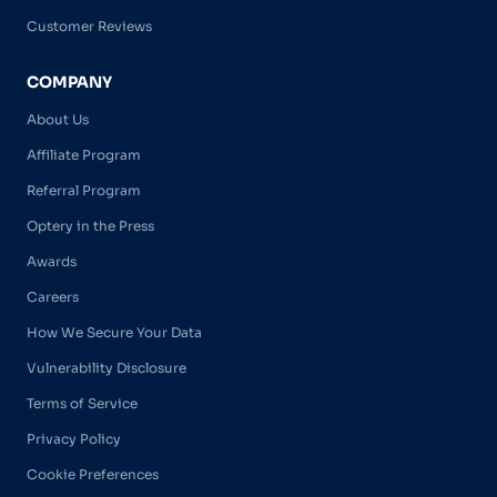
Customer Reviews
COMPANY
About Us
Affiliate Program
Referral Program
Optery in the Press
Awards
Careers
How We Secure Your Data
Vulnerability Disclosure
Terms of Service
Privacy Policy
Cookie Preferences