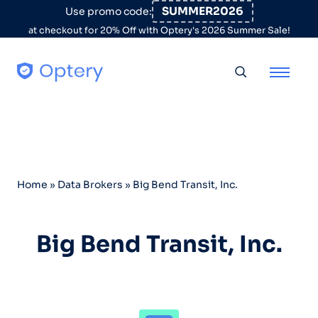
Skip to content
SUMMER2026
Use promo code:
at checkout for 20% Off with Optery's 2026 Summer Sale!
Toggle searc
Home
»
Data Brokers
»
Big Bend Transit, Inc.
Big Bend Transit, Inc.