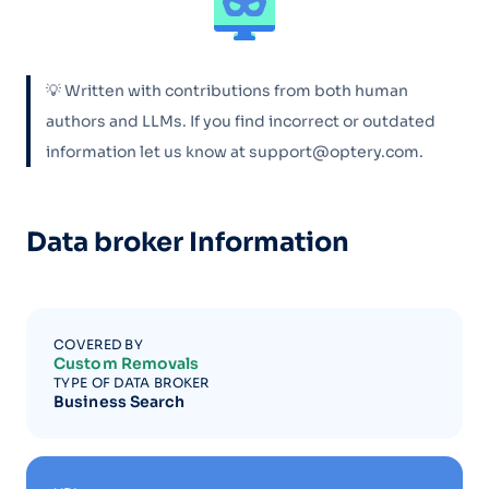
💡 Written with contributions from both human
authors and LLMs. If you find incorrect or outdated
information let us know at support@optery.com.
Data broker Information
COVERED BY
Custom Removals
TYPE OF DATA BROKER
Business Search