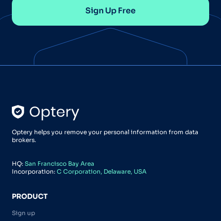
Sign Up Free
Optery helps you remove your personal information from data
brokers.
HQ:
San Francisco Bay Area
Incorporation:
C Corporation, Delaware, USA
PRODUCT
Sign up