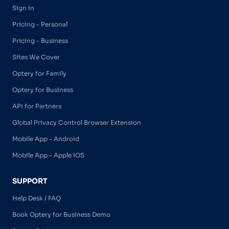
Sign in
Pricing - Personal
Pricing - Business
Sites We Cover
Optery for Family
Optery for Business
API for Partners
Global Privacy Control Browser Extension
Mobile App - Android
Mobile App - Apple iOS
SUPPORT
Help Desk / FAQ
Book Optery for Business Demo