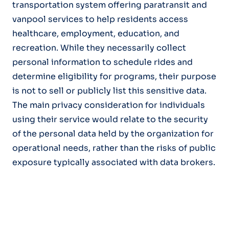
transportation system offering paratransit and
vanpool services to help residents access
healthcare, employment, education, and
recreation. While they necessarily collect
personal information to schedule rides and
determine eligibility for programs, their purpose
is not to sell or publicly list this sensitive data.
The main privacy consideration for individuals
using their service would relate to the security
of the personal data held by the organization for
operational needs, rather than the risks of public
exposure typically associated with data brokers.