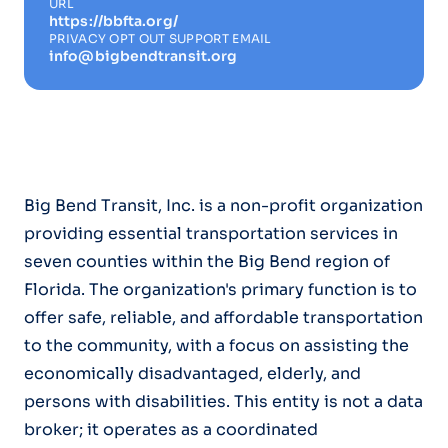
URL
https://bbfta.org/
PRIVACY OPT OUT SUPPORT EMAIL
info@bigbendtransit.org
Big Bend Transit, Inc. is a non-profit organization
providing essential transportation services in
seven counties within the Big Bend region of
Florida. The organization's primary function is to
offer safe, reliable, and affordable transportation
to the community, with a focus on assisting the
economically disadvantaged, elderly, and
persons with disabilities. This entity is not a data
broker; it operates as a coordinated