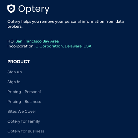
Optery helps you remove your personal information from data
brokers.
HQ:
San Francisco Bay Area
Incorporation:
C Corporation, Delaware, USA
PRODUCT
Sign up
Sign in
Pricing - Personal
Pricing - Business
Sites We Cover
Optery for Family
Optery for Business