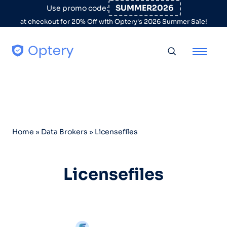
Skip to content
SUMMER2026
Use promo code:
at checkout for 20% Off with Optery's 2026 Summer Sale!
Toggle searc
Home
»
Data Brokers
»
Licensefiles
Licensefiles