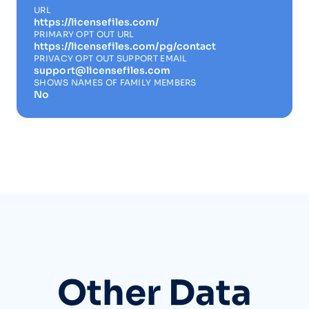
URL
https://licensefiles.com/
PRIMARY OPT OUT URL
https://licensefiles.com/pg/contact
PRIVACY OPT OUT SUPPORT EMAIL
support@licensefiles.com
SHOWS NAMES OF FAMILY MEMBERS
No
Other Data