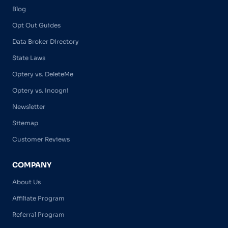
Blog
Opt Out Guides
Data Broker Directory
State Laws
Optery vs. DeleteMe
Optery vs. Incogni
Newsletter
Sitemap
Customer Reviews
COMPANY
About Us
Affiliate Program
Referral Program