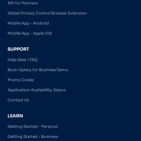
API for Partners
Global Privacy Control Browser Extension
Mobile App - Android
Mobile App - Apple iOS
SUPPORT
Help Desk / FAQ
Book Optery for Business Demo
Promo Codes
Application Availability Status
Contact Us
LEARN
Getting Started - Personal
Getting Started - Business