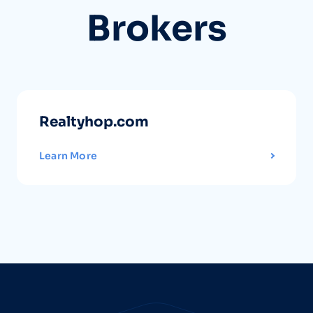
Brokers
Realtyhop.com
Learn More