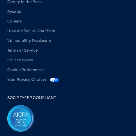
Optery in the Press
Awards
Careers
How We Secure Your Data
Vulnerability Disclosure
Terms of Service
Privacy Policy
Cookie Preferences
Your Privacy Choices
SOC 2 TYPE 2 COMPLIANT