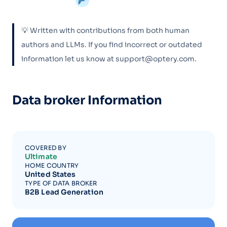
💡 Written with contributions from both human
authors and LLMs. If you find incorrect or outdated
information let us know at support@optery.com.
Data broker Information
COVERED BY
Ultimate
HOME COUNTRY
United States
TYPE OF DATA BROKER
B2B Lead Generation