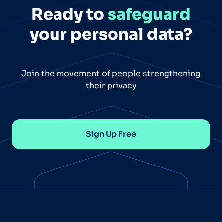
Ready to
safeguard
your personal data?
Join the movement of people strengthening
their privacy
Sign Up Free