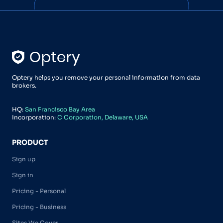
Optery helps you remove your personal information from data
brokers.
HQ:
San Francisco Bay Area
Incorporation:
C Corporation, Delaware, USA
PRODUCT
Sign up
Sign in
Pricing - Personal
Pricing - Business
Sites We Cover