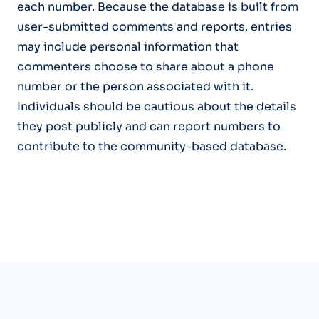
each number. Because the database is built from
user-submitted comments and reports, entries
may include personal information that
commenters choose to share about a phone
number or the person associated with it.
Individuals should be cautious about the details
they post publicly and can report numbers to
contribute to the community-based database.