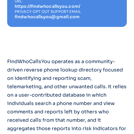
URL
https://findwhocallsyou.com/
PRIVACY OPT OUT SUPPORT EMAIL
findwhocallsyou@gmail.com
FindWhoCallsYou operates as a community-
driven reverse phone lookup directory focused
on identifying and reporting scam,
telemarketing, and other unwanted calls. It relies
on a user-contributed database in which
individuals search a phone number and view
comments and reports left by others who
received calls from that number, and it
aggregates those reports into risk indicators for