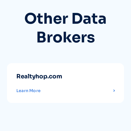
Other Data
Brokers
Realtyhop.com
Learn More