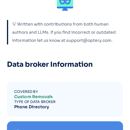
💡 Written with contributions from both human
authors and LLMs. If you find incorrect or outdated
information let us know at support@optery.com.
Data broker Information
COVERED BY
Custom Removals
TYPE OF DATA BROKER
Phone Directory