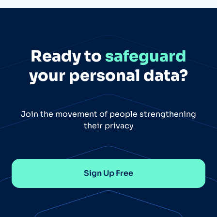
Ready to
safeguard
your personal data?
Join the movement of people strengthening
their privacy
Sign Up Free