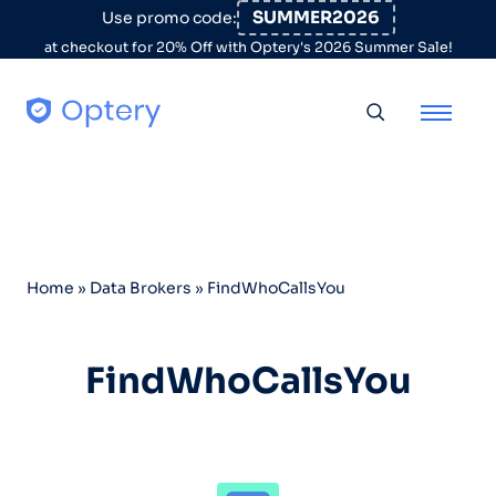
Skip to content
SUMMER2026
Use promo code:
at checkout for 20% Off with Optery's 2026 Summer Sale!
Toggle searc
Home
»
Data Brokers
»
FindWhoCallsYou
FindWhoCallsYou