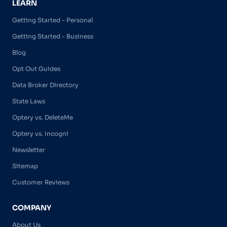
LEARN
Getting Started - Personal
Getting Started - Business
Blog
Opt Out Guides
Data Broker Directory
State Laws
Optery vs. DeleteMe
Optery vs. Incogni
Newsletter
Sitemap
Customer Reviews
COMPANY
About Us