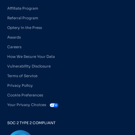
Affiliate Program
Referral Program
Optery in the Press
Awards
Careers
How We Secure Your Data
Vulnerability Disclosure
Terms of Service
Privacy Policy
Cookie Preferences
Your Privacy Choices
SOC 2 TYPE 2 COMPLIANT