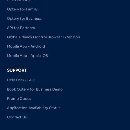
Optery for Family
Optery for Business
API for Partners
Global Privacy Control Browser Extension
Mobile App - Android
Mobile App - Apple iOS
SUPPORT
Help Desk / FAQ
Book Optery for Business Demo
Promo Codes
Application Availability Status
Contact Us