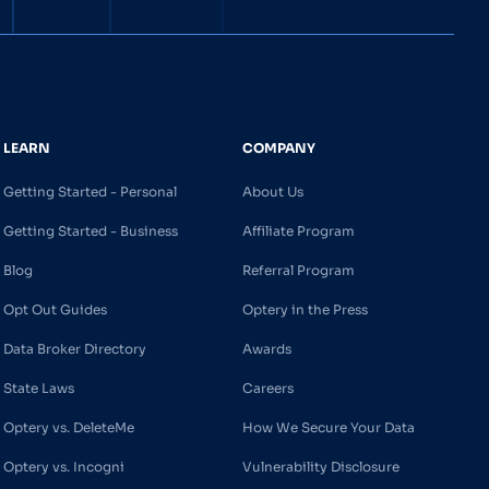
LEARN
COMPANY
Getting Started - Personal
About Us
Getting Started - Business
Affiliate Program
Blog
Referral Program
Opt Out Guides
Optery in the Press
Data Broker Directory
Awards
State Laws
Careers
Optery vs. DeleteMe
How We Secure Your Data
Optery vs. Incogni
Vulnerability Disclosure