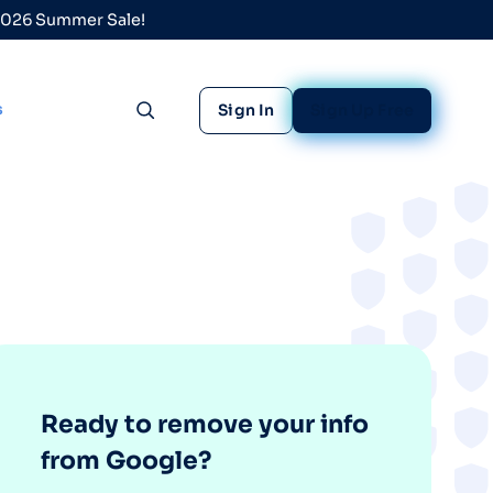
 2026 Summer Sale!
s
Sign In
Sign Up Free
Toggle search
Ready to remove your info
from Google?