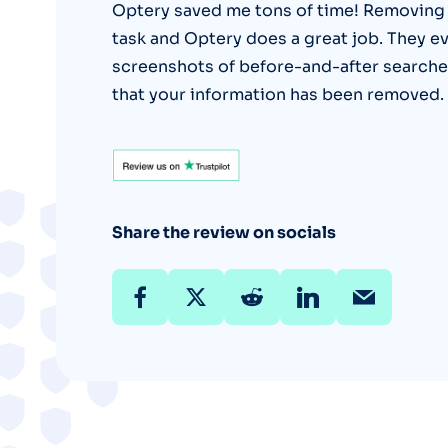
Optery saved me tons of time! Removing o
task and Optery does a great job. They ev
screenshots of before-and-after searche
that your information has been removed.
Share the review on socials