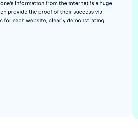
ne's information from the internet is a huge
Optery in the Press
en provide the proof of their success via
s for each website, clearly demonstrating