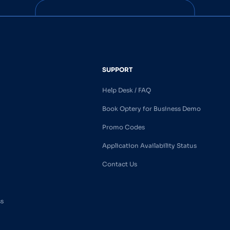
SUPPORT
Help Desk / FAQ
Book Optery for Business Demo
Promo Codes
Application Availability Status
Contact Us
ss