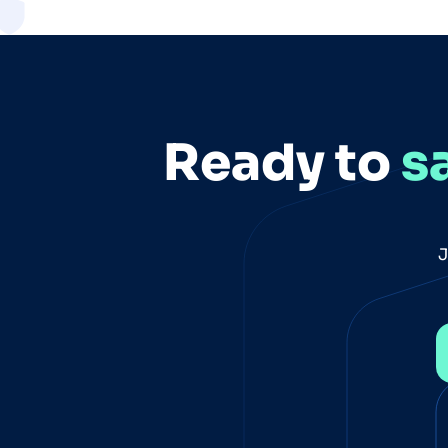
Ready to
s
J