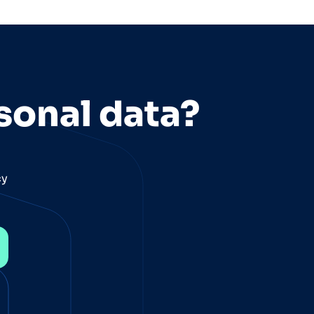
sonal data?
cy