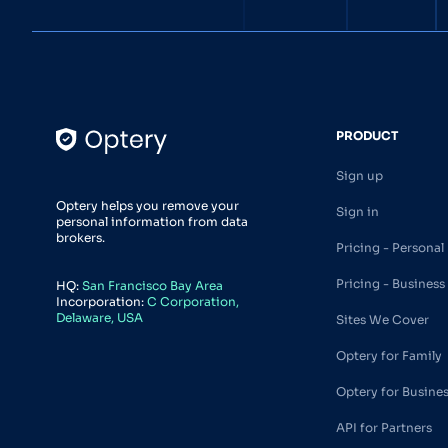
PRODUCT
Sign up
Optery helps you remove your
Sign in
personal information from data
brokers.
Pricing - Personal
Pricing - Business
HQ:
San Francisco Bay Area
Incorporation:
C Corporation,
Delaware, USA
Sites We Cover
Optery for Family
Optery for Busine
API for Partners