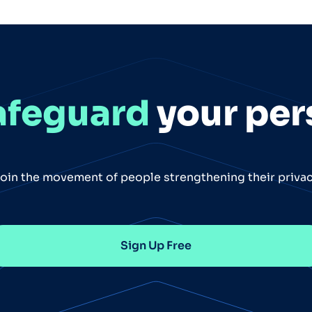
afeguard
your per
oin the movement of people strengthening their priva
Sign Up Free