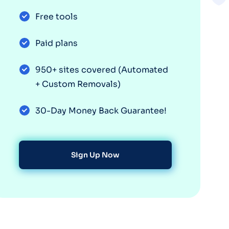
Free tools
Paid plans
950+ sites covered (Automated
+ Custom Removals)
30-Day Money Back Guarantee!
Sign Up Now