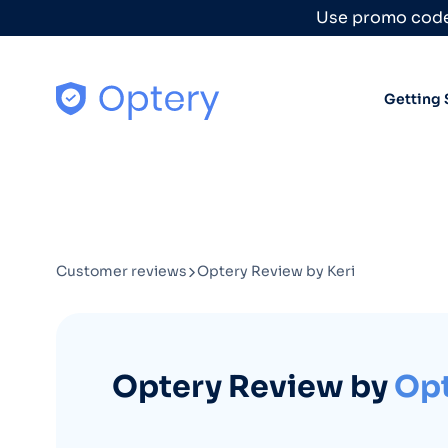
Skip to content
Use promo code
Getting 
Customer reviews
Optery Review by Keri
Optery Review by
Opt