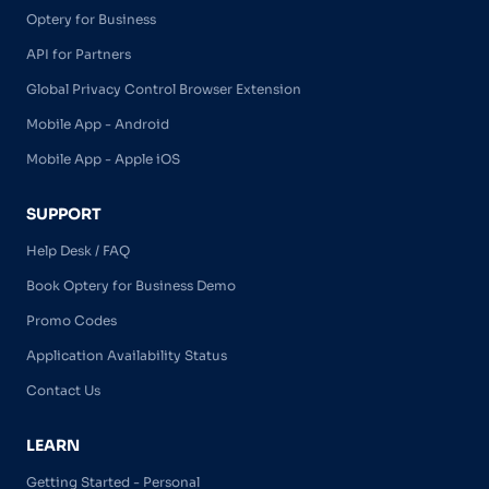
Optery for Business
API for Partners
Global Privacy Control Browser Extension
Mobile App - Android
Mobile App - Apple iOS
SUPPORT
Help Desk / FAQ
Book Optery for Business Demo
Promo Codes
Application Availability Status
Contact Us
LEARN
Getting Started - Personal