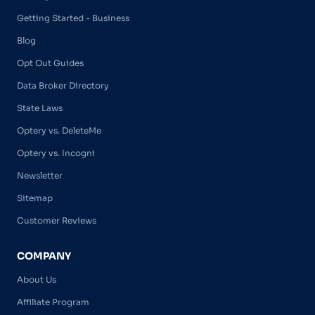
Getting Started - Business
Blog
Opt Out Guides
Data Broker Directory
State Laws
Optery vs. DeleteMe
Optery vs. Incogni
Newsletter
Sitemap
Customer Reviews
COMPANY
About Us
Affiliate Program