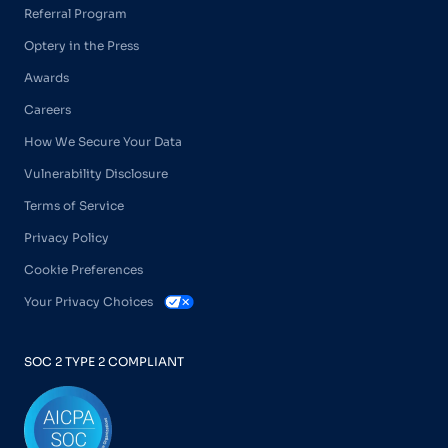
Referral Program
Optery in the Press
Awards
Careers
How We Secure Your Data
Vulnerability Disclosure
Terms of Service
Privacy Policy
Cookie Preferences
Your Privacy Choices
SOC 2 TYPE 2 COMPLIANT