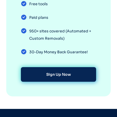
Free tools
Paid plans
950+ sites covered (Automated +
Custom Removals)
30-Day Money Back Guarantee!
Sign Up Now