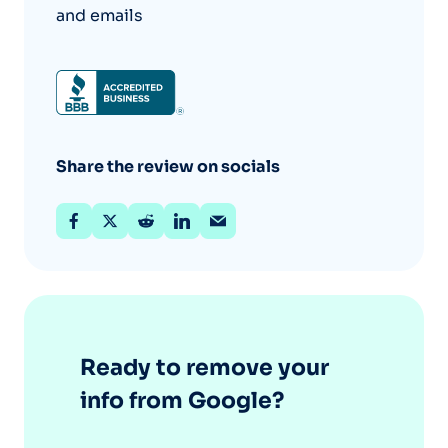
and emails
Share the review on socials
Ready to remove your
info from Google?