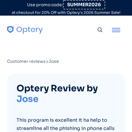
Skip to content
SUMMER2026
Use promo code:
at checkout for 20% Off with Optery's 2026 Summer Sale!
Toggle searc
Customer reviews
Jose
Optery Review by
Jose
This program is excellent it ha help to
streamline all the phishing in phone calls