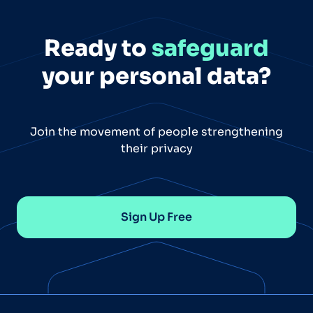
Ready to
safeguard
your personal data?
Join the movement of people strengthening
their privacy
Sign Up Free