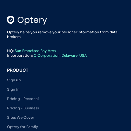
Optery helps you remove your personal information from data
brokers.
HQ:
San Francisco Bay Area
Incorporation:
C Corporation, Delaware, USA
PRODUCT
Sign up
Sign in
Pricing - Personal
Pricing - Business
Sites We Cover
Optery for Family