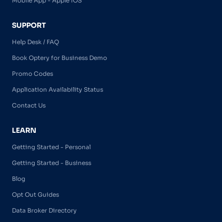
Mobile App - Apple iOS
SUPPORT
Help Desk / FAQ
Book Optery for Business Demo
Promo Codes
Application Availability Status
Contact Us
LEARN
Getting Started - Personal
Getting Started - Business
Blog
Opt Out Guides
Data Broker Directory