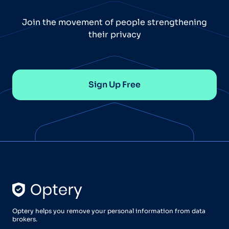
Join the movement of people strengthening
their privacy
Sign Up Free
Optery helps you remove your personal information from data
brokers.