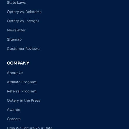
State Laws
Optery vs. DeleteMe
Optery vs. Incogni
Newsletter
Sitemap
Customer Reviews
COMPANY
About Us
Affiliate Program
Referral Program
Optery in the Press
Awards
Careers
How We Secure Your Data