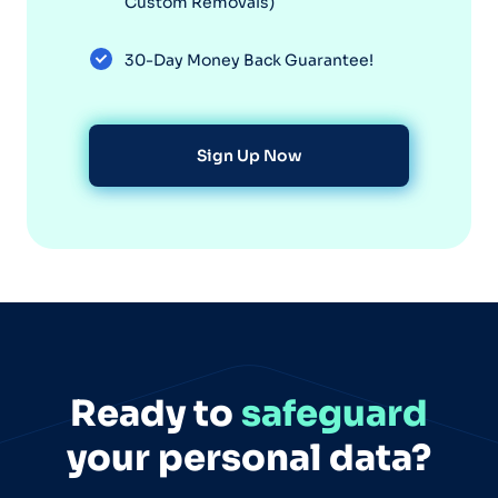
Custom Removals)
30-Day Money Back Guarantee!
Sign Up Now
Ready to
safeguard
your personal data?