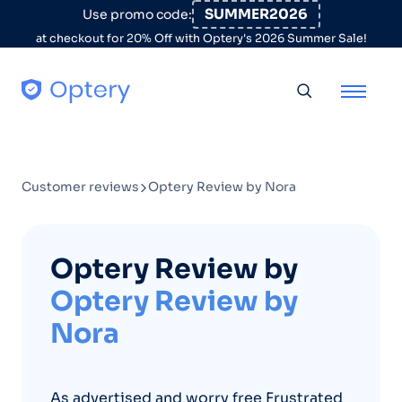
Skip to content
SUMMER2026
Use promo code:
at checkout for 20% Off with Optery's 2026 Summer Sale!
Toggle searc
Customer reviews
Optery Review by Nora
Optery Review by
Optery Review by
Nora
As advertised and worry free Frustrated