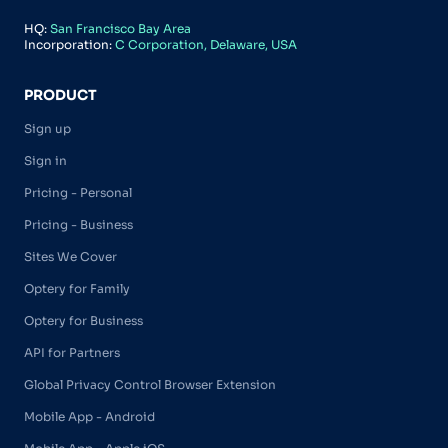
HQ:
San Francisco Bay Area
Incorporation:
C Corporation, Delaware, USA
PRODUCT
Sign up
Sign in
Pricing - Personal
Pricing - Business
Sites We Cover
Optery for Family
Optery for Business
API for Partners
Global Privacy Control Browser Extension
Mobile App - Android