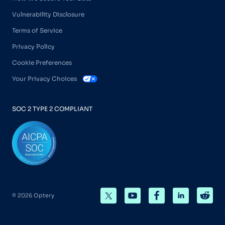
Vulnerability Disclosure
Terms of Service
Privacy Policy
Cookie Preferences
Your Privacy Choices
SOC 2 TYPE 2 COMPLIANT
© 2026 Optery