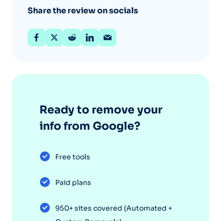
Share the review on socials
Ready to remove your
info from Google?
Free tools
Paid plans
950+ sites covered (Automated +