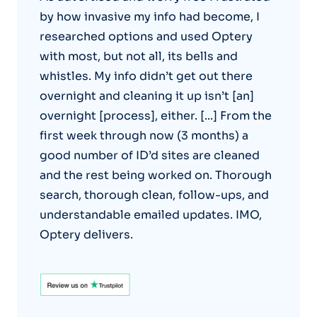
by how invasive my info had become, I
researched options and used Optery
with most, but not all, its bells and
whistles. My info didn’t get out there
overnight and cleaning it up isn’t [an]
overnight [process], either. [...] From the
first week through now (3 months) a
good number of ID’d sites are cleaned
and the rest being worked on. Thorough
search, thorough clean, follow-ups, and
understandable emailed updates. IMO,
Optery delivers.