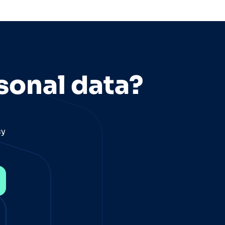
sonal data?
cy