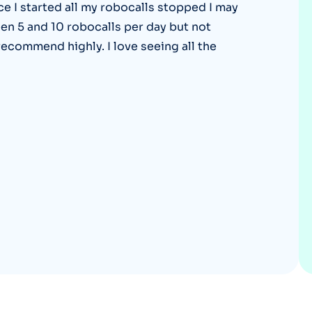
ce I started all my robocalls stopped I may
Optery in the Press
een 5 and 10 robocalls per day but not
recommend highly. I love seeing all the