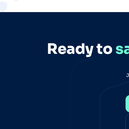
Ready to
s
J