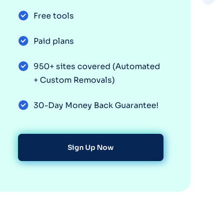
Free tools
Paid plans
950+ sites covered (Automated
+ Custom Removals)
30-Day Money Back Guarantee!
Sign Up Now