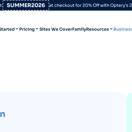
:
SUMMER2026
at checkout for 20% Off with Optery's
Started
Pricing
Sites We Cover
Family
Resources
Busines
Help Desk
Personal
Personal
Blog
Business
Business
Data Broker Directory
For High-Risk Communities
About Us
Opt Out Guides
rn
Product Updates
Customer Reviews