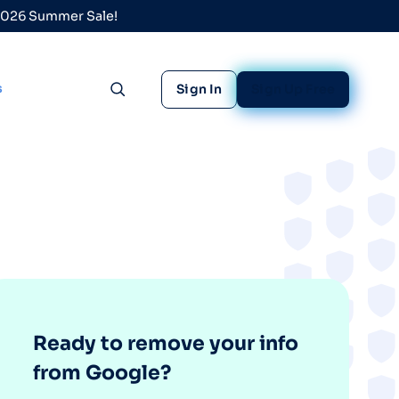
 2026 Summer Sale!
s
Sign In
Sign Up Free
Toggle search
Ready to remove your info
from Google?