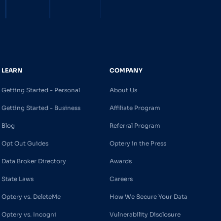
LEARN
COMPANY
Getting Started - Personal
About Us
Getting Started - Business
Affiliate Program
Blog
Referral Program
Opt Out Guides
Optery in the Press
Data Broker Directory
Awards
State Laws
Careers
Optery vs. DeleteMe
How We Secure Your Data
Optery vs. Incogni
Vulnerability Disclosure