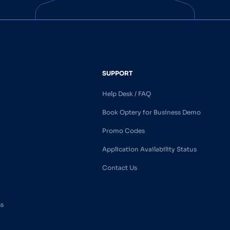
SUPPORT
Help Desk / FAQ
Book Optery for Business Demo
Promo Codes
Application Availability Status
Contact Us
ss