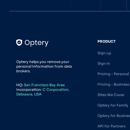
PRODUCT
Sign up
Optery helps you remove your
Sign in
personal information from data
brokers.
Pricing - Personal
Pricing - Business
HQ:
San Francisco Bay Area
Incorporation:
C Corporation,
Delaware, USA
Sites We Cover
Optery for Family
Optery for Busine
API for Partners