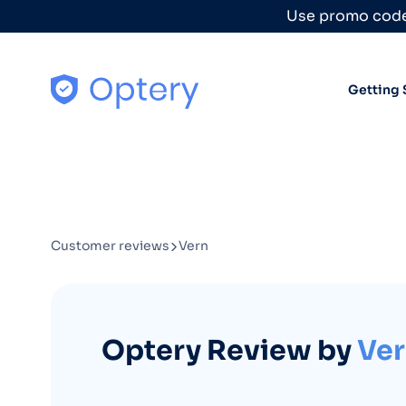
Skip to content
Use promo code
Getting 
Customer reviews
Vern
Optery Review by
Ve