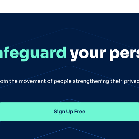
afeguard
your per
oin the movement of people strengthening their priva
Sign Up Free