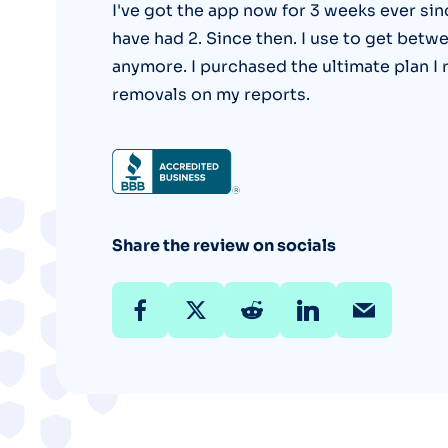
I've got the app now for 3 weeks ever sin
have had 2. Since then. I use to get betw
anymore. I purchased the ultimate plan I 
removals on my reports.
Share the review on socials