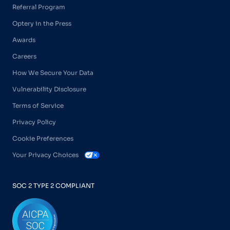
Referral Program
Optery in the Press
Awards
Careers
How We Secure Your Data
Vulnerability Disclosure
Terms of Service
Privacy Policy
Cookie Preferences
Your Privacy Choices
SOC 2 TYPE 2 COMPLIANT