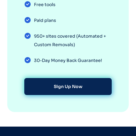
Free tools
Paid plans
950+ sites covered (Automated +
Custom Removals)
30-Day Money Back Guarantee!
Sign Up Now