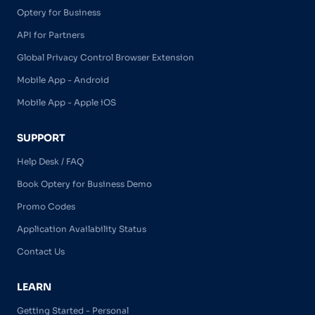
Optery for Business
API for Partners
Global Privacy Control Browser Extension
Mobile App - Android
Mobile App - Apple iOS
SUPPORT
Help Desk / FAQ
Book Optery for Business Demo
Promo Codes
Application Availability Status
Contact Us
LEARN
Getting Started - Personal