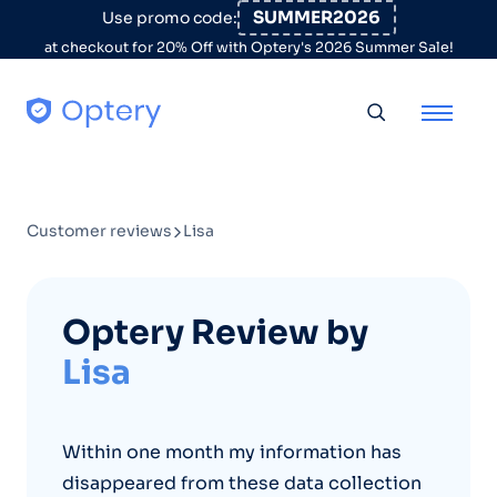
Skip to content
SUMMER2026
Use promo code:
at checkout for 20% Off with Optery's 2026 Summer Sale!
Toggle searc
Customer reviews
Lisa
Optery Review by
Lisa
Within one month my information has
disappeared from these data collection