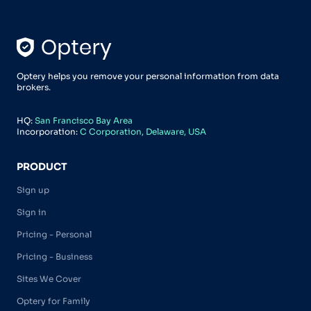
Optery helps you remove your personal information from data
brokers.
HQ:
San Francisco Bay Area
Incorporation:
C Corporation, Delaware, USA
PRODUCT
Sign up
Sign in
Pricing - Personal
Pricing - Business
Sites We Cover
Optery for Family