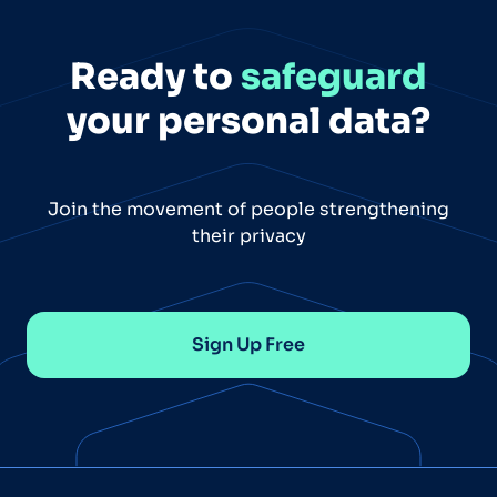
Ready to
safeguard
your personal data?
Join the movement of people strengthening
their privacy
Sign Up Free