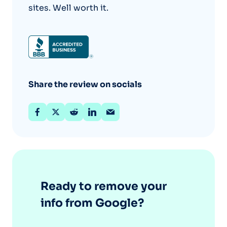
sites. Well worth it.
Share the review on socials
Ready to remove your
info from Google?