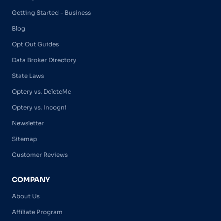
Getting Started - Business
Blog
Opt Out Guides
Data Broker Directory
State Laws
Optery vs. DeleteMe
Optery vs. Incogni
Newsletter
Sitemap
Customer Reviews
COMPANY
About Us
Affiliate Program