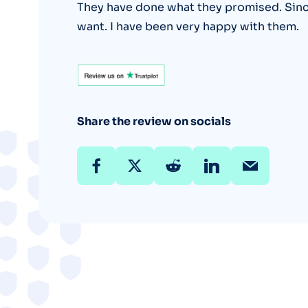
They have done what they promised. Sincer
want. I have been very happy with them.
Share the review on socials