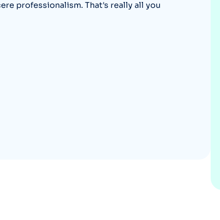
e professionalism. That's really all you
Optery in the Press