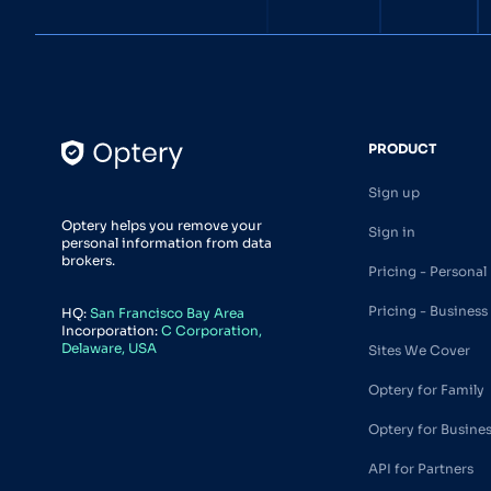
PRODUCT
Sign up
Optery helps you remove your
Sign in
personal information from data
brokers.
Pricing - Personal
Pricing - Business
HQ:
San Francisco Bay Area
Incorporation:
C Corporation,
Delaware, USA
Sites We Cover
Optery for Family
Optery for Busine
API for Partners