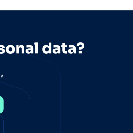
sonal data?
cy