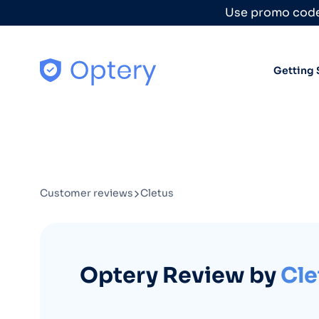
Skip to content
Use promo code
Getting 
Customer reviews
Cletus
Optery Review by
Cle