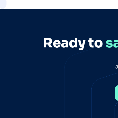
Ready to
s
J