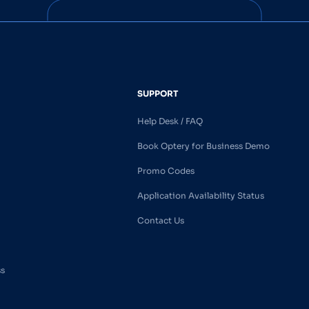
SUPPORT
Help Desk / FAQ
Book Optery for Business Demo
Promo Codes
Application Availability Status
Contact Us
ss