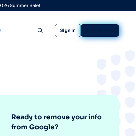
 2026 Summer Sale!
s
Sign In
Sign Up Free
Toggle search
Ready to remove your info
from Google?