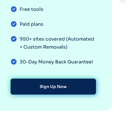
Free tools
Paid plans
950+ sites covered (Automated
+ Custom Removals)
30-Day Money Back Guarantee!
Sign Up Now