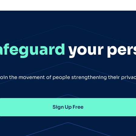
afeguard
your per
oin the movement of people strengthening their priva
Sign Up Free