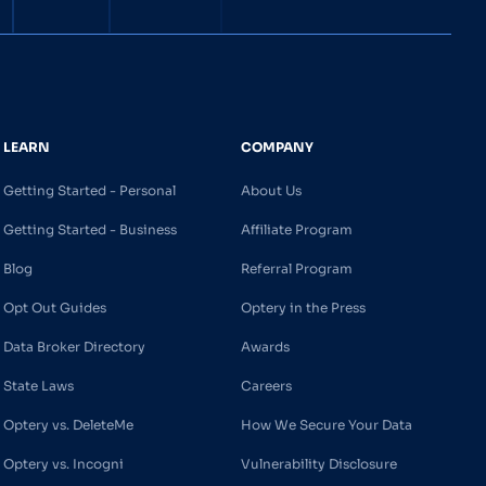
LEARN
COMPANY
Getting Started - Personal
About Us
Getting Started - Business
Affiliate Program
Blog
Referral Program
Opt Out Guides
Optery in the Press
Data Broker Directory
Awards
State Laws
Careers
Optery vs. DeleteMe
How We Secure Your Data
Optery vs. Incogni
Vulnerability Disclosure