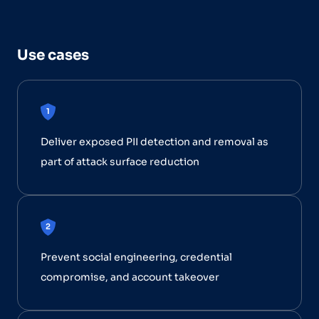
Use cases
Deliver exposed PII detection and removal as
part of attack surface reduction
Prevent social engineering, credential
compromise, and account takeover