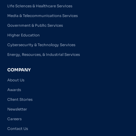
Life Sciences & Healthcare Services
Media & Telecommunications Services
Government & Public Services
Higher Education
Cybersecurity & Technology Services
Energy, Resources, & Industrial Services
COMPANY
About Us
Awards
Client Stories
Newsletter
Careers
Contact Us