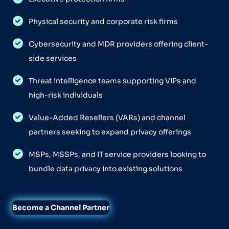
Physical security and corporate risk firms
Cybersecurity and MDR providers offering client-
side services
Threat intelligence teams supporting VIPs and
high-risk individuals
Value-Added Resellers (VARs) and channel
partners seeking to expand privacy offerings
MSPs, MSSPs, and IT service providers looking to
bundle data privacy into existing solutions
Become a Channel Partner