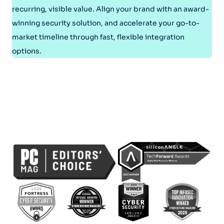
recurring, visible value. Align your brand with an award-
winning security solution, and accelerate your go-to-
market timeline through fast, flexible integration
options.