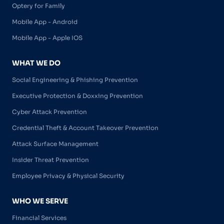
Optery for Family
Mobile App - Android
Mobile App - Apple IOS
WHAT WE DO
Social Engineering & Phishing Prevention
Executive Protection & Doxxing Prevention
Cyber Attack Prevention
Credential Theft & Account Takeover Prevention
Attack Surface Management
Insider Threat Prevention
Employee Privacy & Physical Security
WHO WE SERVE
Financial Services