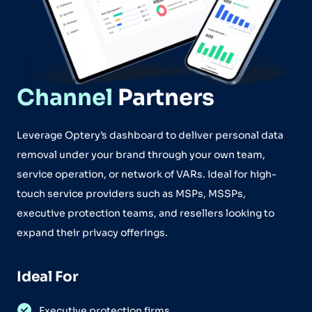
Channel
Partners
Leverage Optery’s dashboard to deliver personal data
removal under your brand through your own team,
service operation, or network of VARs. Ideal for high-
touch service providers such as MSPs, MSSPs,
executive protection teams, and resellers looking to
expand their privacy offerings.
Ideal For
Executive protection firms