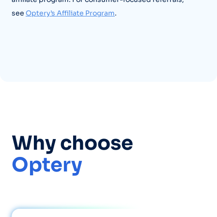
see
Optery’s Affiliate Program
.
Why choose
Optery