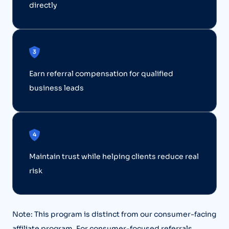
directly
Earn referral compensation for qualified
business leads
Maintain trust while helping clients reduce real
risk
Note: This program is distinct from our consumer-facing
affiliate program. For consumer-focused referrals,