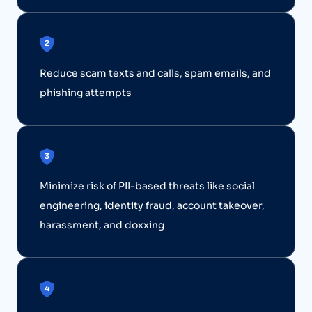
Reduce scam texts and calls, spam emails, and
phishing attempts
Minimize risk of PII-based threats like social
engineering, identity fraud, account takeover,
harassment, and doxxing