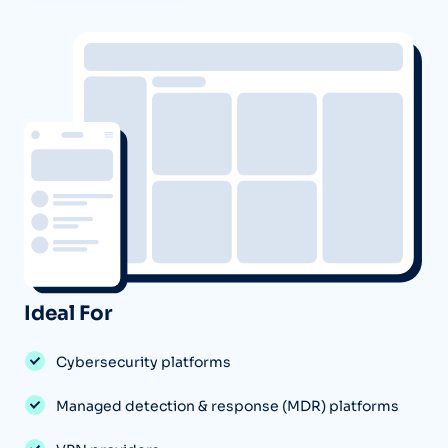
Ideal For
Cybersecurity platforms
Managed detection & response (MDR) platforms