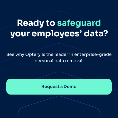
Ready to
safeguard
your employees’ data?
See why Optery is the leader in enterprise-grade
personal data removal.
Request a Demo