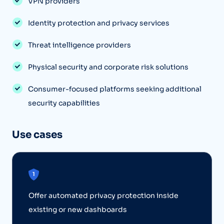
VPN providers
Identity protection and privacy services
Threat intelligence providers
Physical security and corporate risk solutions
Consumer-focused platforms seeking additional
security capabilities
Use cases
Offer automated privacy protection inside
existing or new dashboards