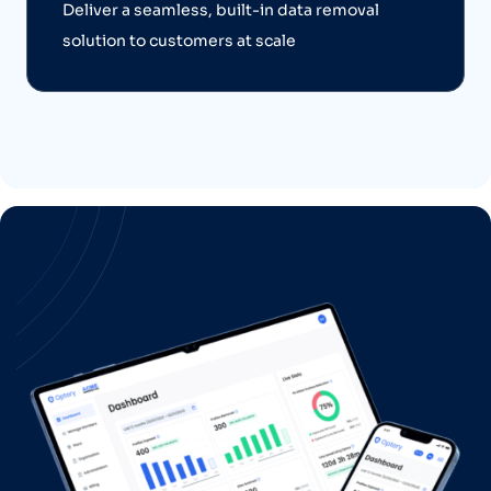
Deliver a seamless, built-in data removal
solution to customers at scale