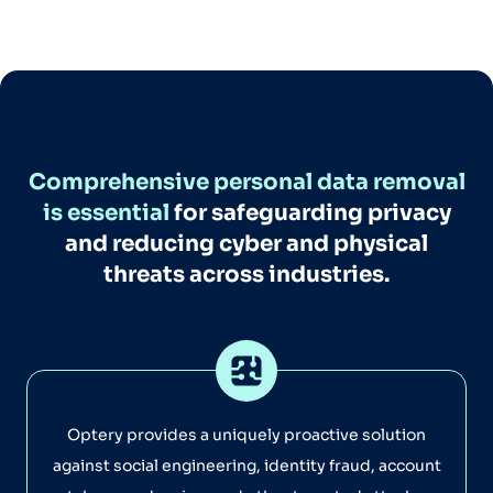
Comprehensive personal data removal
is essential
for safeguarding privacy
and reducing cyber and physical
threats across industries.
Optery provides a uniquely proactive solution
against social engineering, identity fraud, account