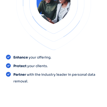
Enhance
your offering.
Protect
your clients.
Partner
with the industry leader in personal data
removal.