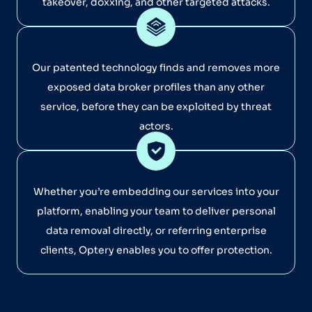
takeover, doxxing, and other targeted attacks.
Our patented technology finds and removes more
exposed data broker profiles than any other
service, before they can be exploited by threat
actors.
Whether you’re embedding our services into your
platform, enabling your team to deliver personal
data removal directly, or referring enterprise
clients, Optery enables you to offer protection.