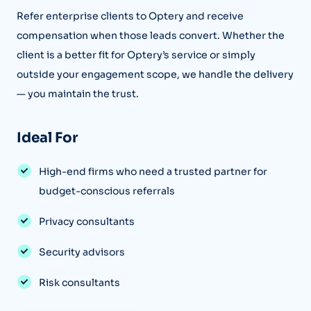
Refer enterprise clients to Optery and receive
compensation when those leads convert. Whether the
client is a better fit for Optery’s service or simply
outside your engagement scope, we handle the delivery
— you maintain the trust.
Ideal For
High-end firms who need a trusted partner for
budget-conscious referrals
Privacy consultants
Security advisors
Risk consultants