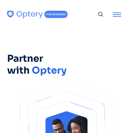
Skip to content
Toggle searc
Partner
with
Optery