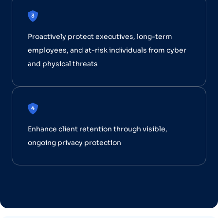
Proactively protect executives, long-term
employees, and at-risk individuals from cyber
and physical threats
Enhance client retention through visible,
ongoing privacy protection