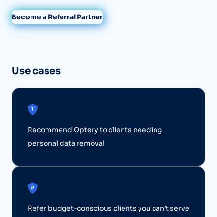
Become a Referral Partner
Use cases
Recommend Optery to clients needing
personal data removal
Refer budget-conscious clients you can’t serve