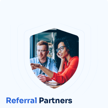
Referral
Partners