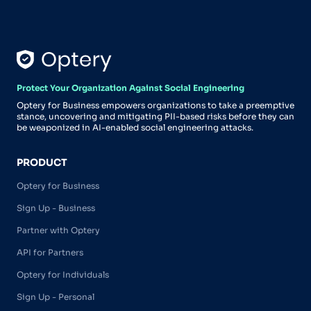
Protect Your Organization Against Social Engineering
Optery for Business empowers organizations to take a preemptive
stance, uncovering and mitigating PII-based risks before they can
be weaponized in AI-enabled social engineering attacks.
PRODUCT
Optery for Business
Sign Up - Business
Partner with Optery
API for Partners
Optery for Individuals
Sign Up - Personal