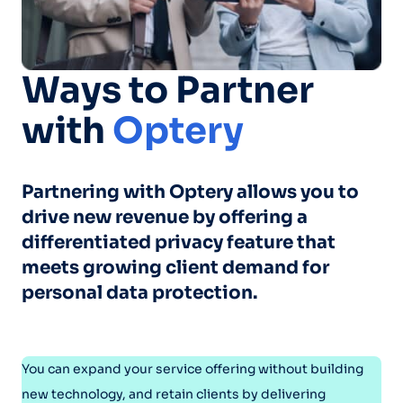
Ways to Partner
with
Optery
Partnering with Optery allows you to
drive new revenue by offering a
differentiated privacy feature that
meets growing client demand for
personal data protection.
You can expand your service offering without building
new technology, and retain clients by delivering