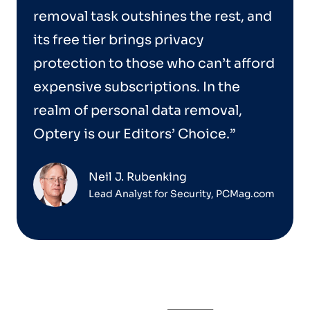
removal task outshines the rest, and
its free tier brings privacy
protection to those who can’t afford
expensive subscriptions. In the
realm of personal data removal,
Optery is our Editors’ Choice.”
Neil J. Rubenking
Lead Analyst for Security, PCMag.com