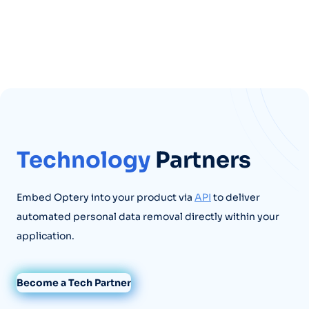
Technology
Partners
Embed Optery into your product via
API
to deliver
automated personal data removal directly within your
application.
Become a Tech Partner