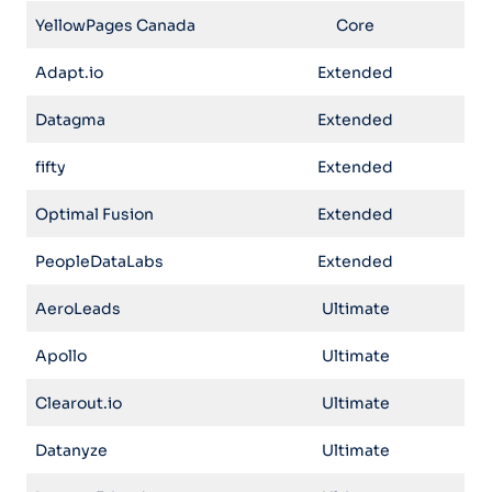
YellowPages Canada
Core
Adapt.io
Extended
Datagma
Extended
fifty
Extended
Optimal Fusion
Extended
PeopleDataLabs
Extended
AeroLeads
Ultimate
Apollo
Ultimate
Clearout.io
Ultimate
Datanyze
Ultimate