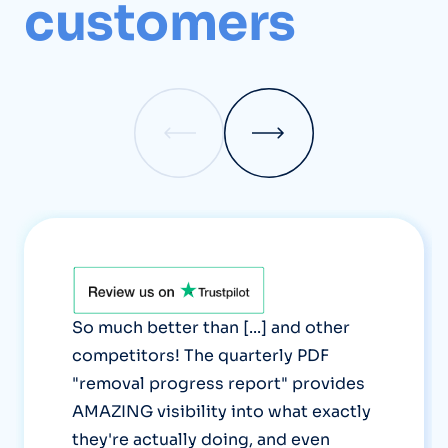
customers
So much better than [...] and other
competitors! The quarterly PDF
"removal progress report" provides
AMAZING visibility into what exactly
they're actually doing, and even