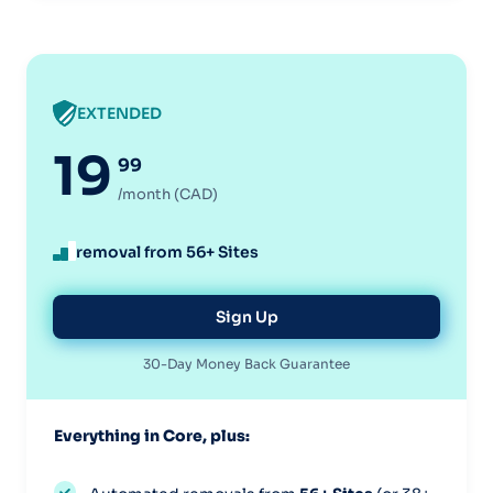
EXTENDED
19
99
/month (CAD)
removal from 56+ Sites
Sign Up
30-Day Money Back Guarantee
Everything in Core, plus: