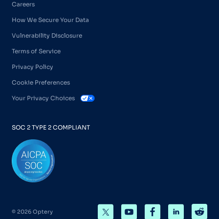
Careers
How We Secure Your Data
Vulnerability Disclosure
Terms of Service
Privacy Policy
Cookie Preferences
Your Privacy Choices
SOC 2 TYPE 2 COMPLIANT
© 2026 Optery