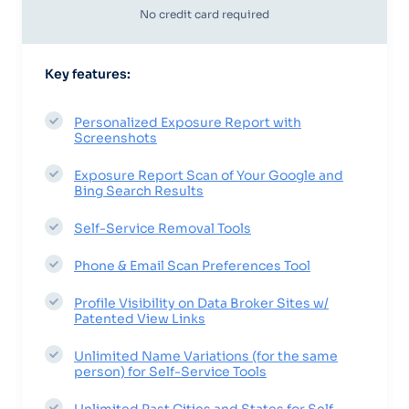
No credit card required
Key features:
Personalized Exposure Report with
Screenshots
Exposure Report Scan of Your Google and
Bing Search Results
Self-Service Removal Tools
Phone & Email Scan Preferences Tool
Profile Visibility on Data Broker Sites w/
Patented View Links
Unlimited Name Variations (for the same
person) for Self-Service Tools