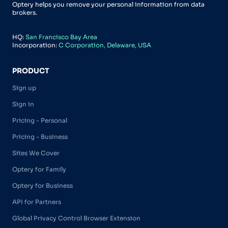
Optery helps you remove your personal information from data
brokers.
HQ:
San Francisco Bay Area
Incorporation:
C Corporation, Delaware, USA
PRODUCT
Sign up
Sign in
Pricing - Personal
Pricing - Business
Sites We Cover
Optery for Family
Optery for Business
API for Partners
Global Privacy Control Browser Extension