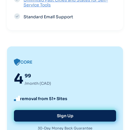
Unlimited Past Cities and States for Self-
Service Tools
Standard Email Support
CORE
4
99
/month (CAD)
removal from 51+ Sites
Sign Up
30-Day Money Back Guarantee