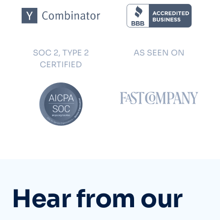
SOC 2, TYPE 2
AS SEEN ON
CERTIFIED
Hear from our