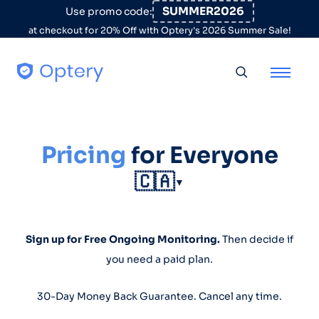
Skip to content
SUMMER2026
Use promo code:
at checkout for 20% Off with Optery's 2026 Summer Sale!
Toggle searc
Pricing
for Everyone
🇨🇦
▼
Sign up for Free Ongoing Monitoring.
Then decide if
you need a paid plan.
30-Day Money Back Guarantee. Cancel any time.