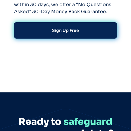
within 30 days, we offer a “No Questions
Asked” 30-Day Money Back Guarantee.
Sign Up Free
Ready to
safeguard