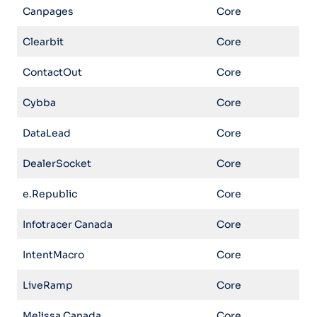
Canpages
Core
Clearbit
Core
ContactOut
Core
Cybba
Core
DataLead
Core
DealerSocket
Core
e.Republic
Core
Infotracer Canada
Core
IntentMacro
Core
LiveRamp
Core
Melissa Canada
Core