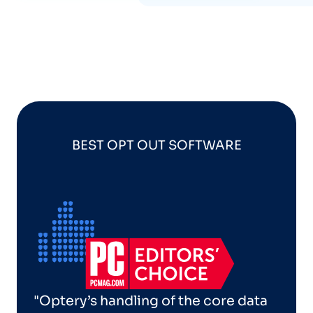
BEST OPT OUT SOFTWARE
"Optery’s handling of the core data