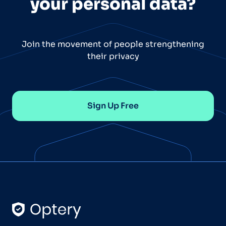
your personal data?
Join the movement of people strengthening
their privacy
Sign Up Free