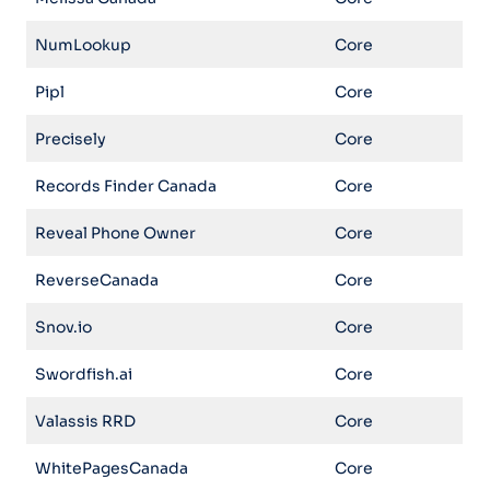
NumLookup
Core
Pipl
Core
Precisely
Core
Records Finder Canada
Core
Reveal Phone Owner
Core
ReverseCanada
Core
Snov.io
Core
Swordfish.ai
Core
Valassis RRD
Core
WhitePagesCanada
Core