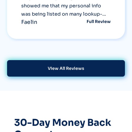
showed me that my personal info
was being listed on many lookup-
Faelin
Full Review
sites that I didn't even know existed!
The Optery system uses screenshots
in their reports to really show you
first hand what information about
you is out there, and then after their
removal, demonstrates that it no
View All Reviews
longer shows up. Now that's a great
service!
30-Day Money Back