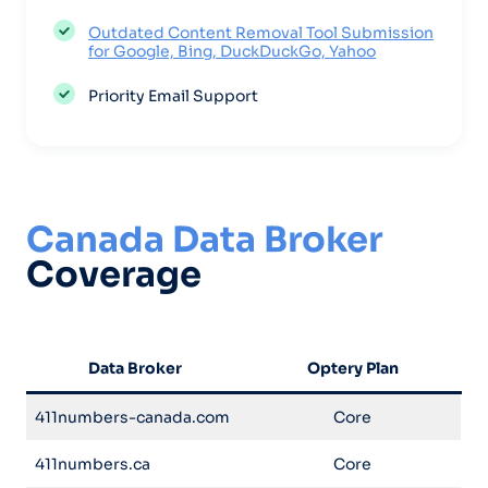
Outdated Content Removal Tool Submission
for Google, Bing, DuckDuckGo, Yahoo
Priority Email Support
Canada Data Broker
Coverage
Data Broker
Optery Plan
411numbers-canada.com
Core
411numbers.ca
Core