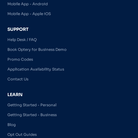
Mobile App - Android
Mobile App - Apple iOS
SUPPORT
Help Desk / FAQ
Book Optery for Business Demo
Promo Codes
Application Availability Status
Contact Us
LEARN
Getting Started - Personal
Getting Started - Business
Blog
Opt Out Guides