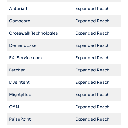
Anteriad
Expanded Reach
Comscore
Expanded Reach
Crosswalk Technologies
Expanded Reach
Demandbase
Expanded Reach
EXLService.com
Expanded Reach
Fetcher
Expanded Reach
LiveIntent
Expanded Reach
MightyRep
Expanded Reach
OAN
Expanded Reach
PulsePoint
Expanded Reach