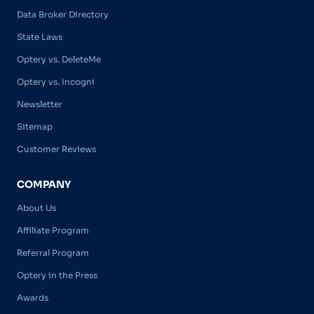
Data Broker Directory
State Laws
Optery vs. DeleteMe
Optery vs. Incogni
Newsletter
Sitemap
Customer Reviews
COMPANY
About Us
Affiliate Program
Referral Program
Optery in the Press
Awards