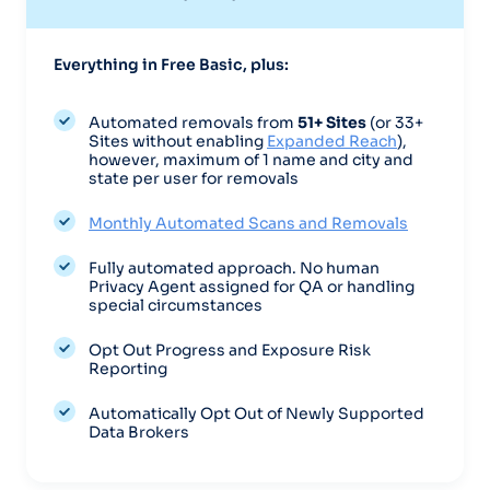
Everything in Free Basic, plus:
Automated removals from
51+ Sites
(or 33+
Sites without enabling
Expanded Reach
),
however, maximum of
1 name and city and
state per user for removals
Monthly Automated Scans and Removals
Fully automated approach. No human
Privacy Agent assigned for QA or handling
special circumstances
Opt Out Progress and Exposure Risk
Reporting
Automatically Opt Out of Newly Supported
Data Brokers