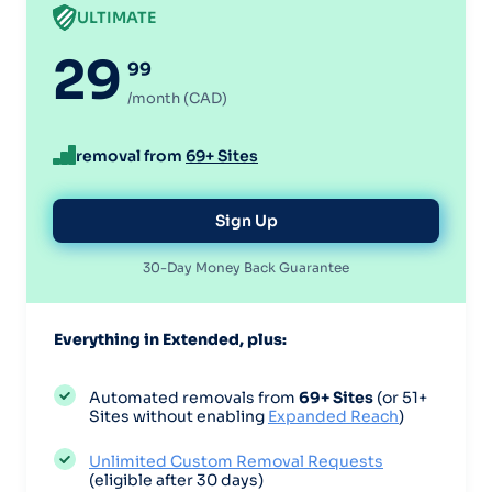
ULTIMATE
29
99
/month (CAD)
removal from
69+ Sites
Sign Up
30-Day Money Back Guarantee
Everything in Extended, plus:
Automated removals from
69+ Sites
(or 51+
Sites without enabling
Expanded Reach
)
Unlimited Custom Removal Requests
(eligible after 30 days)