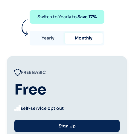
Switch to Yearly to
Save 17%
Yearly
Monthly
FREE BASIC
Free
self-service opt out
Sign Up