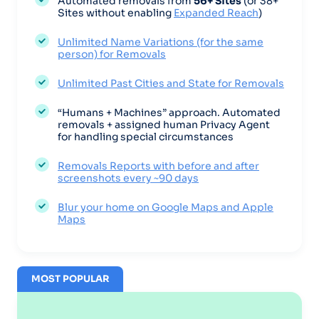
Automated removals from
56+ Sites
(or 38+
Sites without enabling
Expanded Reach
)
Unlimited Name Variations (for the same
person) for Removals
Unlimited Past Cities and State for Removals
“Humans + Machines” approach. Automated
removals + assigned human Privacy Agent
for handling special circumstances
Removals Reports with before and after
screenshots every ~90 days
Blur your home on Google Maps and Apple
Maps
MOST POPULAR