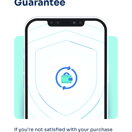
Guarantee
If you’re not satisfied with your purchase