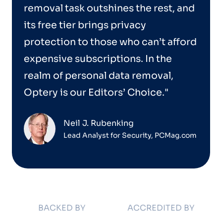
removal task outshines the rest, and
its free tier brings privacy
protection to those who can’t afford
expensive subscriptions. In the
realm of personal data removal,
Optery is our Editors’ Choice."
Neil J. Rubenking
Lead Analyst for Security, PCMag.com
BACKED BY
ACCREDITED BY