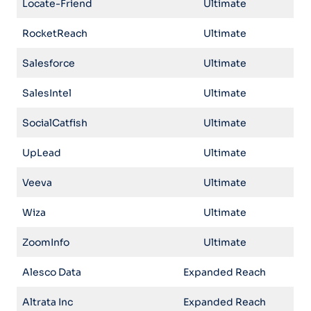
Locate-Friend
Ultimate
RocketReach
Ultimate
Salesforce
Ultimate
SalesIntel
Ultimate
SocialCatfish
Ultimate
UpLead
Ultimate
Veeva
Ultimate
Wiza
Ultimate
ZoomInfo
Ultimate
Alesco Data
Expanded Reach
Altrata Inc
Expanded Reach