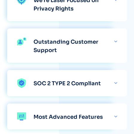
We're Laser Focused on
Privacy Rights
Outstanding Customer
Support
SOC 2 TYPE 2 Compliant
Most Advanced Features