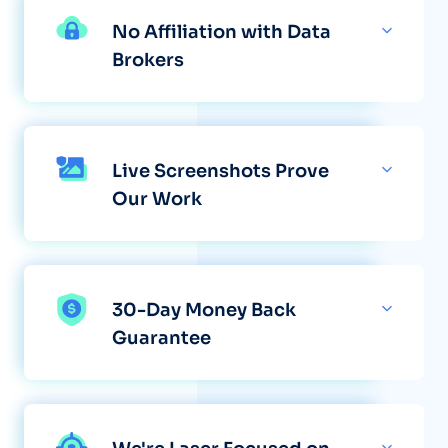
No Affiliation with Data
Brokers
Live Screenshots Prove
Our Work
30-Day Money Back
Guarantee