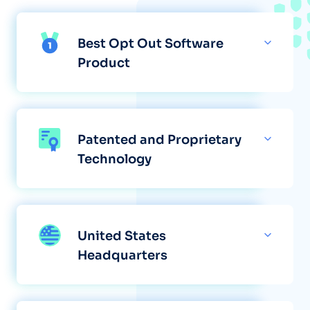
Best Opt Out Software
Product
Patented and Proprietary
Technology
United States
Headquarters