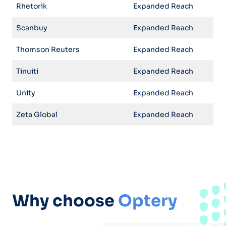
Rhetorik
Expanded Reach
Scanbuy
Expanded Reach
Thomson Reuters
Expanded Reach
Tinuiti
Expanded Reach
Unity
Expanded Reach
Zeta Global
Expanded Reach
Why choose
Optery