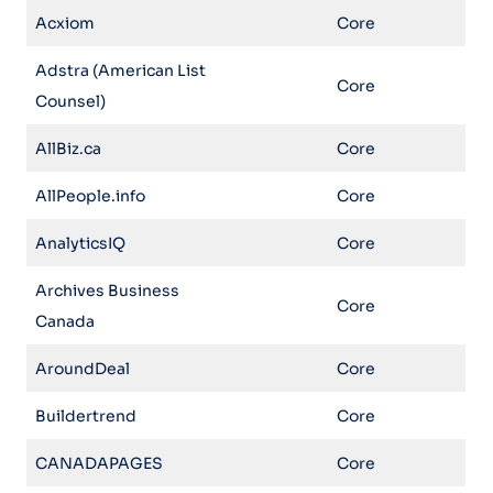
Acxiom
Core
Adstra (American List
Core
Counsel)
AllBiz.ca
Core
AllPeople.info
Core
AnalyticsIQ
Core
Archives Business
Core
Canada
AroundDeal
Core
Buildertrend
Core
CANADAPAGES
Core