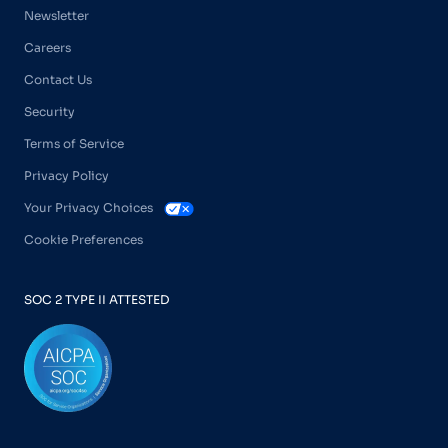
Newsletter
Careers
Contact Us
Security
Terms of Service
Privacy Policy
Your Privacy Choices
Cookie Preferences
SOC 2 TYPE II ATTESTED