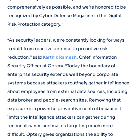
comprehensively as possible, and we’re honored to be
recognized by Cyber Defense Magazine in the Digital
Risk Protection category.”
“As security leaders, we’re constantly looking for ways
to shift from reactive defense to proactive risk
reduction,” said
Karthik Ramesh
, Chief Information
Security Officer at Optery. “Today the boundary of
enterprise security extends well beyond corporate
systems because attackers routinely gather intelligence
about employees from external data sources, including
data broker and people-search sites. Removing that
exposure is a powerful preventive control because it
limits the intelligence attackers can gather during
reconnaissance and makes targeting much more
difficult. Optery gives organizations the ability to