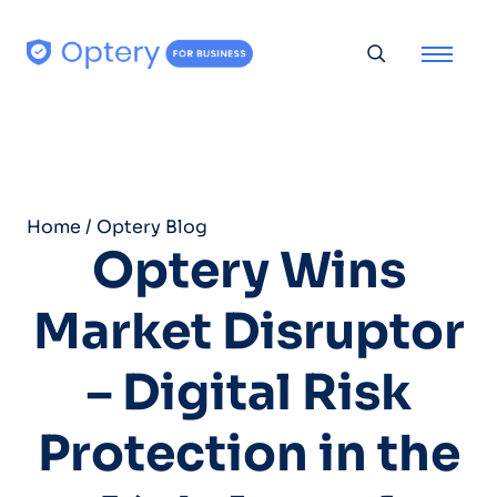
Skip to content
Toggle searc
Home
/
Optery Blog
Optery Wins
Market Disruptor
– Digital Risk
Protection in the