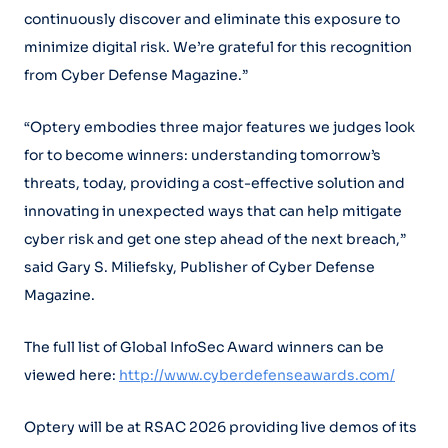
continuously discover and eliminate this exposure to
minimize digital risk. We’re grateful for this recognition
from Cyber Defense Magazine.”
“Optery embodies three major features we judges look
for to become winners: understanding tomorrow’s
threats, today, providing a cost-effective solution and
innovating in unexpected ways that can help mitigate
cyber risk and get one step ahead of the next breach,”
said Gary S. Miliefsky, Publisher of Cyber Defense
Magazine.
The full list of Global InfoSec Award winners can be
viewed here:
http://www.cyberdefenseawards.com/
Optery will be at RSAC 2026 providing live demos of its