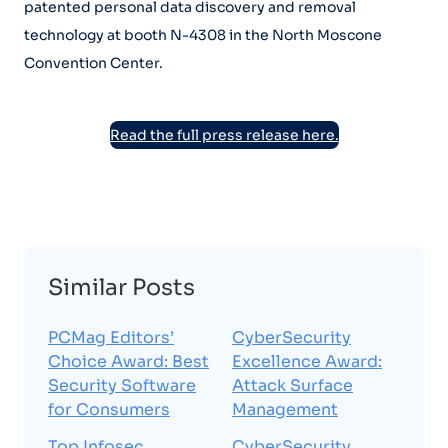
patented personal data discovery and removal
technology at booth N-4308 in the North Moscone
Convention Center.
Read the full press release here.
Similar Posts
PCMag Editors’
CyberSecurity
Choice Award: Best
Excellence Award:
Security Software
Attack Surface
for Consumers
Management
Top Infosec
CyberSecurity