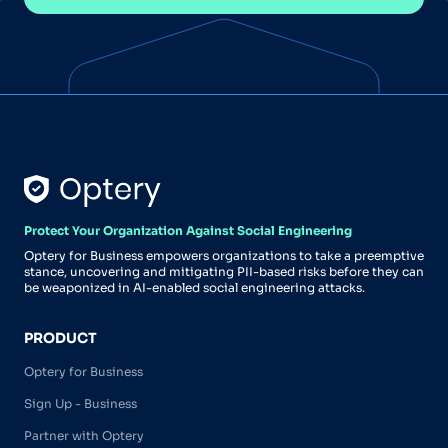
Protect Your Organization Against Social Engineering
Optery for Business empowers organizations to take a preemptive
stance, uncovering and mitigating PII-based risks before they can
be weaponized in AI-enabled social engineering attacks.
PRODUCT
Optery for Business
Sign Up - Business
Partner with Optery