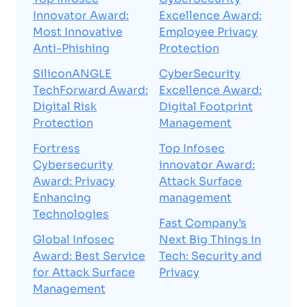
Innovator Award:
Excellence Award:
Most Innovative
Employee Privacy
Anti-Phishing
Protection
SiliconANGLE
CyberSecurity
TechForward Award:
Excellence Award:
Digital Risk
Digital Footprint
Protection
Management
Fortress
Top Infosec
Cybersecurity
innovator Award:
Award: Privacy
Attack Surface
Enhancing
management
Technologies
Fast Company’s
Global Infosec
Next Big Things in
Award: Best Service
Tech: Security and
for Attack Surface
Privacy
Management