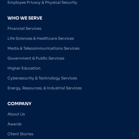
Employee Privacy & Physical Security
WHO WE SERVE
Financial Services
Life Sciences & Healthcare Services
Media & Telecommunications Services
Government & Public Services
Higher Education
Cybersecurity & Technology Services
Energy, Resources, & Industrial Services
COMPANY
About Us
Awards
Client Stories