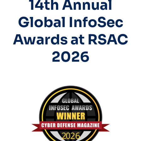
14th Annual
Global InfoSec
Awards at RSAC
2026