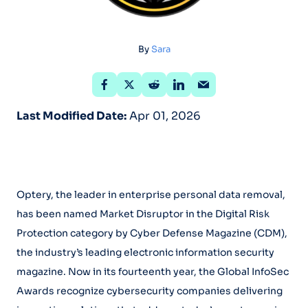
By
Sara
Last Modified Date:
Apr 01, 2026
Optery, the leader in enterprise personal data removal,
has been named Market Disruptor in the Digital Risk
Protection category by Cyber Defense Magazine (CDM),
the industry’s leading electronic information security
magazine. Now in its fourteenth year, the Global InfoSec
Awards recognize cybersecurity companies delivering