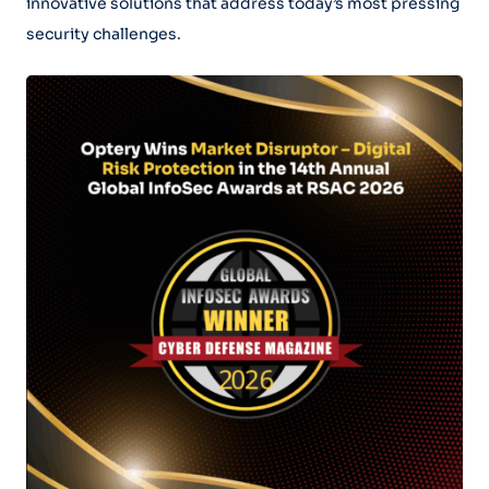
innovative solutions that address today’s most pressing
security challenges.