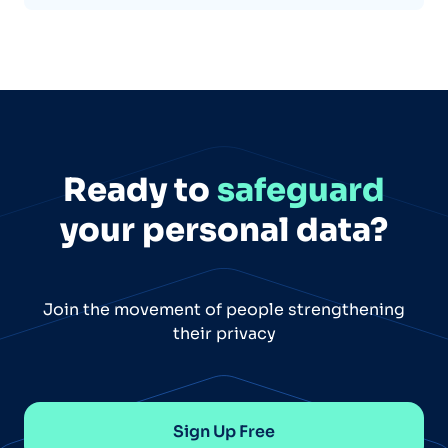
Ready to
safeguard
your personal data?
Join the movement of people strengthening
their privacy
Sign Up Free