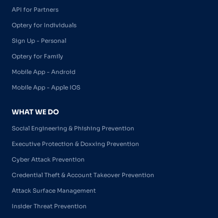
API for Partners
Optery for Individuals
Sign Up - Personal
Optery for Family
Mobile App - Android
Mobile App - Apple IOS
WHAT WE DO
Social Engineering & Phishing Prevention
Executive Protection & Doxxing Prevention
Cyber Attack Prevention
Credential Theft & Account Takeover Prevention
Attack Surface Management
Insider Threat Prevention