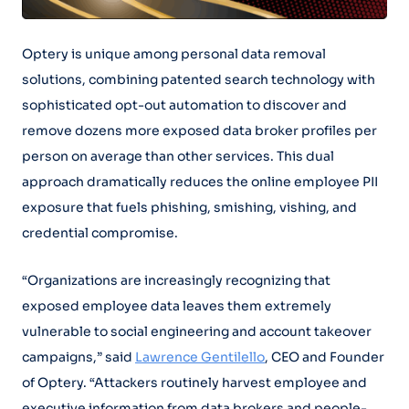
Optery is unique among personal data removal
solutions, combining patented search technology with
sophisticated opt-out automation to discover and
remove dozens more exposed data broker profiles per
person on average than other services. This dual
approach dramatically reduces the online employee PII
exposure that fuels phishing, smishing, vishing, and
credential compromise.
“Organizations are increasingly recognizing that
exposed employee data leaves them extremely
vulnerable to social engineering and account takeover
campaigns,” said
Lawrence Gentilello
, CEO and Founder
of Optery. “Attackers routinely harvest employee and
executive information from data brokers and people-