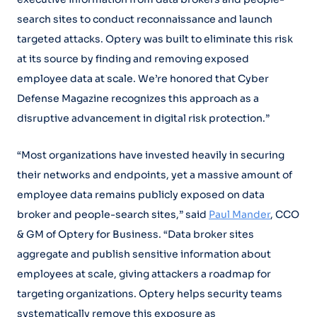
search sites to conduct reconnaissance and launch
targeted attacks. Optery was built to eliminate this risk
at its source by finding and removing exposed
employee data at scale. We’re honored that Cyber
Defense Magazine recognizes this approach as a
disruptive advancement in digital risk protection.”
“Most organizations have invested heavily in securing
their networks and endpoints, yet a massive amount of
employee data remains publicly exposed on data
broker and people-search sites,” said
Paul Mander
, CCO
& GM of Optery for Business. “Data broker sites
aggregate and publish sensitive information about
employees at scale, giving attackers a roadmap for
targeting organizations. Optery helps security teams
systematically remove this exposure as