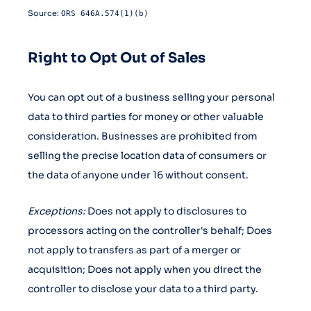
Source:
ORS 646A.574(1)(b)
Right to Opt Out of Sales
You can opt out of a business selling your personal
data to third parties for money or other valuable
consideration. Businesses are prohibited from
selling the precise location data of consumers or
the data of anyone under 16 without consent.
Exceptions:
Does not apply to disclosures to
processors acting on the controller's behalf; Does
not apply to transfers as part of a merger or
acquisition; Does not apply when you direct the
controller to disclose your data to a third party.