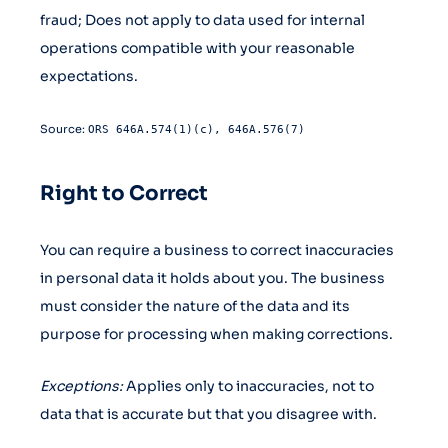
fraud; Does not apply to data used for internal
operations compatible with your reasonable
expectations.
Source:
ORS 646A.574(1)(c), 646A.576(7)
Right to Correct
You can require a business to correct inaccuracies
in personal data it holds about you. The business
must consider the nature of the data and its
purpose for processing when making corrections.
Exceptions:
Applies only to inaccuracies, not to
data that is accurate but that you disagree with.