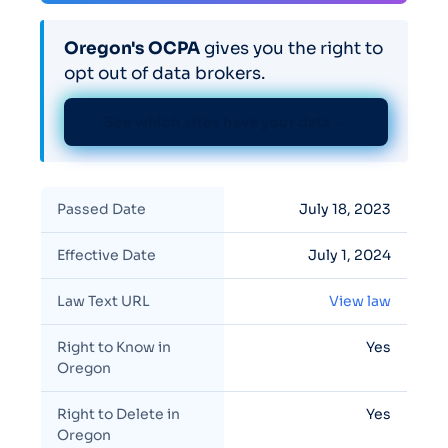
Oregon's OCPA
gives you the right to
opt out of data brokers.
See which sites have your data →
Passed Date
July 18, 2023
Effective Date
July 1, 2024
Law Text URL
View law
Right to Know in
Yes
Oregon
Right to Delete in
Yes
Oregon