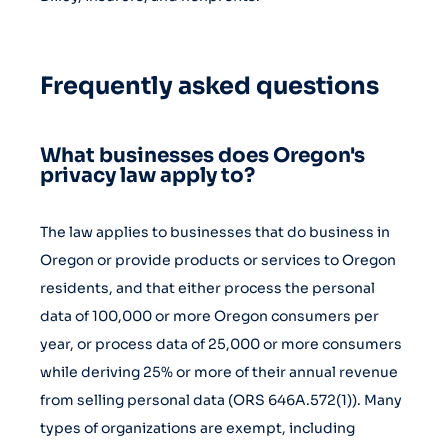
Frequently asked questions
What businesses does Oregon's
privacy law apply to?
The law applies to businesses that do business in
Oregon or provide products or services to Oregon
residents, and that either process the personal
data of 100,000 or more Oregon consumers per
year, or process data of 25,000 or more consumers
while deriving 25% or more of their annual revenue
from selling personal data (ORS 646A.572(1)). Many
types of organizations are exempt, including