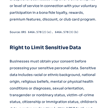
or level of service in connection with your voluntary
participation in a bona fide loyalty, rewards,
premium features, discount, or club card program.
Source:
ORS 646A.578(2)(e), 646A.578(3)(b)
Right to Limit Sensitive Data
Businesses must obtain your consent before
processing your sensitive personal data. Sensitive
data includes racial or ethnic background, national
origin, religious beliefs, mental or physical health
conditions or diagnoses, sexual orientation,
transgender or nonbinary status, victim-of-crime
status, citizenship or immigration status, children's