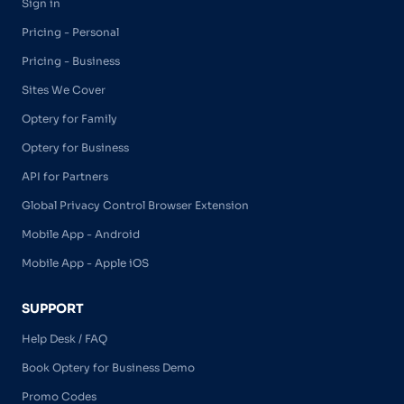
Sign in
Pricing - Personal
Pricing - Business
Sites We Cover
Optery for Family
Optery for Business
API for Partners
Global Privacy Control Browser Extension
Mobile App - Android
Mobile App - Apple iOS
SUPPORT
Help Desk / FAQ
Book Optery for Business Demo
Promo Codes