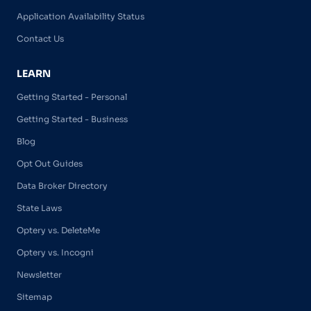
Application Availability Status
Contact Us
LEARN
Getting Started - Personal
Getting Started - Business
Blog
Opt Out Guides
Data Broker Directory
State Laws
Optery vs. DeleteMe
Optery vs. Incogni
Newsletter
Sitemap