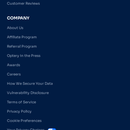
Customer Reviews
COMPANY
About Us
Affiliate Program
Referral Program
Optery in the Press
Awards
Careers
How We Secure Your Data
Vulnerability Disclosure
Terms of Service
Privacy Policy
Cookie Preferences
Your Privacy Choices