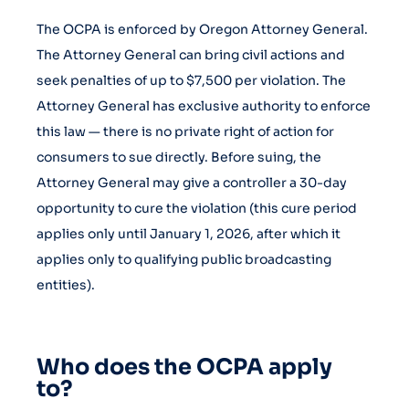
The OCPA is enforced by Oregon Attorney General.
The Attorney General can bring civil actions and
seek penalties of up to $7,500 per violation. The
Attorney General has exclusive authority to enforce
this law — there is no private right of action for
consumers to sue directly. Before suing, the
Attorney General may give a controller a 30-day
opportunity to cure the violation (this cure period
applies only until January 1, 2026, after which it
applies only to qualifying public broadcasting
entities).
Who does the OCPA apply
to?