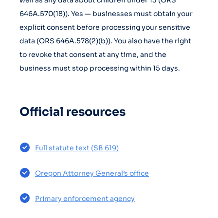
well as any data about children under 13 (ORS
646A.570(18)). Yes — businesses must obtain your
explicit consent before processing your sensitive
data (ORS 646A.578(2)(b)). You also have the right
to revoke that consent at any time, and the
business must stop processing within 15 days.
Official resources
Full statute text (SB 619)
Oregon Attorney General’s office
Primary enforcement agency