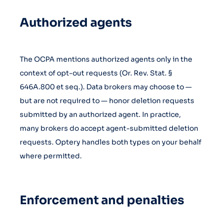
Authorized agents
The OCPA mentions authorized agents only in the
context of opt-out requests (Or. Rev. Stat. §
646A.800 et seq.). Data brokers may choose to —
but are not required to — honor deletion requests
submitted by an authorized agent. In practice,
many brokers do accept agent-submitted deletion
requests. Optery handles both types on your behalf
where permitted.
Enforcement and penalties