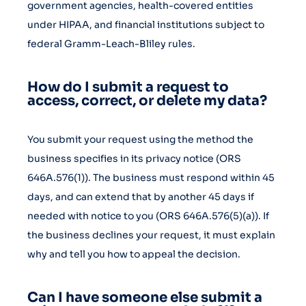
government agencies, health-covered entities
under HIPAA, and financial institutions subject to
federal Gramm-Leach-Bliley rules.
How do I submit a request to
access, correct, or delete my data?
You submit your request using the method the
business specifies in its privacy notice (ORS
646A.576(1)). The business must respond within 45
days, and can extend that by another 45 days if
needed with notice to you (ORS 646A.576(5)(a)). If
the business declines your request, it must explain
why and tell you how to appeal the decision.
Can I have someone else submit a