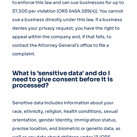
to enforce this law and can sue businesses for up to
$7,500 per violation (ORS 646A.589(4)). You cannot
sue a business directly under this law. If a business
denies your privacy request, you have the right to
appeal within the company and, if that fails, to
contact the Attorney General's office to file a
complaint.
What is 'sensitive data' and do I
need to give consent before it is
processed?
Sensitive data includes information about your
race, ethnicity, religion, health conditions, sexual
orientation, gender identity, immigration status,
precise location, and biometric or genetic data, as