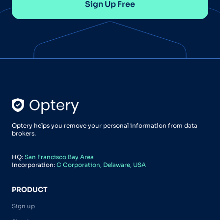
Sign Up Free
Optery helps you remove your personal information from data
brokers.
HQ:
San Francisco Bay Area
Incorporation:
C Corporation, Delaware, USA
PRODUCT
Sign up