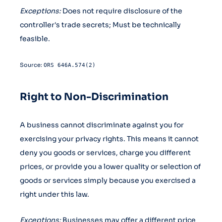
Exceptions:
Does not require disclosure of the
controller's trade secrets; Must be technically
feasible.
Source:
ORS 646A.574(2)
Right to Non-Discrimination
A business cannot discriminate against you for
exercising your privacy rights. This means it cannot
deny you goods or services, charge you different
prices, or provide you a lower quality or selection of
goods or services simply because you exercised a
right under this law.
Exceptions:
Businesses may offer a different price