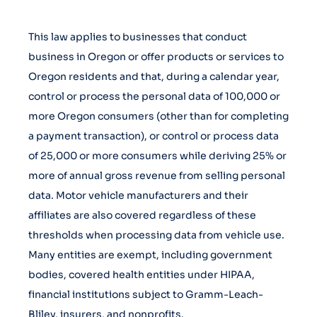
This law applies to businesses that conduct
business in Oregon or offer products or services to
Oregon residents and that, during a calendar year,
control or process the personal data of 100,000 or
more Oregon consumers (other than for completing
a payment transaction), or control or process data
of 25,000 or more consumers while deriving 25% or
more of annual gross revenue from selling personal
data. Motor vehicle manufacturers and their
affiliates are also covered regardless of these
thresholds when processing data from vehicle use.
Many entities are exempt, including government
bodies, covered health entities under HIPAA,
financial institutions subject to Gramm-Leach-
Bliley, insurers, and nonprofits.