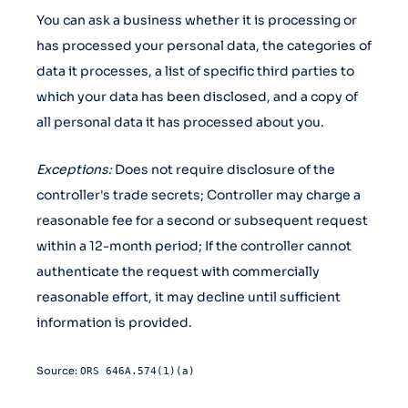
You can ask a business whether it is processing or
has processed your personal data, the categories of
data it processes, a list of specific third parties to
which your data has been disclosed, and a copy of
all personal data it has processed about you.
Exceptions:
Does not require disclosure of the
controller's trade secrets; Controller may charge a
reasonable fee for a second or subsequent request
within a 12-month period; If the controller cannot
authenticate the request with commercially
reasonable effort, it may decline until sufficient
information is provided.
Source:
ORS 646A.574(1)(a)