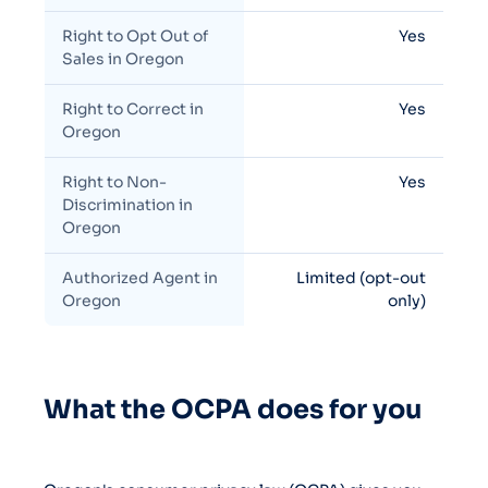
Right to Opt Out of
Yes
Sales in Oregon
Right to Correct in
Yes
Oregon
Right to Non-
Yes
Discrimination in
Oregon
Authorized Agent in
Limited (opt-out
Oregon
only)
What the OCPA does for you