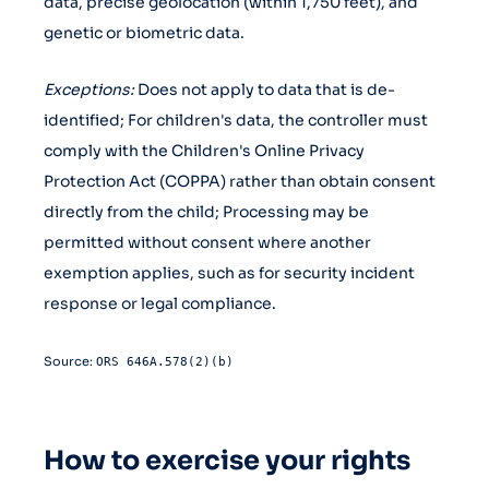
data, precise geolocation (within 1,750 feet), and
genetic or biometric data.
Exceptions:
Does not apply to data that is de-
identified; For children's data, the controller must
comply with the Children's Online Privacy
Protection Act (COPPA) rather than obtain consent
directly from the child; Processing may be
permitted without consent where another
exemption applies, such as for security incident
response or legal compliance.
Source:
ORS 646A.578(2)(b)
How to exercise your rights