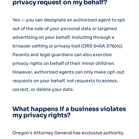
privacy request on my behalf?
Yes — you can designate an authorized agent to opt
out of the sale of your personal data or targeted
advertising on your behalf, including through a
browser setting or privacy tool (ORS 646A.576(4)).
Parents and legal guardians can also exercise
privacy rights on behalf of their minor children.
However, authorized agents can only make opt-out
requests on your behalf, not requests to access,
correct, or delete your data.
What happens if a business violates
my privacy rights?
Oregon's Attorney General has exclusive authority