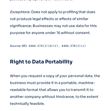
Exceptions:
Does not apply to profiling that does
not produce legal effects or effects of similar
significance; Businesses may not use data for this
purpose for anyone under 16 without consent.
Source:
ORS 646A.574(1)(d)(C), 646A.578(2)(c)
Right to Data Portability
When you request a copy of your personal data, the
business must provide it in a portable, machine-
readable format that allows you to transmit it to
another company without hindrance, to the extent
technically feasible.