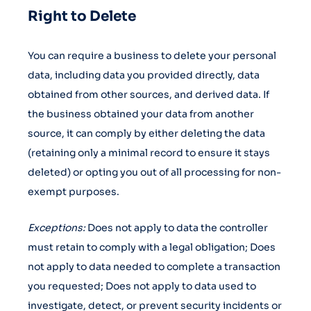
Right to Delete
You can require a business to delete your personal
data, including data you provided directly, data
obtained from other sources, and derived data. If
the business obtained your data from another
source, it can comply by either deleting the data
(retaining only a minimal record to ensure it stays
deleted) or opting you out of all processing for non-
exempt purposes.
Exceptions:
Does not apply to data the controller
must retain to comply with a legal obligation; Does
not apply to data needed to complete a transaction
you requested; Does not apply to data used to
investigate, detect, or prevent security incidents or