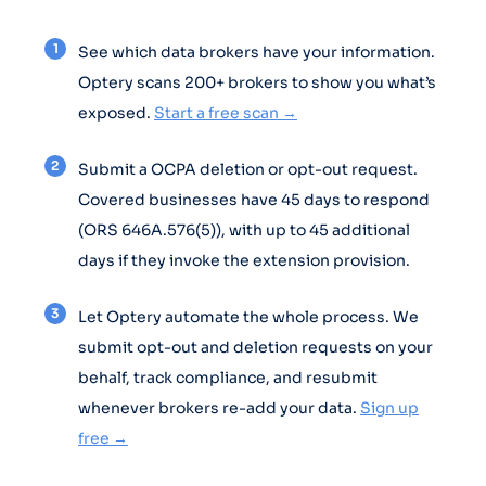
See which data brokers have your information.
Optery scans 200+ brokers to show you what’s
exposed.
Start a free scan →
Submit a OCPA deletion or opt-out request.
Covered businesses have 45 days to respond
(ORS 646A.576(5)), with up to 45 additional
days if they invoke the extension provision.
Let Optery automate the whole process. We
submit opt-out and deletion requests on your
behalf, track compliance, and resubmit
whenever brokers re-add your data.
Sign up
free →