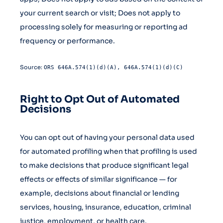
your current search or visit; Does not apply to
processing solely for measuring or reporting ad
frequency or performance.
Source:
ORS 646A.574(1)(d)(A), 646A.574(1)(d)(C)
Right to Opt Out of Automated
Decisions
You can opt out of having your personal data used
for automated profiling when that profiling is used
to make decisions that produce significant legal
effects or effects of similar significance — for
example, decisions about financial or lending
services, housing, insurance, education, criminal
justice, employment, or health care.