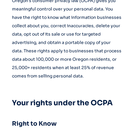
Oregon's consumer privacy law (OCPA) gives you
meaningful control over your personal data. You
have the right to know what information businesses
collect about you, correct inaccuracies, delete your
data, opt out of its sale or use for targeted
advertising, and obtain a portable copy of your
data. These rights apply to businesses that process
data about 100,000 or more Oregon residents, or
25,000+ residents when at least 25% of revenue
comes from selling personal data.
Your rights under the OCPA
Right to Know