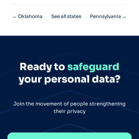
← Oklahoma
See all states
Pennsylvania →
Ready to
safeguard
your personal data?
Join the movement of people strengthening
their privacy