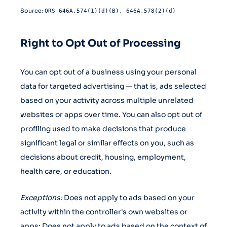
Source:
ORS 646A.574(1)(d)(B), 646A.578(2)(d)
Right to Opt Out of Processing
You can opt out of a business using your personal
data for targeted advertising — that is, ads selected
based on your activity across multiple unrelated
websites or apps over time. You can also opt out of
profiling used to make decisions that produce
significant legal or similar effects on you, such as
decisions about credit, housing, employment,
health care, or education.
Exceptions:
Does not apply to ads based on your
activity within the controller's own websites or
apps; Does not apply to ads based on the context of