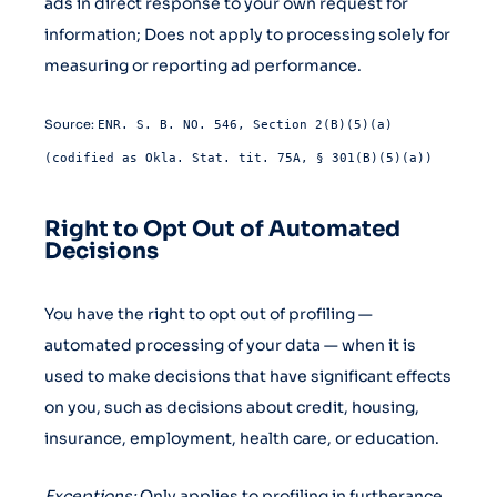
ads in direct response to your own request for
information; Does not apply to processing solely for
measuring or reporting ad performance.
Source:
ENR. S. B. NO. 546, Section 2(B)(5)(a)
(codified as Okla. Stat. tit. 75A, § 301(B)(5)(a))
Right to Opt Out of Automated
Decisions
You have the right to opt out of profiling —
automated processing of your data — when it is
used to make decisions that have significant effects
on you, such as decisions about credit, housing,
insurance, employment, health care, or education.
Exceptions:
Only applies to profiling in furtherance