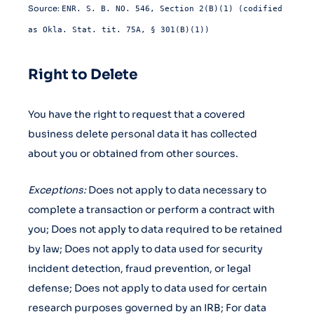
Source:
ENR. S. B. NO. 546, Section 2(B)(1) (codified
as Okla. Stat. tit. 75A, § 301(B)(1))
Right to Delete
You have the right to request that a covered
business delete personal data it has collected
about you or obtained from other sources.
Exceptions:
Does not apply to data necessary to
complete a transaction or perform a contract with
you; Does not apply to data required to be retained
by law; Does not apply to data used for security
incident detection, fraud prevention, or legal
defense; Does not apply to data used for certain
research purposes governed by an IRB; For data