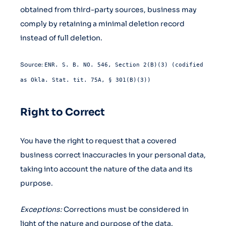
obtained from third-party sources, business may
comply by retaining a minimal deletion record
instead of full deletion.
Source:
ENR. S. B. NO. 546, Section 2(B)(3) (codified
as Okla. Stat. tit. 75A, § 301(B)(3))
Right to Correct
You have the right to request that a covered
business correct inaccuracies in your personal data,
taking into account the nature of the data and its
purpose.
Exceptions:
Corrections must be considered in
light of the nature and purpose of the data.