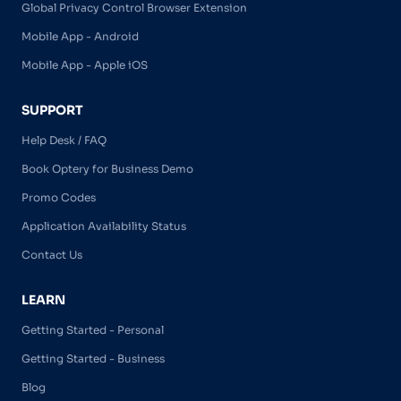
Global Privacy Control Browser Extension
Mobile App - Android
Mobile App - Apple iOS
SUPPORT
Help Desk / FAQ
Book Optery for Business Demo
Promo Codes
Application Availability Status
Contact Us
LEARN
Getting Started - Personal
Getting Started - Business
Blog