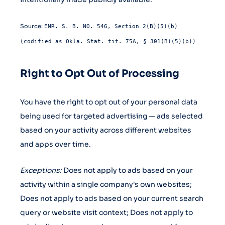
Source:
ENR. S. B. NO. 546, Section 2(B)(5)(b)
(codified as Okla. Stat. tit. 75A, § 301(B)(5)(b))
Right to Opt Out of Processing
You have the right to opt out of your personal data
being used for targeted advertising — ads selected
based on your activity across different websites
and apps over time.
Exceptions:
Does not apply to ads based on your
activity within a single company's own websites;
Does not apply to ads based on your current search
query or website visit context; Does not apply to