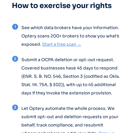
How to exercise your rights
See which data brokers have your information.
Optery scans 200+ brokers to show you what’s
exposed.
Start a free scan →
Submit a OCPA deletion or opt-out request.
Covered businesses have 45 days to respond
(ENR. S. B. NO. 546, Section 3 (codified as Okla.
Stat. tit. 75A, § 302)), with up to 45 additional
days if they invoke the extension provision.
Let Optery automate the whole process. We
submit opt-out and deletion requests on your
behalf, track compliance, and resubmit