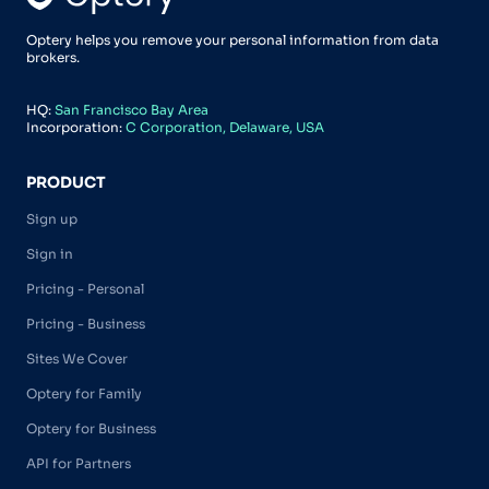
Optery helps you remove your personal information from data
brokers.
HQ:
San Francisco Bay Area
Incorporation:
C Corporation, Delaware, USA
PRODUCT
Sign up
Sign in
Pricing - Personal
Pricing - Business
Sites We Cover
Optery for Family
Optery for Business
API for Partners