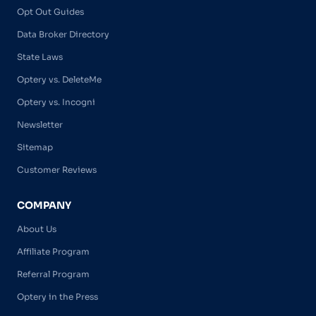
Opt Out Guides
Data Broker Directory
State Laws
Optery vs. DeleteMe
Optery vs. Incogni
Newsletter
Sitemap
Customer Reviews
COMPANY
About Us
Affiliate Program
Referral Program
Optery in the Press