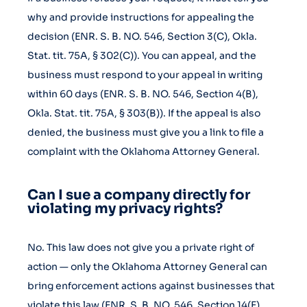
why and provide instructions for appealing the
decision (ENR. S. B. NO. 546, Section 3(C), Okla.
Stat. tit. 75A, § 302(C)). You can appeal, and the
business must respond to your appeal in writing
within 60 days (ENR. S. B. NO. 546, Section 4(B),
Okla. Stat. tit. 75A, § 303(B)). If the appeal is also
denied, the business must give you a link to file a
complaint with the Oklahoma Attorney General.
Can I sue a company directly for
violating my privacy rights?
No. This law does not give you a private right of
action — only the Oklahoma Attorney General can
bring enforcement actions against businesses that
violate this law (ENR. S. B. NO. 546, Section 14(E),