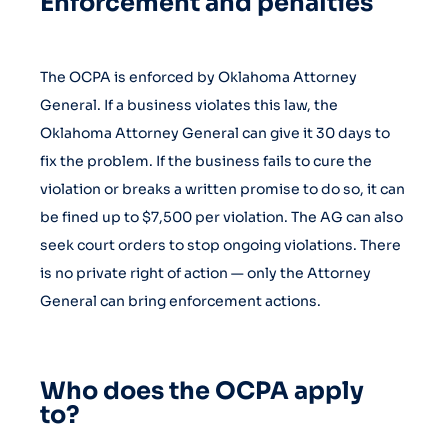
Enforcement and penalties
The OCPA is enforced by Oklahoma Attorney
General. If a business violates this law, the
Oklahoma Attorney General can give it 30 days to
fix the problem. If the business fails to cure the
violation or breaks a written promise to do so, it can
be fined up to $7,500 per violation. The AG can also
seek court orders to stop ongoing violations. There
is no private right of action — only the Attorney
General can bring enforcement actions.
Who does the OCPA apply
to?