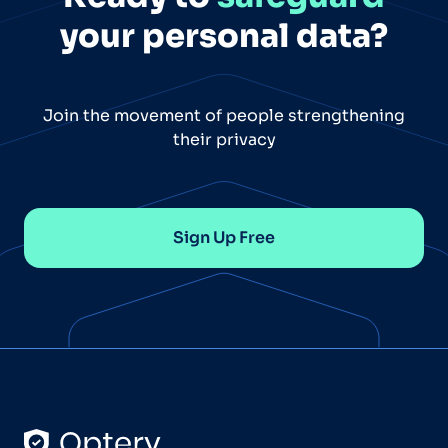
your personal data?
Join the movement of people strengthening
their privacy
Sign Up Free