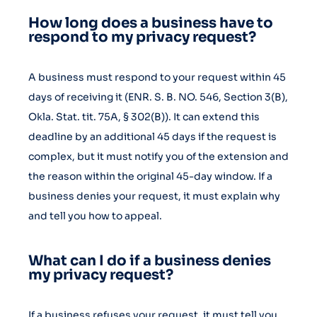
How long does a business have to
respond to my privacy request?
A business must respond to your request within 45
days of receiving it (ENR. S. B. NO. 546, Section 3(B),
Okla. Stat. tit. 75A, § 302(B)). It can extend this
deadline by an additional 45 days if the request is
complex, but it must notify you of the extension and
the reason within the original 45-day window. If a
business denies your request, it must explain why
and tell you how to appeal.
What can I do if a business denies
my privacy request?
If a business refuses your request, it must tell you