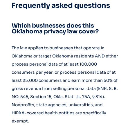
Frequently asked questions
Which businesses does this
Oklahoma privacy law cover?
The law applies to businesses that operate in
Oklahoma or target Oklahoma residents AND either
process personal data of at least 100,000
consumers per year, or process personal data of at
least 25,000 consumers and earn more than 50% of
gross revenue from selling personal data (ENR. S. B.
NO. 546, Section 15, Okla. Stat. tit. 75A, § 314).
Nonprofits, state agencies, universities, and
HIPAA-covered health entities are specifically
exempt.