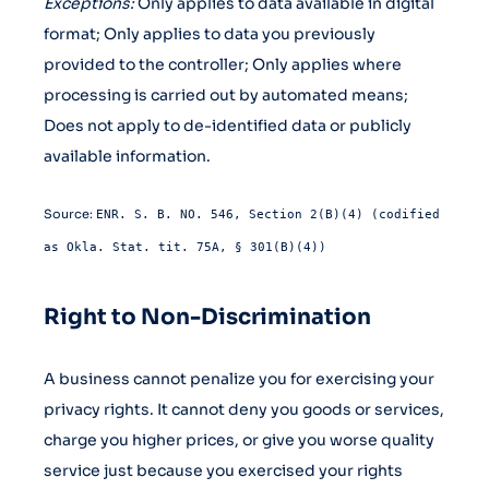
Exceptions:
Only applies to data available in digital
format; Only applies to data you previously
provided to the controller; Only applies where
processing is carried out by automated means;
Does not apply to de-identified data or publicly
available information.
Source:
ENR. S. B. NO. 546, Section 2(B)(4) (codified
as Okla. Stat. tit. 75A, § 301(B)(4))
Right to Non-Discrimination
A business cannot penalize you for exercising your
privacy rights. It cannot deny you goods or services,
charge you higher prices, or give you worse quality
service just because you exercised your rights