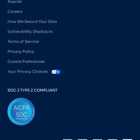
Awards
Careers
How We Secure Your Data
Vulnerability Disclosure
Terms of Service
Privacy Policy
Cookie Preferences
Your Privacy Choices
SOC 2 TYPE 2 COMPLIANT