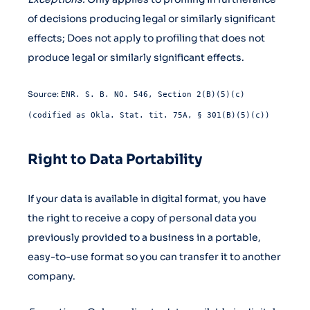
of decisions producing legal or similarly significant
effects; Does not apply to profiling that does not
produce legal or similarly significant effects.
Source:
ENR. S. B. NO. 546, Section 2(B)(5)(c)
(codified as Okla. Stat. tit. 75A, § 301(B)(5)(c))
Right to Data Portability
If your data is available in digital format, you have
the right to receive a copy of personal data you
previously provided to a business in a portable,
easy-to-use format so you can transfer it to another
company.