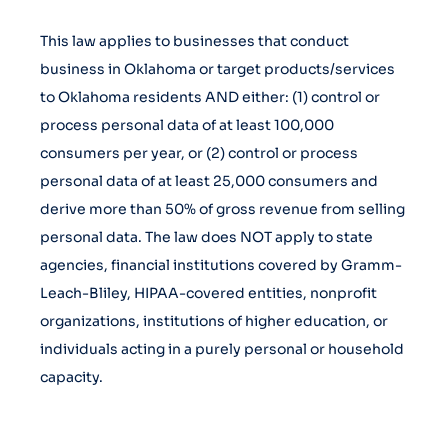
This law applies to businesses that conduct
business in Oklahoma or target products/services
to Oklahoma residents AND either: (1) control or
process personal data of at least 100,000
consumers per year, or (2) control or process
personal data of at least 25,000 consumers and
derive more than 50% of gross revenue from selling
personal data. The law does NOT apply to state
agencies, financial institutions covered by Gramm-
Leach-Bliley, HIPAA-covered entities, nonprofit
organizations, institutions of higher education, or
individuals acting in a purely personal or household
capacity.