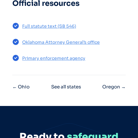
Official resources
Full statute text (SB 546)
Oklahoma Attorney General’s office
Primary enforcement agency
← Ohio
See all states
Oregon →
Ready to
safeguard