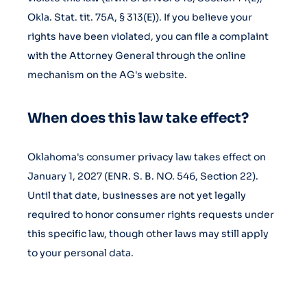
Okla. Stat. tit. 75A, § 313(E)). If you believe your
rights have been violated, you can file a complaint
with the Attorney General through the online
mechanism on the AG's website.
When does this law take effect?
Oklahoma's consumer privacy law takes effect on
January 1, 2027 (ENR. S. B. NO. 546, Section 22).
Until that date, businesses are not yet legally
required to honor consumer rights requests under
this specific law, though other laws may still apply
to your personal data.