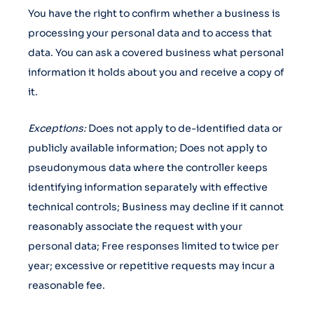
You have the right to confirm whether a business is
processing your personal data and to access that
data. You can ask a covered business what personal
information it holds about you and receive a copy of
it.
Exceptions:
Does not apply to de-identified data or
publicly available information; Does not apply to
pseudonymous data where the controller keeps
identifying information separately with effective
technical controls; Business may decline if it cannot
reasonably associate the request with your
personal data; Free responses limited to twice per
year; excessive or repetitive requests may incur a
reasonable fee.