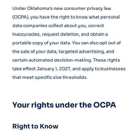
Under Oklahoma's new consumer privacy law
(OCPA), you have the right to know what personal
data companies collect about you, correct
inaccuracies, request deletion, and obtain a
portable copy of your data. You can also opt out of
the sale of your data, targeted advertising, and
certain automated decision-making. These rights
take effect January 1, 2027, and apply to businesses
that meet specific size thresholds.
Your rights under the OCPA
Right to Know