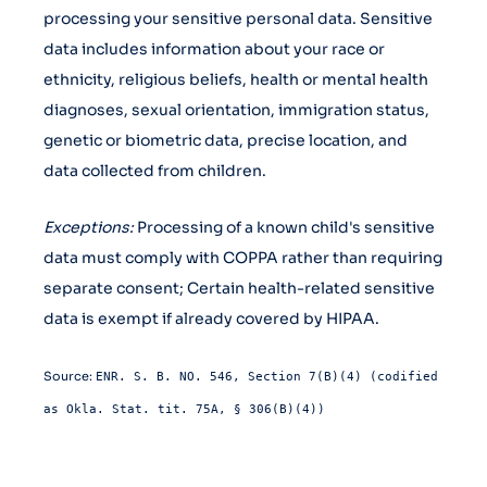
processing your sensitive personal data. Sensitive
data includes information about your race or
ethnicity, religious beliefs, health or mental health
diagnoses, sexual orientation, immigration status,
genetic or biometric data, precise location, and
data collected from children.
Exceptions:
Processing of a known child's sensitive
data must comply with COPPA rather than requiring
separate consent; Certain health-related sensitive
data is exempt if already covered by HIPAA.
Source:
ENR. S. B. NO. 546, Section 7(B)(4) (codified
as Okla. Stat. tit. 75A, § 306(B)(4))