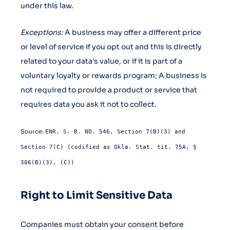
under this law.
Exceptions:
A business may offer a different price
or level of service if you opt out and this is directly
related to your data's value, or if it is part of a
voluntary loyalty or rewards program; A business is
not required to provide a product or service that
requires data you ask it not to collect.
Source:
ENR. S. B. NO. 546, Section 7(B)(3) and
Section 7(C) (codified as Okla. Stat. tit. 75A, §
306(B)(3), (C))
Right to Limit Sensitive Data
Companies must obtain your consent before