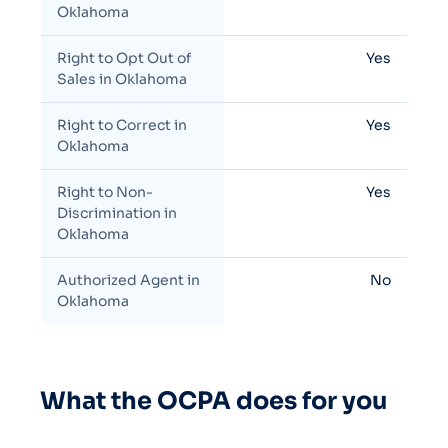
Oklahoma
Right to Opt Out of
Yes
Sales in Oklahoma
Right to Correct in
Yes
Oklahoma
Right to Non-
Yes
Discrimination in
Oklahoma
Authorized Agent in
No
Oklahoma
What the OCPA does for you