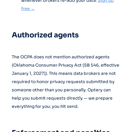
whenever brokers re-add your data.
Sign up
free →
Authorized agents
The OCPA does not mention authorized agents
(Oklahoma Consumer Privacy Act (SB 546, effective
January 1, 2027)). This means data brokers are not
required to honor privacy requests submitted by
someone other than you personally. Optery can
help you submit requests directly — we prepare
everything for you; you hit send.