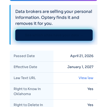
Data brokers are selling your personal
information. Optery finds it and
removes it for you.
See which sites have your data →
Passed Date
April 21, 2026
Effective Date
January 1, 2027
Law Text URL
View law
Right to Know in
Yes
Oklahoma
Right to Delete in
Yes