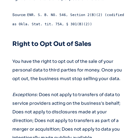
Source:
ENR. S. B. NO. 546, Section 2(B)(2) (codified
as Okla. Stat. tit. 75A, § 301(B)(2))
Right to Opt Out of Sales
You have the right to opt out of the sale of your
personal data to third parties for money. Once you
opt out, the business must stop selling your data.
Exceptions:
Does not apply to transfers of data to
service providers acting on the business's behalf;
Does not apply to disclosures made at your
direction; Does not apply to transfers as part of a
merger or acquisition; Does not apply to data you
intentionally made publicly available.