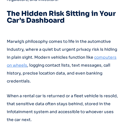
The Hidden Risk Sitting in Your
Car’s Dashboard
Marwig’s philosophy comes to life in the automotive
industry, where a quiet but urgent privacy risk is hiding
in plain sight. Modern vehicles function like
computers
on wheels
, logging contact lists, text messages, call
history, precise location data, and even banking
credentials.
When a rental car is returned or a fleet vehicle is resold,
that sensitive data often stays behind, stored in the
infotainment system and accessible to whoever uses
the car next.