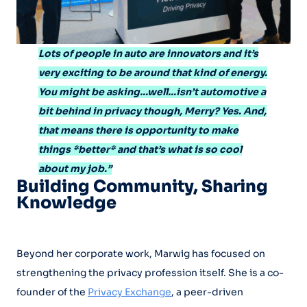
Lots of people in auto are innovators and it’s
very exciting to be around that kind of energy.
You might be asking…well…isn’t automotive a
bit behind in privacy though, Merry? Yes. And,
that means there is opportunity to make
things *better* and that’s what is so cool
about my job.”
Building Community, Sharing
Knowledge
Beyond her corporate work, Marwig has focused on
strengthening the privacy profession itself. She is a co-
founder of the
Privacy Exchange
, a peer-driven