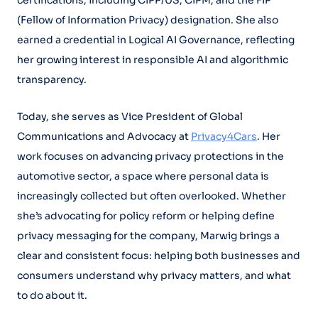
certifications, including CIPP/US, CIPM, and the FIP
(Fellow of Information Privacy) designation. She also
earned a credential in Logical AI Governance, reflecting
her growing interest in responsible AI and algorithmic
transparency.
Today, she serves as Vice President of Global
Communications and Advocacy at
Privacy4Cars
. Her
work focuses on advancing privacy protections in the
automotive sector, a space where personal data is
increasingly collected but often overlooked. Whether
she’s advocating for policy reform or helping define
privacy messaging for the company, Marwig brings a
clear and consistent focus: helping both businesses and
consumers understand why privacy matters, and what
to do about it.