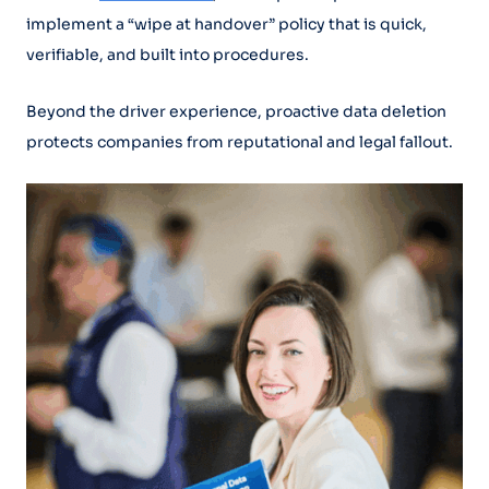
implement a “wipe at handover” policy that is quick,
verifiable, and built into procedures.
Beyond the driver experience, proactive data deletion
protects companies from reputational and legal fallout.