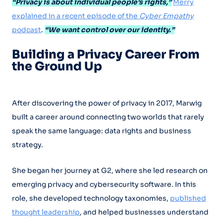
“Privacy is about individual people’s rights,”
Merry
explained in a recent episode of the
Cyber Empathy
podcast
.
“We want control over our identity.”
Building a Privacy Career From
the Ground Up
After discovering the power of privacy in 2017, Marwig
built a career around connecting two worlds that rarely
speak the same language: data rights and business
strategy.
She began her journey at G2, where she led research on
emerging privacy and cybersecurity software. In this
role, she developed technology taxonomies,
published
thought leadership
, and helped businesses understand