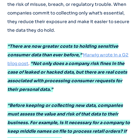
the risk of misuse, breach, or regulatory trouble. When
companies commit to collecting only what’s essential,
they reduce their exposure and make it easier to secure
the data they do hold.
“There are now greater costs to holding sensitive
consumer data than ever before,”
Marwig wrote in a G2
blog post
.
“Not only does a company risk fines in the
case of leaked or hacked data, but there are real costs
associated with processing consumer requests for
their personal data.”
“Before keeping or collecting new data, companies
must assess the value and risk of that data to their
business. For example, is it necessary for a company to
keep middle names on file to process retail orders? If