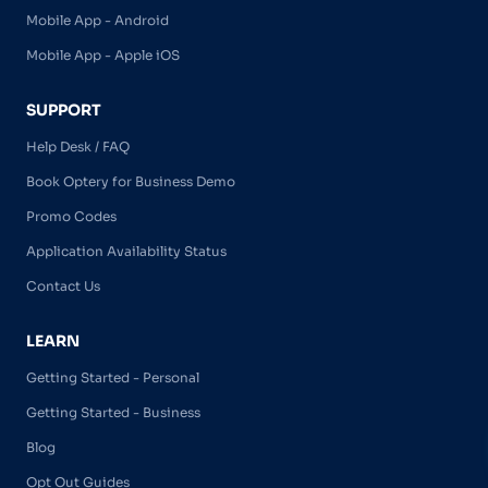
Mobile App - Android
Mobile App - Apple iOS
SUPPORT
Help Desk / FAQ
Book Optery for Business Demo
Promo Codes
Application Availability Status
Contact Us
LEARN
Getting Started - Personal
Getting Started - Business
Blog
Opt Out Guides