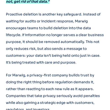
not, get rid of that data.”
Proactive deletion is another key safeguard. Instead of
waiting for audits or incident response, Marwig
encourages teams to build deletion into the data
lifecycle. If information no longer serves a clear business
purpose, it should be removed automatically. This not
only reduces risk, but also sends a message to
customers: your data isn’t being held onto just in case.
It’s being treated with care and purpose.
For Marwig, a privacy-first company builds trust by
doing the right thing before regulation demands it,
rather than reacting to each new rule as it appears.
Companies that take privacy seriously avoid penalties
while also gaining a strategic edge with customers,
regulators, and investors.