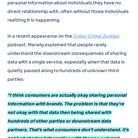
personal information about individuals they have no
direct relationship with, often without those individuals
realizing it is happening.
In a recent appearance on the
Cyber Crime Junkies
podcast, Marwig explained that people rarely
understand the downstream consequences of sharing
data with a single service, especially when that data is
quietly passed along to hundreds of unknown third
parties:
“I think consumers are actually okay sharing personal
information with brands. The problem is that they’re
not okay with that data then being shared with
hundreds of other parties or downstream data
partners. That’s what consumers don’t understand. It’s