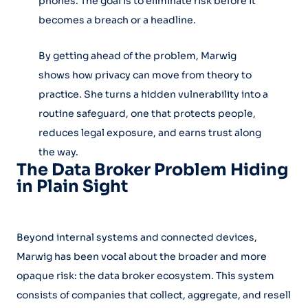
phones. The goal is to eliminate risk before it
becomes a breach or a headline.
By getting ahead of the problem, Marwig
shows how privacy can move from theory to
practice. She turns a hidden vulnerability into a
routine safeguard, one that protects people,
reduces legal exposure, and earns trust along
the way.
The Data Broker Problem Hiding
in Plain Sight
Beyond internal systems and connected devices,
Marwig has been vocal about the broader and more
opaque risk: the data broker ecosystem. This system
consists of companies that collect, aggregate, and resell