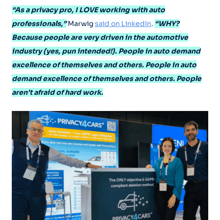
“As a privacy pro, I LOVE working with auto
professionals,”
Marwig
said on LinkedIn
.
“WHY?
Because people are very driven in the automotive
industry (yes, pun intended!). People in auto demand
excellence of themselves and others. People in auto
demand excellence of themselves and others. People
aren’t afraid of hard work.