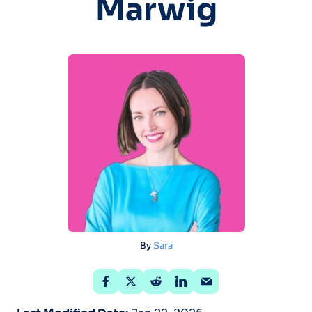
Marwig
By
Sara