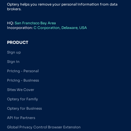
Optery helps you remove your personal information from data
brokers.
HQ:
San Francisco Bay Area
Incorporation:
C Corporation, Delaware, USA
PRODUCT
Sign up
Sign in
Pricing - Personal
Pricing - Business
Sites We Cover
Optery for Family
Optery for Business
API for Partners
Global Privacy Control Browser Extension