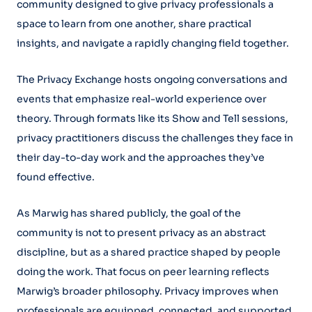
community designed to give privacy professionals a
space to learn from one another, share practical
insights, and navigate a rapidly changing field together.
The Privacy Exchange hosts ongoing conversations and
events that emphasize real-world experience over
theory. Through formats like its Show and Tell sessions,
privacy practitioners discuss the challenges they face in
their day-to-day work and the approaches they’ve
found effective.
As Marwig has shared publicly, the goal of the
community is not to present privacy as an abstract
discipline, but as a shared practice shaped by people
doing the work. That focus on peer learning reflects
Marwig’s broader philosophy. Privacy improves when
professionals are equipped, connected, and supported,