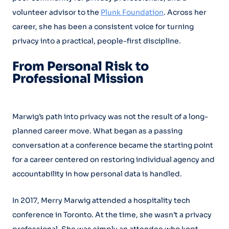
volunteer advisor to the
Plunk Foundation
. Across her
career, she has been a consistent voice for turning
privacy into a practical, people-first discipline.
From Personal Risk to
Professional Mission
Marwig’s path into privacy was not the result of a long-
planned career move. What began as a passing
conversation at a conference became the starting point
for a career centered on restoring individual agency and
accountability in how personal data is handled.
In 2017, Merry Marwig attended a hospitality tech
conference in Toronto. At the time, she wasn’t a privacy