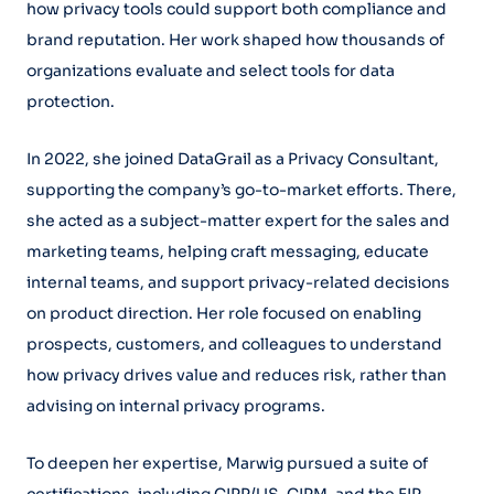
how privacy tools could support both compliance and
brand reputation. Her work shaped how thousands of
organizations evaluate and select tools for data
protection.
In 2022, she joined DataGrail as a Privacy Consultant,
supporting the company’s go-to-market efforts. There,
she acted as a subject-matter expert for the sales and
marketing teams, helping craft messaging, educate
internal teams, and support privacy-related decisions
on product direction. Her role focused on enabling
prospects, customers, and colleagues to understand
how privacy drives value and reduces risk, rather than
advising on internal privacy programs.
To deepen her expertise, Marwig pursued a suite of