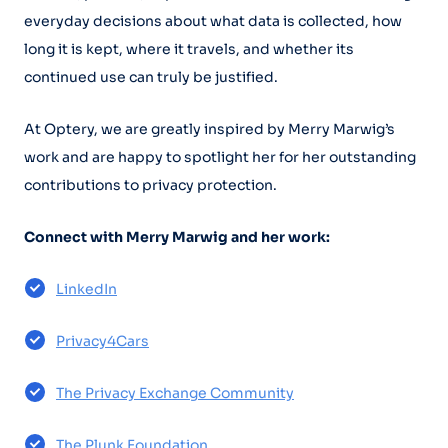
everyday decisions about what data is collected, how
long it is kept, where it travels, and whether its
continued use can truly be justified.
At Optery, we are greatly inspired by Merry Marwig’s
work and are happy to spotlight her for her outstanding
contributions to privacy protection.
Connect with Merry Marwig and her work:
LinkedIn
Privacy4Cars
The Privacy Exchange Community
The Plunk Foundation