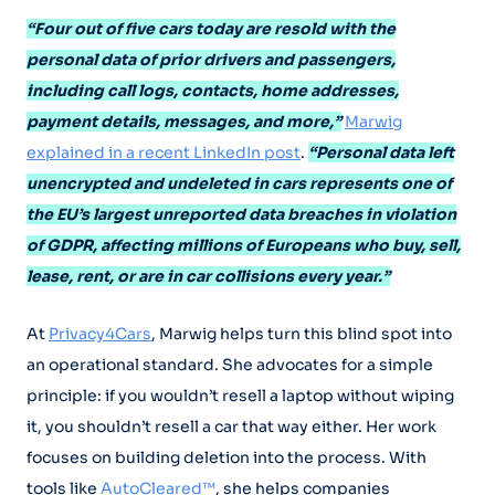
“Four out of five cars today are resold with the
personal data of prior drivers and passengers,
including call logs, contacts, home addresses,
payment details, messages, and more,”
Marwig
explained in a recent LinkedIn post
.
“Personal data left
unencrypted and undeleted in cars represents one of
the EU’s largest unreported data breaches in violation
of GDPR, affecting millions of Europeans who buy, sell,
lease, rent, or are in car collisions every year.”
At
Privacy4Cars
, Marwig helps turn this blind spot into
an operational standard. She advocates for a simple
principle: if you wouldn’t resell a laptop without wiping
it, you shouldn’t resell a car that way either. Her work
focuses on building deletion into the process. With
tools like
AutoCleared™
, she helps companies