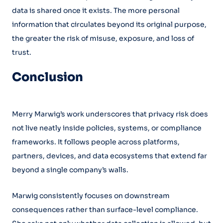
data is shared once it exists. The more personal
information that circulates beyond its original purpose,
the greater the risk of misuse, exposure, and loss of
trust.
Conclusion
Merry Marwig’s work underscores that privacy risk does
not live neatly inside policies, systems, or compliance
frameworks. It follows people across platforms,
partners, devices, and data ecosystems that extend far
beyond a single company’s walls.
Marwig consistently focuses on downstream
consequences rather than surface-level compliance.