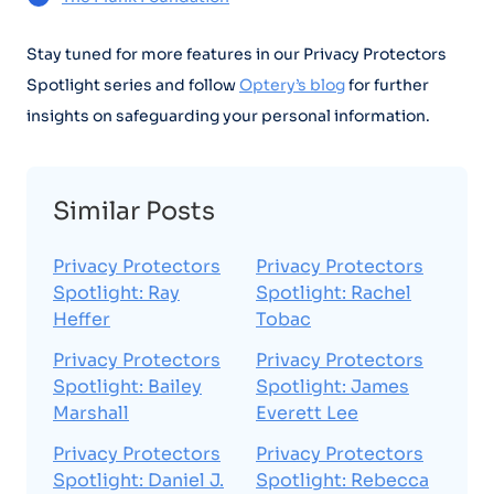
Stay tuned for more features in our Privacy Protectors
Spotlight series and follow
Optery’s blog
for further
insights on safeguarding your personal information.
Similar Posts
Privacy Protectors
Privacy Protectors
Spotlight: Ray
Spotlight: Rachel
Heffer
Tobac
Privacy Protectors
Privacy Protectors
Spotlight: Bailey
Spotlight: James
Marshall
Everett Lee
Privacy Protectors
Privacy Protectors
Spotlight: Daniel J.
Spotlight: Rebecca