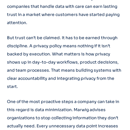
companies that handle data with care can earn lasting
trust in a market where customers have started paying
attention.
But trust can’t be claimed. It has to be earned through
discipline. A privacy policy means nothing if it isn’t
backed by execution. What matters is how privacy
shows up in day-to-day workflows, product decisions,
and team processes. That means building systems with
clear accountability and integrating privacy from the
start.
One of the most proactive steps a company can take in
this regard is data minimization. Marwig advises
organizations to stop collecting information they don’t
actually need. Every unnecessary data point increases