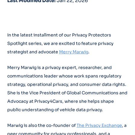
Last Modified Date:
Jan 22, 2026
In the latest installment of our Privacy Protectors
Spotlight series, we are excited to feature privacy
strategist and advocate
Merry Marwig
.
Merry Marwig is a privacy expert, researcher, and
communications leader whose work spans regulatory
strategy, operational privacy, and consumer data rights.
She is the Vice President of Global Communications and
Advocacy at Privacy4Cars, where she helps shape
public understanding of vehicle data privacy.
Marwig is also the co-founder of
The Privacy Exchange
, a
peer community for privacy professionals, and a