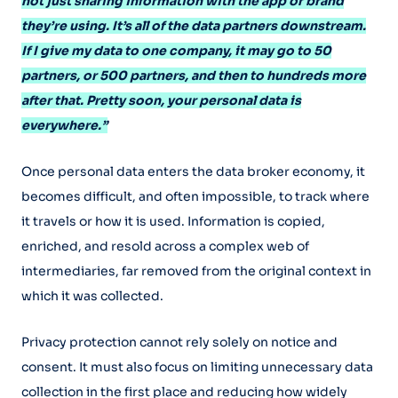
not just sharing information with the app or brand
they’re using. It’s all of the data partners downstream.
If I give my data to one company, it may go to 50
partners, or 500 partners, and then to hundreds more
after that. Pretty soon, your personal data is
everywhere.”
Once personal data enters the data broker economy, it
becomes difficult, and often impossible, to track where
it travels or how it is used. Information is copied,
enriched, and resold across a complex web of
intermediaries, far removed from the original context in
which it was collected.
Privacy protection cannot rely solely on notice and
consent. It must also focus on limiting unnecessary data
collection in the first place and reducing how widely