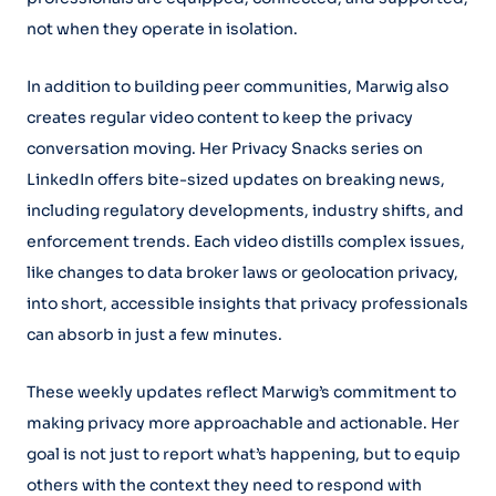
not when they operate in isolation.
In addition to building peer communities, Marwig also
creates regular video content to keep the privacy
conversation moving. Her Privacy Snacks series on
LinkedIn offers bite-sized updates on breaking news,
including regulatory developments, industry shifts, and
enforcement trends. Each video distills complex issues,
like changes to data broker laws or geolocation privacy,
into short, accessible insights that privacy professionals
can absorb in just a few minutes.
These weekly updates reflect Marwig’s commitment to
making privacy more approachable and actionable. Her
goal is not just to report what’s happening, but to equip
others with the context they need to respond with