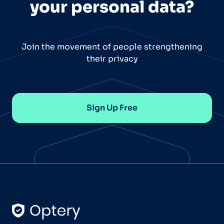
your personal data?
Join the movement of people strengthening
their privacy
Sign Up Free