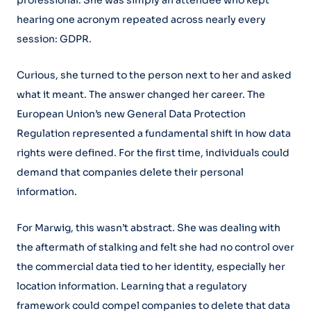
professional. She was simply an attendee who kept
hearing one acronym repeated across nearly every
session: GDPR.
Curious, she turned to the person next to her and asked
what it meant. The answer changed her career. The
European Union’s new General Data Protection
Regulation represented a fundamental shift in how data
rights were defined. For the first time, individuals could
demand that companies delete their personal
information.
For Marwig, this wasn’t abstract. She was dealing with
the aftermath of stalking and felt she had no control over
the commercial data tied to her identity, especially her
location information. Learning that a regulatory
framework could compel companies to delete that data