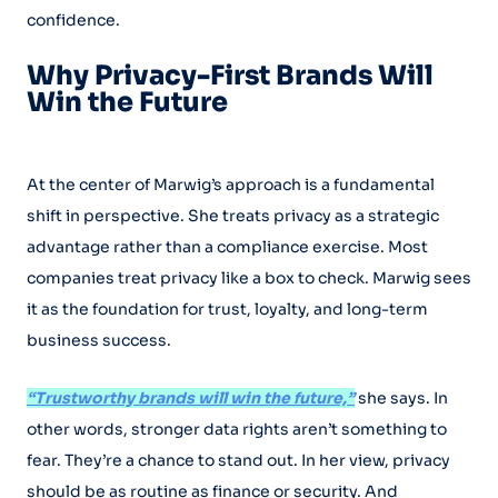
confidence.
Why Privacy-First Brands Will
Win the Future
At the center of Marwig’s approach is a fundamental
shift in perspective. She treats privacy as a strategic
advantage rather than a compliance exercise. Most
companies treat privacy like a box to check. Marwig sees
it as the foundation for trust, loyalty, and long-term
business success.
“Trustworthy brands will win the future,”
she says. In
other words, stronger data rights aren’t something to
fear. They’re a chance to stand out. In her view, privacy
should be as routine as finance or security. And