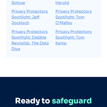
Solove
Herold
Privacy Protectors
Privacy Protectors
Spotlight: Jeff
Spotlight: Tom
Jockisch
O’Malley
Privacy Protectors
Privacy Protectors
Spotlight: Debbie
Spotlight: Tom
Reynolds, The Data
Kemp
Diva
Ready to
safeguard