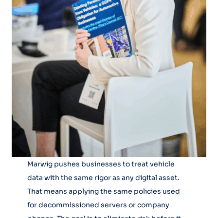
Marwig pushes businesses to treat vehicle
data with the same rigor as any digital asset.
That means applying the same policies used
for decommissioned servers or company