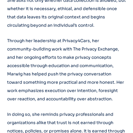
She asks not only whether data collection is allowed, but
whether it is necessary, ethical, and defensible once
that data leaves its original context and begins
circulating beyond an individual’s control.
Through her leadership at Privacy4Cars, her
community-building work with The Privacy Exchange,
and her ongoing efforts to make privacy concepts
accessible through education and communication,
Marwig has helped push the privacy conversation
toward something more practical and more honest. Her
work emphasizes execution over intention, foresight
over reaction, and accountability over abstraction.
In doing so, she reminds privacy professionals and
organizations alike that trust is not earned through
notices, policies, or promises alone. It is earned through