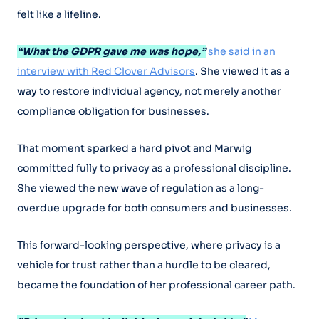
felt like a lifeline.
“What the GDPR gave me was hope,”
she said in an
interview with Red Clover Advisors
. She viewed it as a
way to restore individual agency, not merely another
compliance obligation for businesses.
That moment sparked a hard pivot and Marwig
committed fully to privacy as a professional discipline.
She viewed the new wave of regulation as a long-
overdue upgrade for both consumers and businesses.
This forward-looking perspective, where privacy is a
vehicle for trust rather than a hurdle to be cleared,
became the foundation of her professional career path.