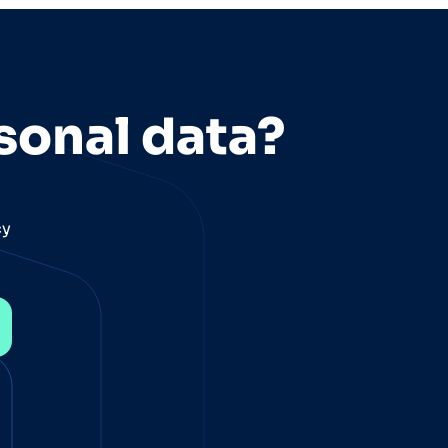
sonal data?
cy