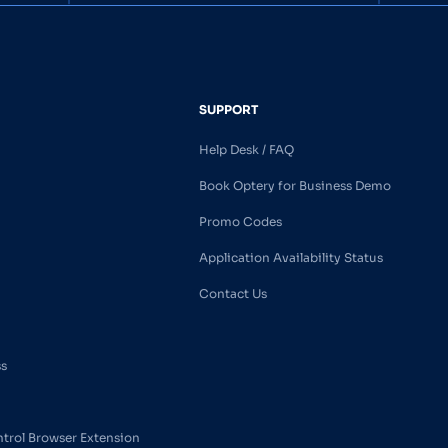
SUPPORT
Help Desk / FAQ
Book Optery for Business Demo
Promo Codes
Application Availability Status
Contact Us
ss
ntrol Browser Extension