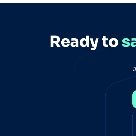
reading "PII Removal for Executives is
Not Enough"
Ready to
s
J