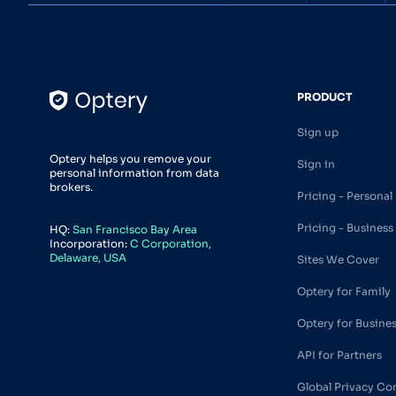
PRODUCT
Sign up
Optery helps you remove your
Sign in
personal information from data
brokers.
Pricing - Personal
Pricing - Business
HQ:
San Francisco Bay Area
Incorporation:
C Corporation,
Delaware, USA
Sites We Cover
Optery for Family
Optery for Busine
API for Partners
Global Privacy Co