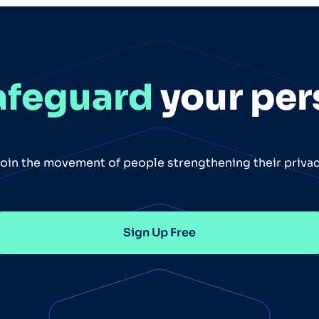
afeguard
your per
oin the movement of people strengthening their priva
Sign Up Free