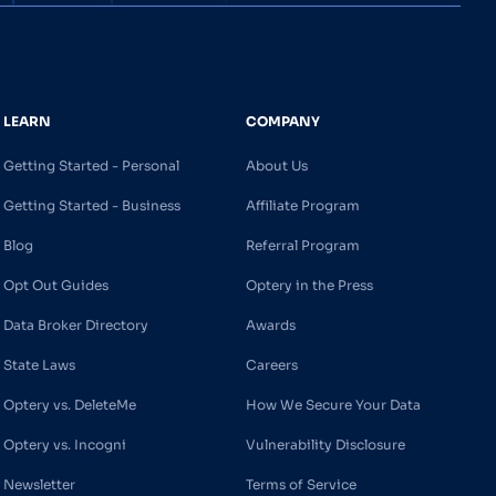
LEARN
COMPANY
Getting Started - Personal
About Us
Getting Started - Business
Affiliate Program
Blog
Referral Program
Opt Out Guides
Optery in the Press
Data Broker Directory
Awards
State Laws
Careers
Optery vs. DeleteMe
How We Secure Your Data
Optery vs. Incogni
Vulnerability Disclosure
Newsletter
Terms of Service