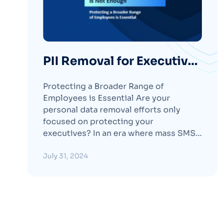
PII Removal for Executives
is Not Enough
Protecting a Broader Range of
Employees is Essential Are your
personal data removal efforts only
focused on protecting your
executives? In an era where mass SMS-
phishing (smishing) campaigns and
other social engineering attacks
July 31, 2024
targeting non-executive staff are
prevalent, extending personal data
removal beyond just the C-Suite is
essential. Our new whitepaper, “PII
Removal for ExecutivesContinue