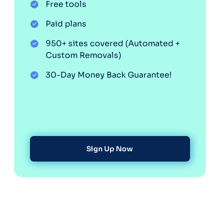
Free tools
Optery in the Press
Paid plans
950+ sites covered (Automated +
Custom Removals)
30-Day Money Back Guarantee!
Sign Up Now