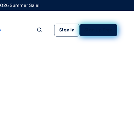
 2026 Summer Sale!
s
Sign In
Sign Up Free
Toggle search