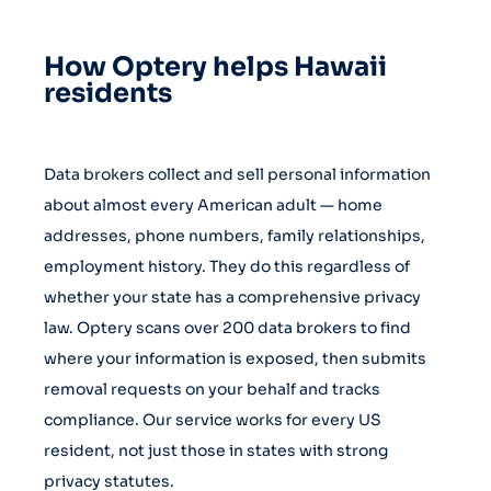
How Optery helps Hawaii
residents
Data brokers collect and sell personal information
about almost every American adult — home
addresses, phone numbers, family relationships,
employment history. They do this regardless of
whether your state has a comprehensive privacy
law. Optery scans over 200 data brokers to find
where your information is exposed, then submits
removal requests on your behalf and tracks
compliance. Our service works for every US
resident, not just those in states with strong
privacy statutes.