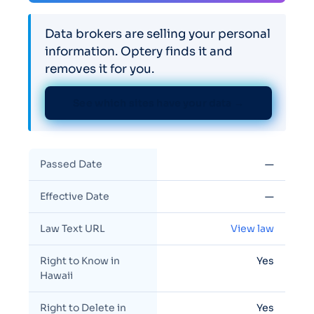
Data brokers are selling your personal
information. Optery finds it and
removes it for you.
See which sites have your data →
Passed Date
—
Effective Date
—
Law Text URL
View law
Right to Know in
Yes
Hawaii
Right to Delete in
Yes