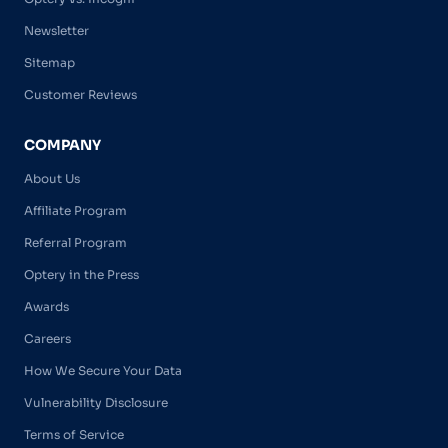
Newsletter
Sitemap
Customer Reviews
COMPANY
About Us
Affiliate Program
Referral Program
Optery in the Press
Awards
Careers
How We Secure Your Data
Vulnerability Disclosure
Terms of Service