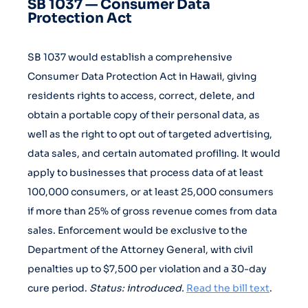
SB 1037 — Consumer Data
Protection Act
SB 1037 would establish a comprehensive
Consumer Data Protection Act in Hawaii, giving
residents rights to access, correct, delete, and
obtain a portable copy of their personal data, as
well as the right to opt out of targeted advertising,
data sales, and certain automated profiling. It would
apply to businesses that process data of at least
100,000 consumers, or at least 25,000 consumers
if more than 25% of gross revenue comes from data
sales. Enforcement would be exclusive to the
Department of the Attorney General, with civil
penalties up to $7,500 per violation and a 30-day
cure period.
Status: introduced.
Read the bill text
.