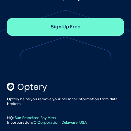
Sign Up Free
Optery helps you remove your personal information from data
brokers.
HQ:
San Francisco Bay Area
Incorporation:
C Corporation, Delaware, USA