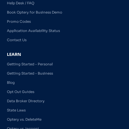
Help Desk / FAQ
Book Optery for Business Demo
Promo Codes
Application Availability Status
Contact Us
LEARN
Getting Started - Personal
Getting Started - Business
Blog
Opt Out Guides
Data Broker Directory
State Laws
Optery vs. DeleteMe
Optery vs. Incogni