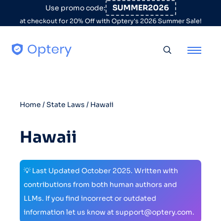
Skip to content
SUMMER2026
Use promo code:
at checkout for 20% Off with Optery's 2026 Summer Sale!
Toggle searc
Home
/
State Laws
/ Hawaii
Hawaii
💡 Last Updated October 2025. Written with
contributions from both human authors and
LLMs. If you find incorrect or outdated
information let us know at support@optery.com.