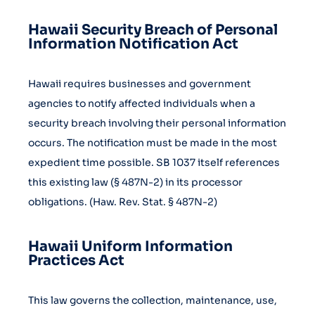
Hawaii Security Breach of Personal
Information Notification Act
Hawaii requires businesses and government
agencies to notify affected individuals when a
security breach involving their personal information
occurs. The notification must be made in the most
expedient time possible. SB 1037 itself references
this existing law (§ 487N-2) in its processor
obligations. (Haw. Rev. Stat. § 487N-2)
Hawaii Uniform Information
Practices Act
This law governs the collection, maintenance, use,