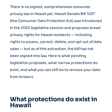
There is no signed, comprehensive consumer
privacy law in Hawaii yet. Hawaii Senate Bill 1037
(the Consumer Data Protection Act) was introduced
in the 2025 legislative session and proposes broad
privacy rights for Hawaii residents — including
rights to access, correct, delete, and opt out of data
sales — but as of this extraction, the bill has not
been signed into law. Here is what pending
legislation proposes, what narrow protections do
exist, and what you can still do to remove your data
from brokers.
What protections do exist in
Hawaii