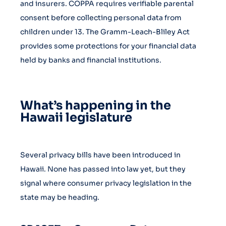
and insurers. COPPA requires verifiable parental
consent before collecting personal data from
children under 13. The Gramm-Leach-Bliley Act
provides some protections for your financial data
held by banks and financial institutions.
What’s happening in the
Hawaii legislature
Several privacy bills have been introduced in
Hawaii. None has passed into law yet, but they
signal where consumer privacy legislation in the
state may be heading.