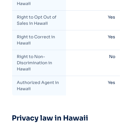
Hawaii
Right to Opt Out of
Yes
Sales in Hawaii
Right to Correct in
Yes
Hawaii
Right to Non-
No
Discrimination in
Hawaii
Authorized Agent in
Yes
Hawaii
Privacy law in Hawaii