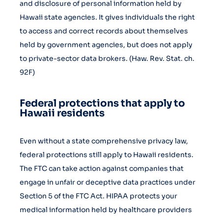
and disclosure of personal information held by
Hawaii state agencies. It gives individuals the right
to access and correct records about themselves
held by government agencies, but does not apply
to private-sector data brokers. (Haw. Rev. Stat. ch.
92F)
Federal protections that apply to
Hawaii residents
Even without a state comprehensive privacy law,
federal protections still apply to Hawaii residents.
The FTC can take action against companies that
engage in unfair or deceptive data practices under
Section 5 of the FTC Act. HIPAA protects your
medical information held by healthcare providers