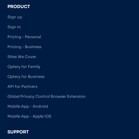
PRODUCT
Sign up
Sign in
Pricing - Personal
Pricing - Business
Sites We Cover
Optery for Family
Optery for Business
API for Partners
Global Privacy Control Browser Extension
Mobile App - Android
Mobile App - Apple iOS
SUPPORT