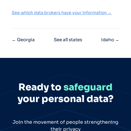
See which data brokers have your information →
← Georgia
See all states
Idaho →
Ready to
safeguard
your personal data?
Join the movement of people strengthening
their privacy