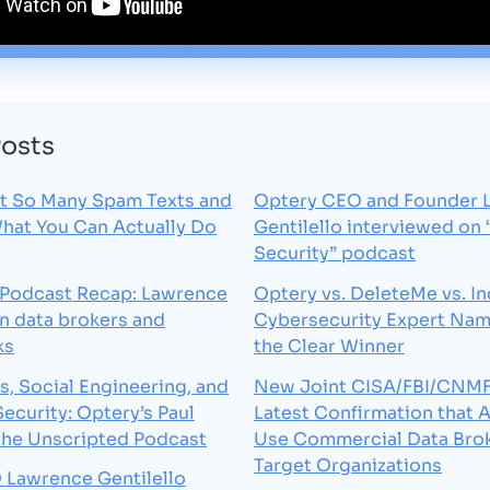
Posts
t So Many Spam Texts and
Optery CEO and Founder 
What You Can Actually Do
Gentilello interviewed on
Security” podcast
 Podcast Recap: Lawrence
Optery vs. DeleteMe vs. In
on data brokers and
Cybersecurity Expert Na
ks
the Clear Winner
s, Social Engineering, and
New Joint CISA/FBI/CNMF 
Security: Optery’s Paul
Latest Confirmation that 
the Unscripted Podcast
Use Commercial Data Brok
Target Organizations
 Lawrence Gentilello