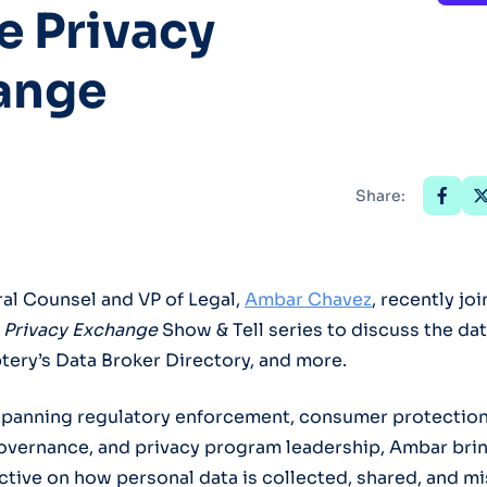
e Privacy
Optery in the Press
ange
Share:
al Counsel and VP of Legal,
Ambar Chavez
, recently jo
 Privacy Exchange
Show & Tell series to discuss the da
ery’s Data Broker Directory, and more.
spanning regulatory enforcement, consumer protection
overnance, and privacy program leadership, Ambar brin
tive on how personal data is collected, shared, and m