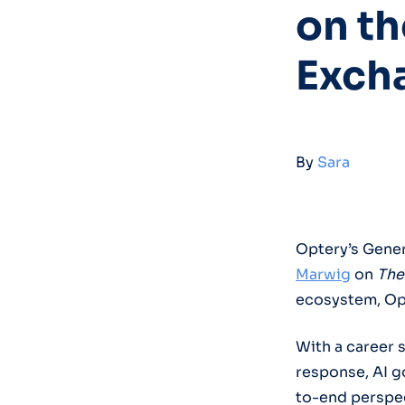
on th
Exch
By
Sara
Optery’s Gener
Marwig
on
The
ecosystem, Opt
With a career 
response, AI g
to-end perspec