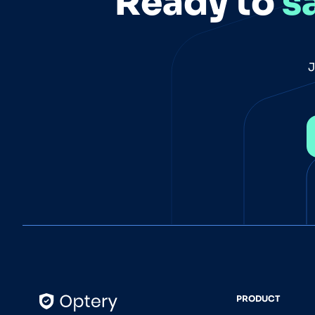
Ready to
s
J
PRODUCT