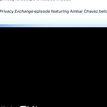
Privacy Exchange
episode featuring Ambar Chavez bel