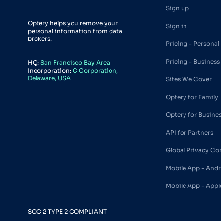
Sign up
Optery helps you remove your
Sign in
personal information from data
brokers.
Pricing - Personal
Pricing - Business
HQ:
San Francisco Bay Area
Incorporation:
C Corporation,
Delaware, USA
Sites We Cover
Optery for Family
Optery for Busine
API for Partners
Global Privacy Co
Mobile App - Andr
Mobile App - Appl
SOC 2 TYPE 2 COMPLIANT