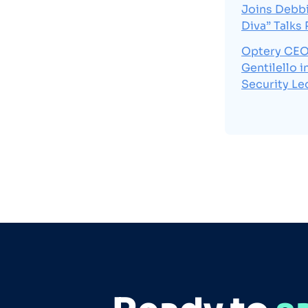
Joins Debbi
Diva” Talks
Optery CEO
Gentilello 
Security Le