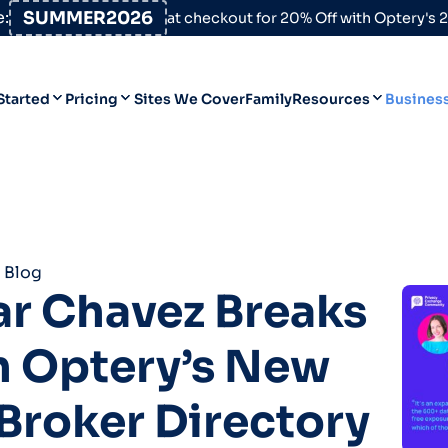
:
SUMMER2026
at checkout for 20% Off with Optery's
Started
Pricing
Sites We Cover
Family
Resources
Busines
Help Desk
Personal
Personal
Blog
Business
Business
Data Broker Directory
 Blog
For High-Risk Communities
r Chavez Breaks
About Us
 Optery’s New
Opt Out Guides
Product Updates
Broker Directory
Customer Reviews