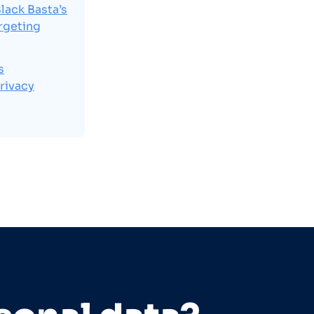
lack Basta’s
rgeting
s
rivacy