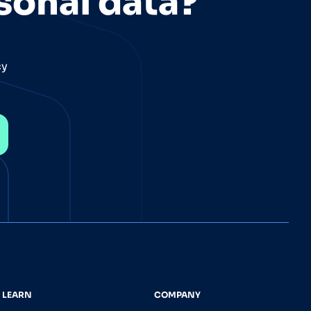
sonal data?
cy
LEARN
COMPANY