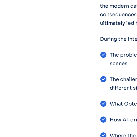
the modern dat
consequences o
ultimately led 
During the int
The proble
scenes
The challe
different 
What Opter
How AI-dri
Where the 