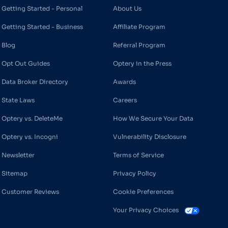
Getting Started - Personal
About Us
Getting Started - Business
Affiliate Program
Blog
Referral Program
Opt Out Guides
Optery in the Press
Data Broker Directory
Awards
State Laws
Careers
Optery vs. DeleteMe
How We Secure Your Data
Optery vs. Incogni
Vulnerability Disclosure
Newsletter
Terms of Service
Sitemap
Privacy Policy
Customer Reviews
Cookie Preferences
Your Privacy Choices