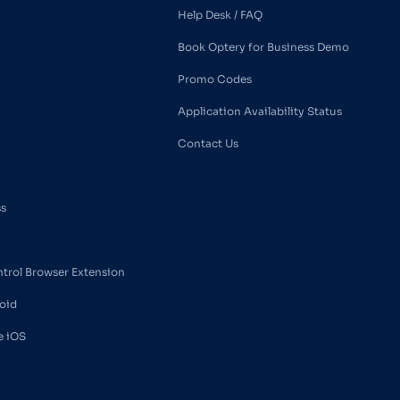
Help Desk / FAQ
Book Optery for Business Demo
Promo Codes
Application Availability Status
Contact Us
ss
ntrol Browser Extension
oid
e iOS