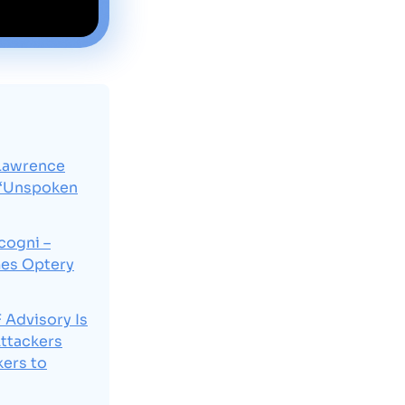
Lawrence
 “Unspoken
cogni –
mes Optery
Advisory Is
Attackers
ers to