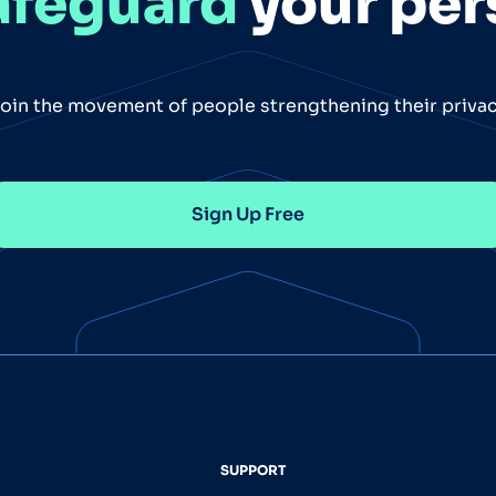
afeguard
your per
oin the movement of people strengthening their priva
Sign Up Free
SUPPORT