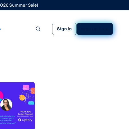
 2026 Summer Sale!
s
Sign In
Sign Up Free
Toggle search