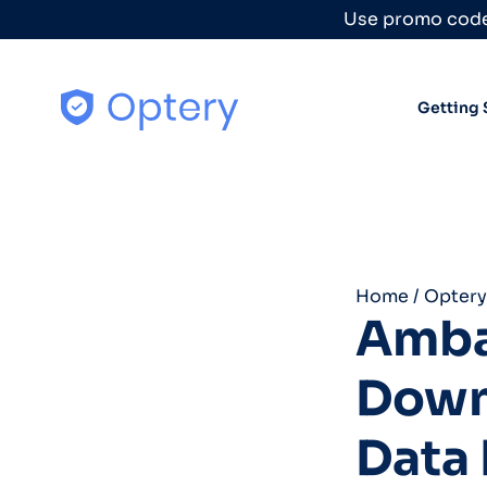
Skip to content
Use promo code
Getting 
Home
/
Optery
Amba
Down
Data 