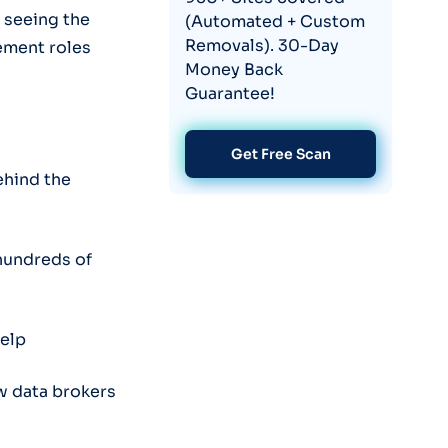
 seeing the
(Automated + Custom
Removals). 30-Day
ement roles
Money Back
Guarantee!
Get Free Scan
ehind the
hundreds of
help
w data brokers