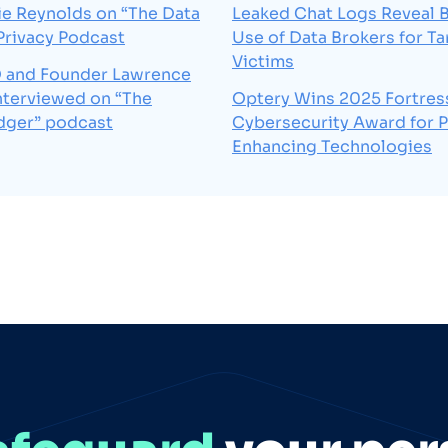
e Reynolds on “The Data
Leaked Chat Logs Reveal B
 Privacy Podcast
Use of Data Brokers for Ta
Victims
 and Founder Lawrence
interviewed on “The
Optery Wins 2025 Fortres
dger” podcast
Cybersecurity Award for P
Enhancing Technologies