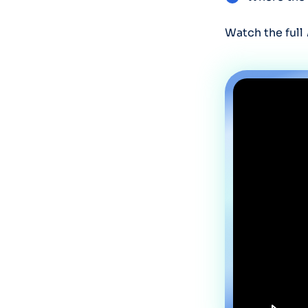
Watch the full