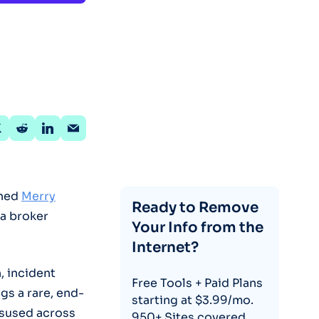
ined
Merry
Ready to Remove
ta broker
Your Info from the
Internet?
, incident
Free Tools + Paid Plans
gs a rare, end-
starting at $3.99/mo.
isused across
950+ Sites covered