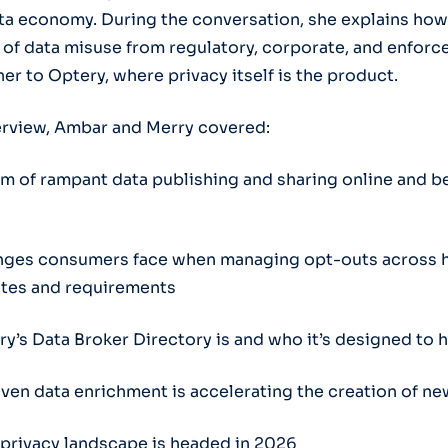
a economy. During the conversation, she explains how
f data misuse from regulatory, corporate, and enforc
her to Optery, where privacy itself is the product.
erview, Ambar and Merry covered:
m of rampant data publishing and sharing online and b
nges consumers face when managing opt-outs across 
sites and requirements
y’s Data Broker Directory is and who it’s designed to 
ven data enrichment is accelerating the creation of ne
privacy landscape is headed in 2026