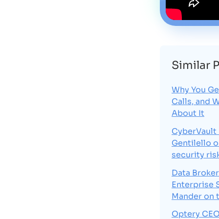
Similar 
Why You Ge
Calls, and 
About It
CyberVault
Gentilello 
security ris
Data Broker
Enterprise 
Mander on 
Optery CEO